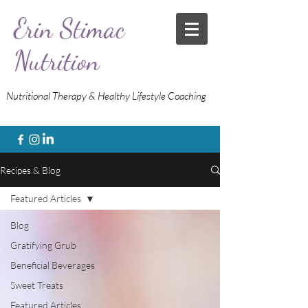
Erin Stimac
Nutrition
Nutritional Therapy & Healthy Lifestyle Coaching
Recipes & Blog
Featured Articles
Blog
Gratifying Grub
Beneficial Beverages
Sweet Treats
Featured Articles