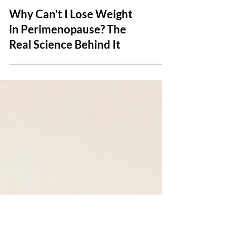
Why Can't I Lose Weight
in Perimenopause? The
Real Science Behind It