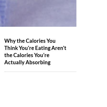
Why the Calories You
Think You're Eating Aren't
the Calories You're
Actually Absorbing