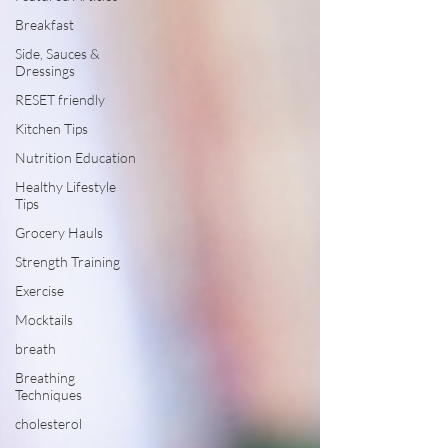
Breakfast
Side, Sauces &
Dressings
RESET friendly
Kitchen Tips
Nutrition Education
Healthy Lifestyle
Tips
Grocery Hauls
Strength Training
Exercise
Mocktails
breath
Breathing
Techniques
cholesterol