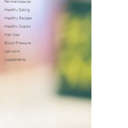
Perimenopause
Healthy Eating
Healthy Recipes
Healthy Snacks
Hair loss
Blood Pressure
Lab work
Supplements