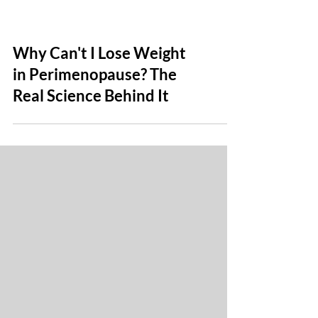
Why Can't I Lose Weight
in Perimenopause? The
Real Science Behind It