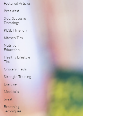
Featured Articles
Breakfast
Side, Sauces &
Dressings
RESET friendly
Kitchen Tips
Nutrition
Education
Healthy Lifestyle
Tips
Grocery Hauls
Strength Training
Exercise
Mocktails
breath
Breathing
Techniques