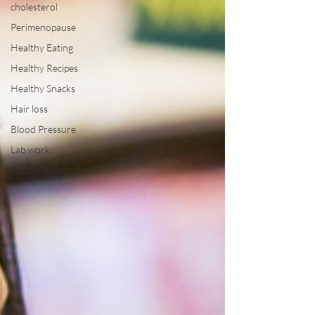
cholesterol
Perimenopause
Healthy Eating
Healthy Recipes
Healthy Snacks
Hair loss
Blood Pressure
Lab work
Supplements