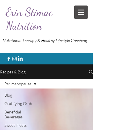
Erin Stimac
Nutrition
Nutritional Therapy & Healthy Lifestyle Coaching
Recipes & Blog
Perimenopause
Blog
Gratifying Grub
Beneficial
Beverages
Sweet Treats