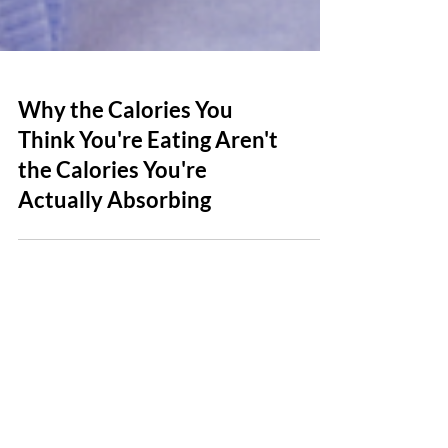
Why the Calories You
Think You're Eating Aren't
the Calories You're
Actually Absorbing