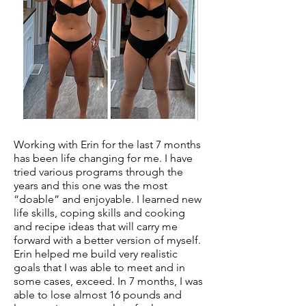
Working with Erin for the last 7 months
has been life changing for me. I have
tried various programs through the
years and this one was the most
“doable” and enjoyable. I learned new
life skills, coping skills and cooking
and recipe ideas that will carry me
forward with a better version of myself.
Erin helped me build very realistic
goals that I was able to meet and in
some cases, exceed. In 7 months, I was
able to lose almost 16 pounds and