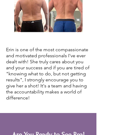
Erin is one of the most compassionate
and motivated professionals I've ever
dealt with! She truly cares about you
and your success and if you are tired of
"knowing what to do, but not getting
results", I strongly encourage you to
give her a shot! It's a team and having
the accountability makes a world of
difference!
Are You Ready to See Real