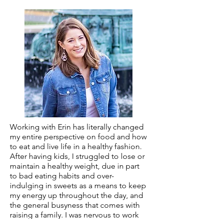
Working with Erin has literally changed
my entire perspective on food and how
to eat and live life in a healthy fashion.
After having kids, I struggled to lose or
maintain a healthy weight, due in part
to bad eating habits and over-
indulging in sweets as a means to keep
my energy up throughout the day, and
the general busyness that comes with
raising a family. I was nervous to work