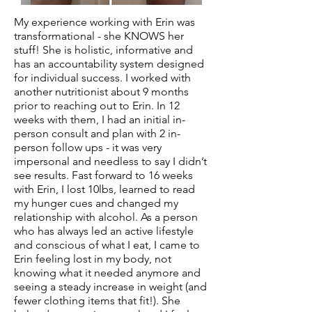
My experience working with Erin was
transformational - she KNOWS her
stuff! She is holistic, informative and
has an accountability system designed
for individual success. I worked with
another nutritionist about 9 months
prior to reaching out to Erin. In 12
weeks with them, I had an initial in-
person consult and plan with 2 in-
person follow ups - it was very
impersonal and needless to say I didn’t
see results. Fast forward to 16 weeks
with Erin, I lost 10lbs, learned to read
my hunger cues and changed my
relationship with alcohol. As a person
who has always led an active lifestyle
and conscious of what I eat, I came to
Erin feeling lost in my body, not
knowing what it needed anymore and
seeing a steady increase in weight (and
fewer clothing items that fit!). She