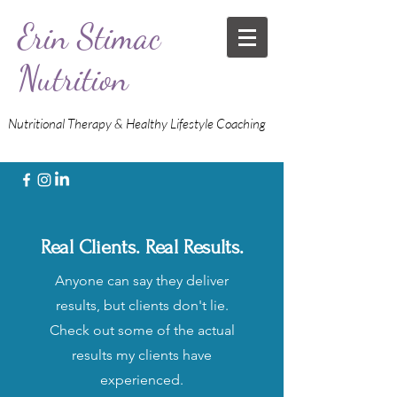
Erin Stimac
Nutrition
Nutritional Therapy & Healthy Lifestyle Coaching
Real Clients. Real Results.
Anyone can say they deliver
results, but clients don't lie.
Check out some of the actual
results my clients have
experienced.