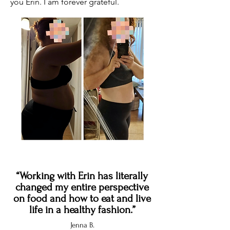
you Erin. I am forever grateful.
“Working with Erin has literally
changed my entire perspective
on food and how to eat and live
life in a healthy fashion.”
Jenna B.