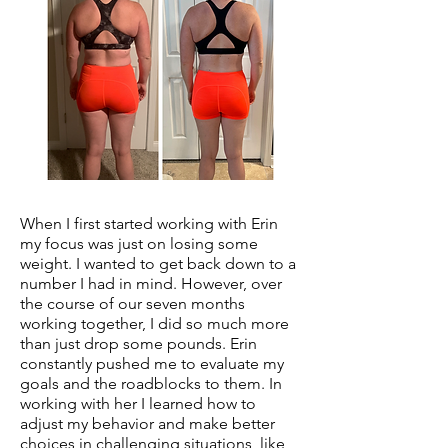
When I first started working with Erin
my focus was just on losing some
weight. I wanted to get back down to a
number I had in mind. However, over
the course of our seven months
working together, I did so much more
than just drop some pounds. Erin
constantly pushed me to evaluate my
goals and the roadblocks to them. In
working with her I learned how to
adjust my behavior and make better
choices in challenging situations, like