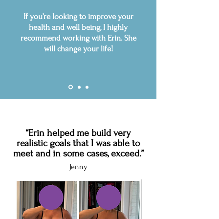
If you’re looking to improve your
health and well being, I highly
recommend working with Erin. She
will change your life!
“Erin helped me build very
realistic goals that I was able to
meet and in some cases, exceed.”
Jenny