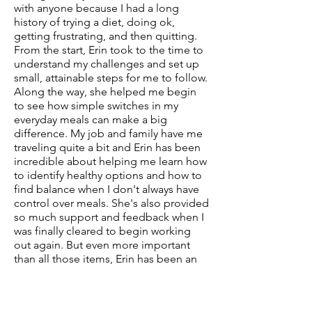
with anyone because I had a long
history of trying a diet, doing ok,
getting frustrating, and then quitting.
From the start, Erin took to the time to
understand my challenges and set up
small, attainable steps for me to follow.
Along the way, she helped me begin
to see how simple switches in my
everyday meals can make a big
difference. My job and family have me
traveling quite a bit and Erin has been
incredible about helping me learn how
to identify healthy options and how to
find balance when I don't always have
control over meals. She's also provided
so much support and feedback when I
was finally cleared to begin working
out again. But even more important
than all those items, Erin has been an
incredible support for me - cheering
me on when progress is happening
and helping me see the progress she