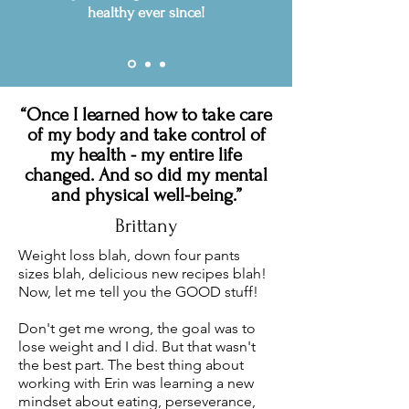
healthy ever since!
“Once I learned how to take care
of my body and take control of
my health - my entire life
changed. And so did my mental
and physical well-being.”
Brittany
Weight loss blah, down four pants
sizes blah, delicious new recipes blah!
Now, let me tell you the GOOD stuff!
Don't get me wrong, the goal was to
lose weight and I did. But that wasn't
the best part. The best thing about
working with Erin was learning a new
mindset about eating, perseverance,