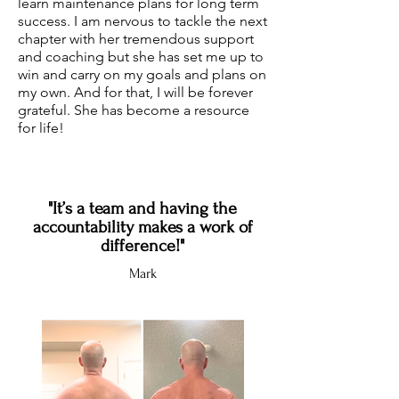
learn maintenance plans for long term
success. I am nervous to tackle the next
chapter with her tremendous support
and coaching but she has set me up to
win and carry on my goals and plans on
my own. And for that, I will be forever
grateful. She has become a resource
for life!
"It’s a team and having the
accountability makes a work of
difference!"
Mark