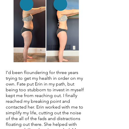
I’d been floundering for three years
trying to get my health in order on my
own. Fate put Erin in my path, but
being too stubborn to invest in myself
kept me from reaching out. I finally
reached my breaking point and
contacted her. Erin worked with me to
simplify my life, cutting out the noise
of the all of the fads and distractions
floating out there. She helped with