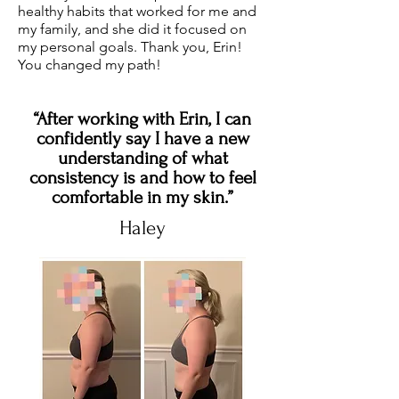
healthy habits that worked for me and
my family, and she did it focused on
my personal goals. Thank you, Erin!
You changed my path!
“After working with Erin, I can
confidently say I have a new
understanding of what
consistency is and how to feel
comfortable in my skin.”
Haley