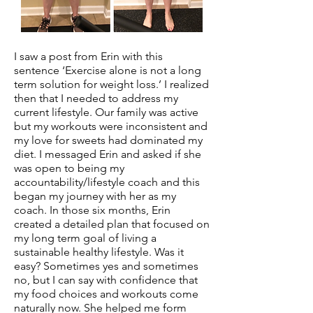
I saw a post from Erin with this
sentence ‘Exercise alone is not a long
term solution for weight loss.’ I realized
then that I needed to address my
current lifestyle. Our family was active
but my workouts were inconsistent and
my love for sweets had dominated my
diet. I messaged Erin and asked if she
was open to being my
accountability/lifestyle coach and this
began my journey with her as my
coach. In those six months, Erin
created a detailed plan that focused on
my long term goal of living a
sustainable healthy lifestyle. Was it
easy? Sometimes yes and sometimes
no, but I can say with confidence that
my food choices and workouts come
naturally now. She helped me form