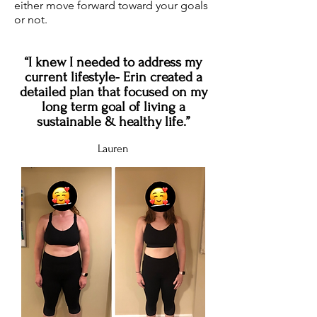
either move forward toward your goals
or not.
“I knew I needed to address my
current lifestyle- Erin created a
detailed plan that focused on my
long term goal of living a
sustainable & healthy life.”
Lauren