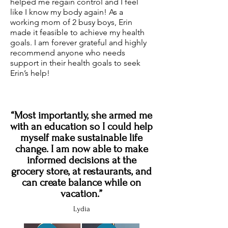
helped me regain control and I feel
like I know my body again! As a
working mom of 2 busy boys, Erin
made it feasible to achieve my health
goals. I am forever grateful and highly
recommend anyone who needs
support in their health goals to seek
Erin’s help!
“Most importantly, she armed me
with an education so I could help
myself make sustainable life
change. I am now able to make
informed decisions at the
grocery store, at restaurants, and
can create balance while on
vacation.”
Lydia