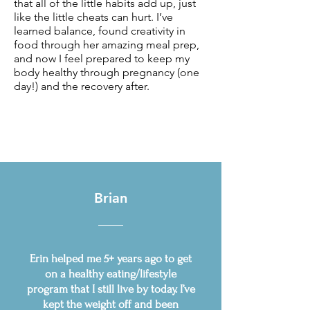
that all of the little habits add up, just
like the little cheats can hurt. I’ve
learned balance, found creativity in
food through her amazing meal prep,
and now I feel prepared to keep my
body healthy through pregnancy (one
day!) and the recovery after.
Brian
Erin helped me 5+ years ago to get
on a healthy eating/lifestyle
program that I still live by today. I’ve
kept the weight off and been