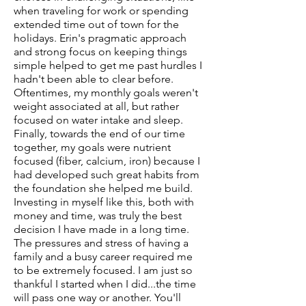
when traveling for work or spending
extended time out of town for the
holidays. Erin's pragmatic approach
and strong focus on keeping things
simple helped to get me past hurdles I
hadn't been able to clear before.
Oftentimes, my monthly goals weren't
weight associated at all, but rather
focused on water intake and sleep.
Finally, towards the end of our time
together, my goals were nutrient
focused (fiber, calcium, iron) because I
had developed such great habits from
the foundation she helped me build.
Investing in myself like this, both with
money and time, was truly the best
decision I have made in a long time.
The pressures and stress of having a
family and a busy career required me
to be extremely focused. I am just so
thankful I started when I did...the time
will pass one way or another. You'll