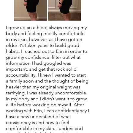
I grew up an athlete always moving my
body and feeling mostly comfortable
in my skin, however, as I have gotten
older it’s taken years to build good
habits. I reached out to Erin in order to
grow my confidence, filter out what
information I had googled was
important, and get that rock solid
accountability. I knew I wanted to start
a family soon and the thought of being
heavier than my original weight was
terrifying. I was already uncomfortable
in my body and I didn’t want it to grow
a life before working on myself. After
working with Erin, I can confidently say I
have a new understand of what
consistency is and how to feel
comfortable in my skin. I understand