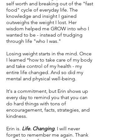
self worth and breaking out of the "fast
food" cycle of everyday life. The
knowledge and insight I gained
outweighs the weight I lost. Her
wisdom helped me GROW into who I
wanted to be - instead of trudging
through life "who I was."
Losing weight starts in the mind. Once
I learned *how to take care of my body
and take control of my health - my
entire life changed. And so did my
mental and physical well-being.
It's a commitment, but Erin shows up
every day to remind you that you can
do hard things with tons of
encouragement, facts, strategies, and
kindness.
Erin is.
Life. Changing
. I will never
forget to remember me again. Thank