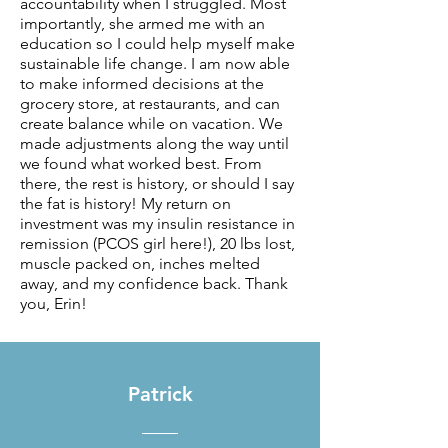
accountability when I struggled. Most
importantly, she armed me with an
education so I could help myself make
sustainable life change. I am now able
to make informed decisions at the
grocery store, at restaurants, and can
create balance while on vacation. We
made adjustments along the way until
we found what worked best. From
there, the rest is history, or should I say
the fat is history! My return on
investment was my insulin resistance in
remission (PCOS girl here!), 20 lbs lost,
muscle packed on, inches melted
away, and my confidence back. Thank
you, Erin!
Patrick