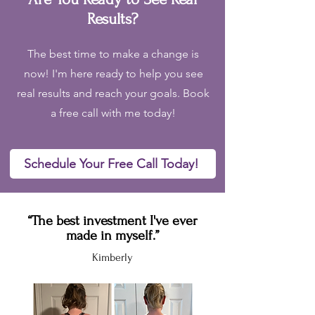
Results?
The best time to make a change is
now! I'm here ready to help you see
real results and reach your goals. Book
a free call with me today!
Schedule Your Free Call Today!
“The best investment I've ever
made in myself.”
Kimberly