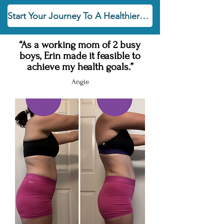
Start Your Journey To A Healthier You Today!
“As a working mom of 2 busy
boys, Erin made it feasible to
achieve my health goals.”
Angie