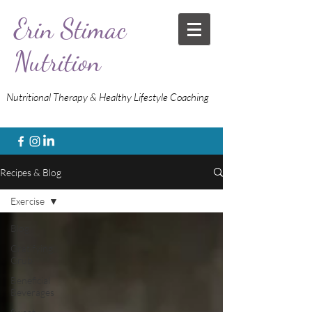
Erin Stimac
Nutrition
Nutritional Therapy & Healthy Lifestyle Coaching
Recipes & Blog
Exercise
Blog
Gratifying
Grub
Beneficial
Beverages