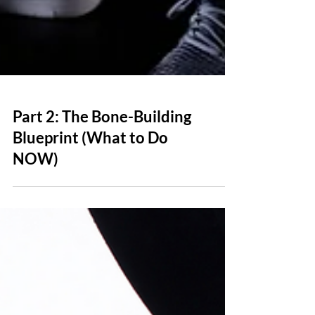
Part 2: The Bone-Building
Blueprint (What to Do
NOW)