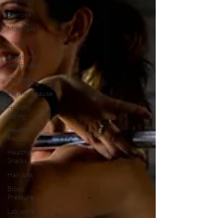
Training
Exercise
Mocktails
breath
Breathing
Techniques
cholesterol
Perimenopause
Healthy
Eating
Healthy
Recipes
Healthy
Snacks
Hair loss
Blood
Pressure
Lab work