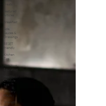
Sweet
Treats
Featured
Articles
Breakfast
Side,
Sauces &
Dressings
RESET
friendly
Kitchen
Tips
Nutrition
Education
Healthy
Lifestyle
Tips
Grocery
Hauls
Strength