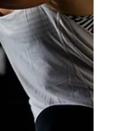
Supplements