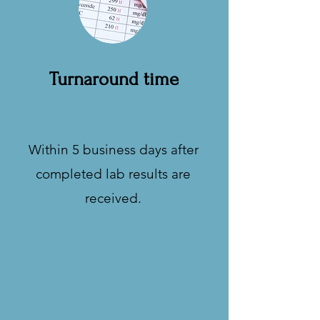
Turnaround time
Within 5 business days after
completed lab results are
received.