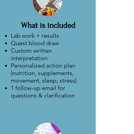
What is included
Lab work + results
Quest blood draw
Custom written
interpretation
Personalized action plan
(nutrition, supplements,
movement, sleep, stress)
1 follow-up email for
questions & clarification