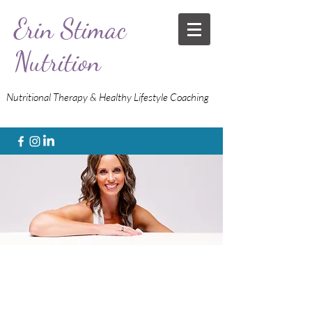
Erin Stimac
Nutrition
Nutritional Therapy & Healthy Lifestyle Coaching
Stop guessing.
Get the data.
Know what to do