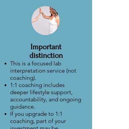
Important
distinction
This is a focused lab
interpretation service (not
coaching).
1:1 coaching includes
deeper lifestyle support,
accountability, and ongoing
guidance.
If you upgrade to 1:1
coaching, part of your
investment may be