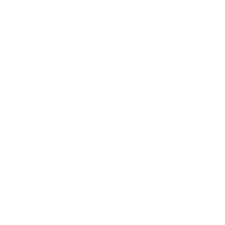
schedule your Quest blood draw
Get a custom written report and
next step plan based on your
results and goals.
Who it is for?
This is a good fit for you if:
you want more clarity about your
health
you want a more comprehensive
look at your health than the basic
labs typically included from your
doctor
you have been told your labs are
normal, but you do not feel your
best
you want to better understand
your body and data to advocate
for yourself
you want practical next steps