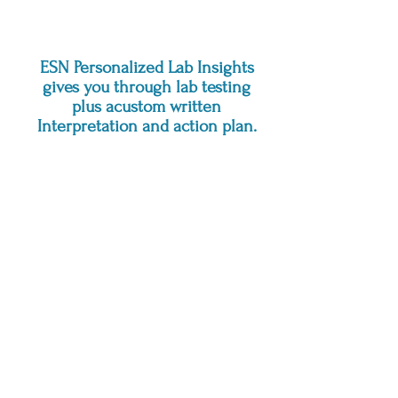
next.
ESN Personalized Lab Insights
gives you through lab testing
plus acustom written
Interpretation and action plan.
What is it?
ESN Personalized Lab Insights is a
stand-alone lab service that gives
you thorough testing plus a
personalized written interpretation
and action plan.
How it works:
Choose a lab panel
Complete a short intake and