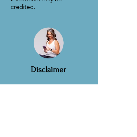
credited.
Disclaimer
Educational informational
only
Not medical advice.
Not a substitute for care from
your physician.