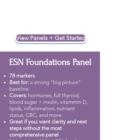
based on objective data
you are not ready for full one-on-
one coaching, but want
personalized guidance
View Panels + Get Started
ESN Foundations Panel
78 markers
Best for:
a strong "big picture"
baseline.
Covers:
hormones, full thyroid,
blood sugar + insulin, vitammin D,
lipids, inflammation, nutrient
status, CBC, and more.
Great if you: want clarity and next
steps without the most
comprehensive panel