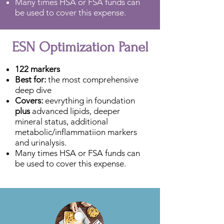
Many times HSA or FSA funds can
be used to cover this expense.
ESN Optimization Panel
122 markers
Best for:
the most comprehensive
deep dive
Covers:
eevrything in foundation
plus
advanced lipids, deeper
mineral status, additional
metabolic/inflammatiion markers
and urinalysis.
Many times HSA or FSA funds can
be used to cover this expense.