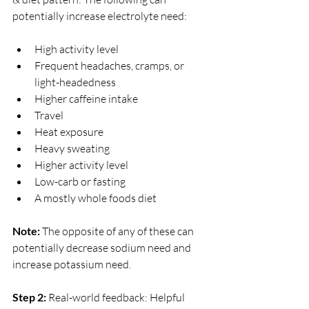
potentially increase electrolyte need:
High activity level
Frequent headaches, cramps, or 
light-headedness
Higher caffeine intake
Travel
Heat exposure
Heavy sweating
Higher activity level
Low-carb or fasting
A mostly whole foods diet
Note: 
The opposite of any of these can 
potentially decrease sodium need and 
increase potassium need. 
Step 2:
 Real-world feedback: Helpful 