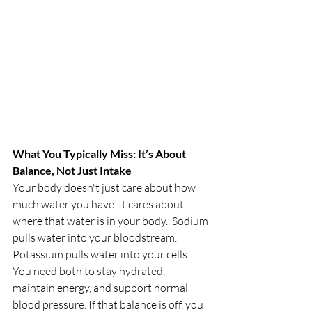
What You Typically Miss: It’s About 
Balance, Not Just Intake
Your body doesn't just care about how 
much water you have. It cares about 
where that water is in your body.  Sodium 
pulls water into your bloodstream. 
Potassium pulls water into your cells.
You need both to stay hydrated, 
maintain energy, and support normal 
blood pressure. If that balance is off, you 