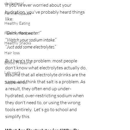
cholesterol
If you've ever worried about your 
hydration, you've probably heard things 
Perimenopause
like:
Healthy Eating
“Drink more water!”
Healthy Recipes
“Watch your sodium intake.”
Healthy Snacks
“Just add some electrolytes.”
Hair loss
But here's the problem: most people 
Blood Pressure
don't know what electrolytes actually do, 
Lab work
assume that all electrolyte drinks are the 
same, and think that salt is a problem. As 
Supplements
a result, they often end up under-
hydrated, over-restricting sodium when 
they don't need to, or using the wrong 
tools entirely.  Let's go to school and 
simplify this.