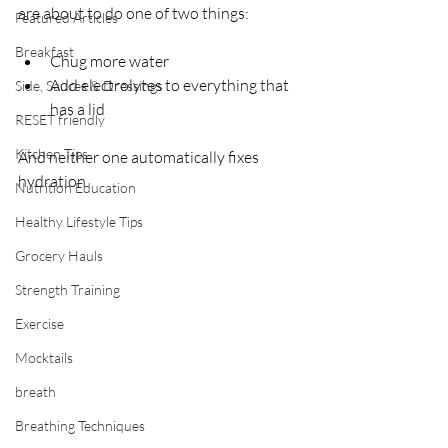
are about to do one of two things: 
Featured Articles
Breakfast
Chug more water
Add electrolytes to everything that 
Side, Sauces & Dressings
has a lid
RESET friendly
Kitchen Tips
And neither one automatically fixes 
hydration. 
Nutrition Education
Healthy Lifestyle Tips
Grocery Hauls
Strength Training
Exercise
Mocktails
breath
Breathing Techniques