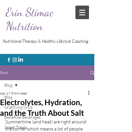
Erin Stimac
Nutrition
Nutritional Therapy & Healthy Lifestyle Coaching
Post
Blog
Apr 17
5 min read
Blog
Electrolytes, Hydration,
Gratifying Grub
and the Truth About Salt
Beneficial Beverages
Summertime (and heat) are right around 
Sweet Treats
the corner which means a lot of people 