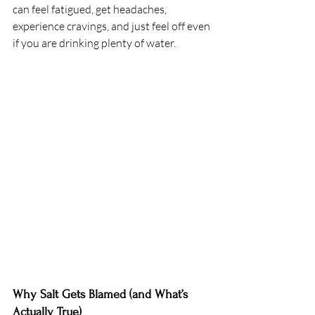
can feel fatigued, get headaches, 
experience cravings, and just feel off even 
if you are drinking plenty of water.
Why Salt Gets Blamed (and What’s 
Actually True) 