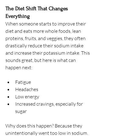
The Diet Shift That Changes 
Everything
When someone starts to improve their 
diet and eats more whole foods, lean 
proteins, fruits, and veggies, they often 
drastically reduce their sodium intake 
and increase their potassium intake. This 
sounds great, but here is what can 
happen next:
Fatigue
Headaches
Low energy
Increased cravings, especially for 
sugar
Why does this happen? Because they 
unintentionally went too low in sodium. 