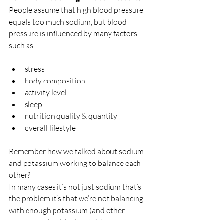
People assume that high blood pressure 
equals too much sodium, but blood 
pressure is influenced by many factors 
such as:
stress
body composition
activity level
sleep
nutrition quality & quantity
overall lifestyle 
Remember how we talked about sodium 
and potassium working to balance each 
other? 
In many cases it’s not just sodium that’s 
the problem it’s that we’re not balancing 
with enough potassium (and other 