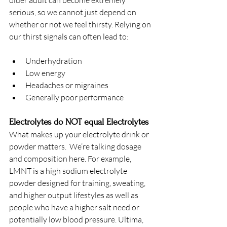
older adult can become extremely 
serious, so we cannot just depend on 
whether or not we feel thirsty. Relying on 
our thirst signals can often lead to:
Underhydration
Low energy
Headaches or migraines
Generally poor performance
Electrolytes do NOT equal Electrolytes
What makes up your electrolyte drink or 
powder matters.  We’re talking dosage 
and composition here. For example, 
LMNT is a high sodium electrolyte 
powder designed for training, sweating, 
and higher output lifestyles as well as 
people who have a higher salt need or 
potentially low blood pressure. Ultima, 