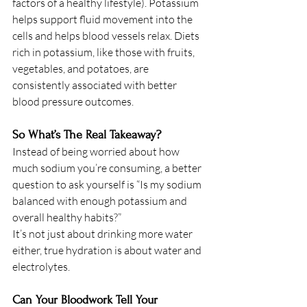
factors of a healthy lifestyle). Potassium 
helps support fluid movement into the 
cells and helps blood vessels relax. Diets 
rich in potassium, like those with fruits, 
vegetables, and potatoes, are 
consistently associated with better 
blood pressure outcomes.
So What’s The Real Takeaway? 
Instead of being worried about how 
much sodium you’re consuming, a better 
question to ask yourself is “Is my sodium 
balanced with enough potassium and 
overall healthy habits?”
It’s not just about drinking more water 
either, true hydration is about water and 
electrolytes. 
Can Your Bloodwork Tell Your 