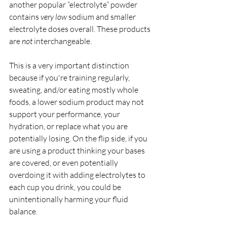
another popular “electrolyte” powder 
contains 
very low 
sodium and smaller 
electrolyte doses overall. These products 
are 
not 
interchangeable.
This is a very important distinction 
because if you're training regularly, 
sweating, and/or eating mostly whole 
foods, a lower sodium product may not 
support your performance, your 
hydration, or replace what you are 
potentially losing. On the flip side, if you 
are using a product thinking your bases 
are covered, or even potentially 
overdoing it with adding electrolytes to 
each cup you drink, you could be 
unintentionally harming your fluid 
balance. 