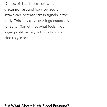
On top of that, there's growing 
discussion around how low sodium 
intake can increase stress signals in the 
body. This may drive cravings, especially 
for sugar. Sometimes what feels like a 
sugar problem may actually be a low 
electrolyte problem.
But What About High Blood Pressure?