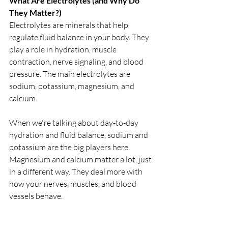
What Are Electrolytes (and Why Do 
They Matter?)
Electrolytes are minerals that help 
regulate fluid balance in your body. They 
play a role in hydration, muscle 
contraction, nerve signaling, and blood 
pressure. The main electrolytes are 
sodium, potassium, magnesium, and 
calcium. 
When we're talking about day-to-day 
hydration and fluid balance, sodium and 
potassium are the big players here. 
Magnesium and calcium matter a lot, just 
in a different way. They deal more with 
how your nerves, muscles, and blood 
vessels behave.