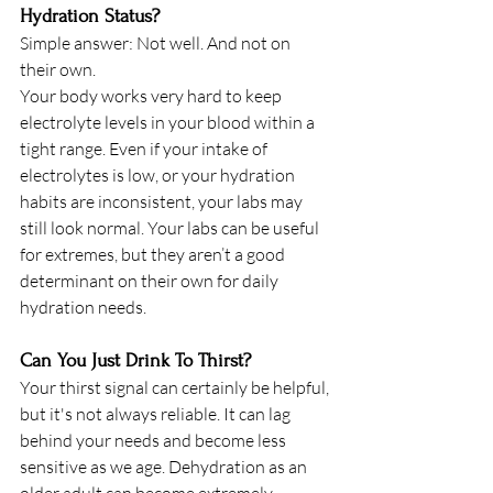
Hydration Status? 
Simple answer: Not well. And not on 
their own. 
Your body works very hard to keep 
electrolyte levels in your blood within a 
tight range. Even if your intake of 
electrolytes is low, or your hydration 
habits are inconsistent, your labs may 
still look normal. Your labs can be useful 
for extremes, but they aren’t a good 
determinant on their own for daily 
hydration needs. 
Can You Just Drink To Thirst? 
Your thirst signal can certainly be helpful, 
but it's not always reliable. It can lag 
behind your needs and become less 
sensitive as we age. Dehydration as an 