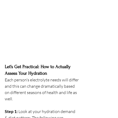
Let’s Get Practical: How to Actually 
Assess Your Hydration
Each person’s electrolyte needs will differ 
and this can change dramatically based 
on different seasons of health and life as 
well. 
Step 1: 
Look at your hydration demand 
& diet pattern: The following can 