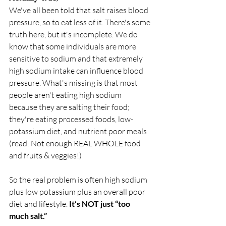
We've all been told that salt raises blood 
pressure, so to eat less of it. There's some 
truth here, but it's incomplete. We do 
know that some individuals are more 
sensitive to sodium and that extremely 
high sodium intake can influence blood 
pressure. What's missing is that most 
people aren't eating high sodium 
because they are salting their food; 
they're eating processed foods, low-
potassium diet, and nutrient poor meals 
(read: Not enough REAL WHOLE food 
and fruits & veggies!)  
So the real problem is often high sodium 
plus low potassium plus an overall poor 
diet and lifestyle. 
It’s NOT just “too 
much salt.” 