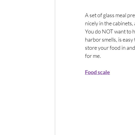
A set of glass meal pre
nicely in the cabinets, 
You do NOT want to hea
harbor smells, is easy
store your food in an
for me.
Food scale