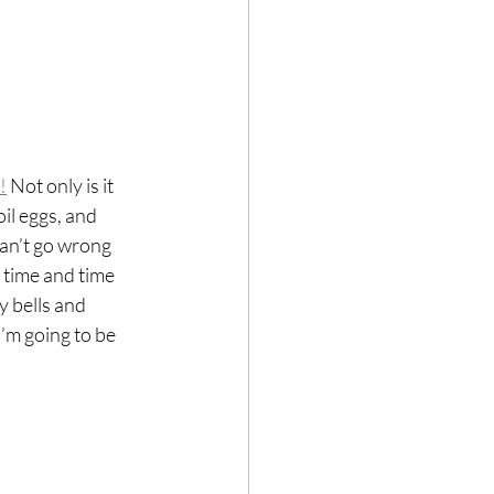
!
 Not only is it 
oil eggs, and 
an’t go wrong 
t time and time 
y bells and 
I’m going to be 