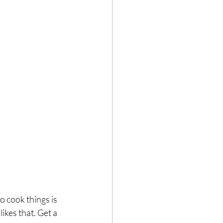
 cook things is 
kes that. Get a 