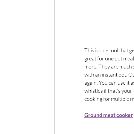
This is one tool that g
great for one pot meals
more. They are much s
with an instant pot. Ou
again. You can use it 
whistles if that’s your 
cooking for multiple m
Ground meat cooker