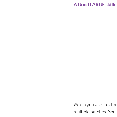
A Good LARGE skille
When you are meal pre
multiple batches. You’