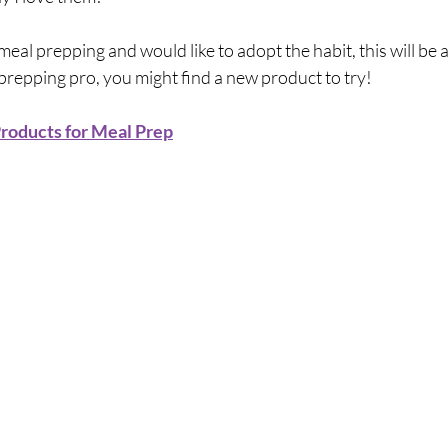
meal prepping and would like to adopt the habit, this will be a
 prepping pro, you might find a new product to try!
roducts for Meal Prep