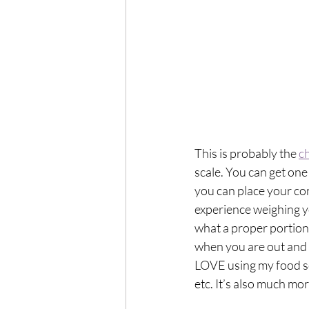
This is probably the 
c
scale. You can get one 
you can place your con
experience weighing yo
what a proper portion 
when you are out and a
LOVE using my food sc
etc. It’s also much mor