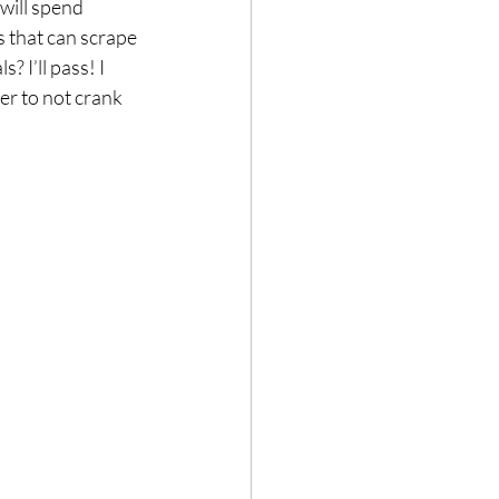
 will spend 
 that can scrape 
 I’ll pass! I 
er to not crank 