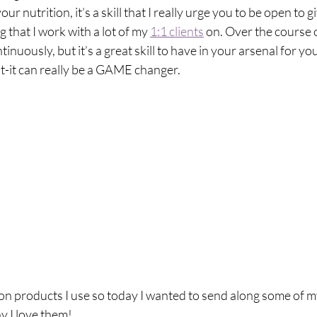
breath
Breathing Techniques
cholesterol
ur nutrition, it’s a skill that I really urge you to be open to gi
 that I work with a lot of my 
1:1 clients
 on. Over the course o
nuously, but it’s a great skill to have in your arsenal for you
hy Eating
Healthy Recipes
Healthy Snacks
t-it can really be a GAME changer.
ork
Supplements
s on products I use so today I wanted to send along some of m
 I love them! ​