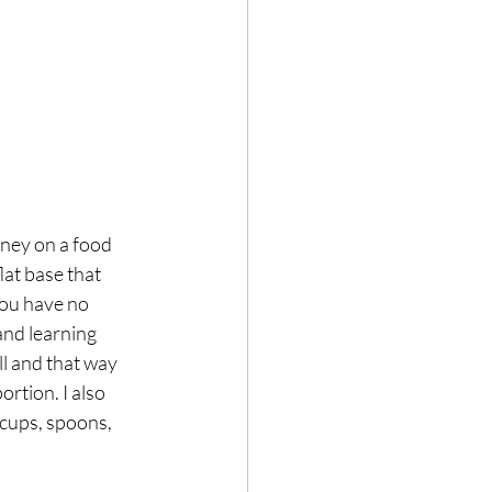
ney on a food 
lat base that 
you have no 
and learning 
ll and that way 
rtion. I also 
cups, spoons, 