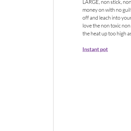
LARGE, non stick, non t
money on with no guil
off and leach into your
love the non toxic non
the heat up too high a
Instant pot