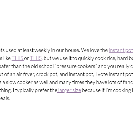
ets used at least weekly in our house. We love the 
instant pot
 like 
THIS 
or 
THIS
, but we use it to quickly cook rice, hard b
afer than the old school “pressure cookers” and you really c
t of an air fryer, crock pot, and instant pot, I vote instant po
as a slow cooker as well and many times they have lots of fanc
thing. I typically prefer the
 larger size
 because if I’m cooking 
eals.