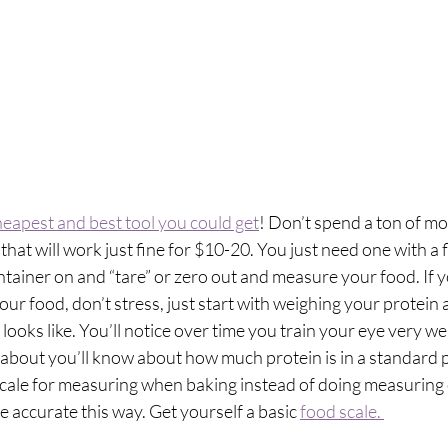
heapest and best tool you could get
! Don’t spend a ton of mo
that will work just fine for $10-20. You just need one with a f
tainer on and “tare” or zero out and measure your food. If 
ur food, don’t stress, just start with weighing your protein 
looks like. You’ll notice over time you train your eye very we
bout you’ll know about how much protein is in a standard po
ale for measuring when baking instead of doing measuring 
e accurate this way. Get yourself a basic 
food scale. 