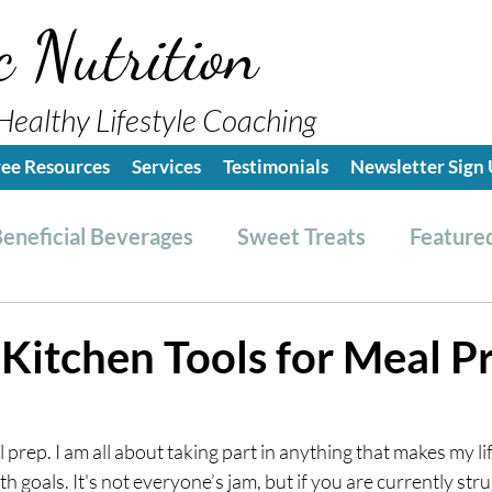
c Nutrition
Healthy Lifestyle Coaching
ree Resources
Services
Testimonials
Newsletter Sign
eneficial Beverages
Sweet Treats
Featured
es & Dressings
RESET friendly
Kitchen Tips
 Kitchen Tools for Meal P
ealthy Lifestyle Tips
Grocery Hauls
Streng
 prep. I am all about taking part in anything that makes my li
 goals. It's not everyone’s jam, but if you are currently stru