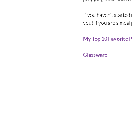
If you haven’t started 
you! If you are a meal
My Top 10 Favorite P
Glassware