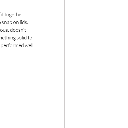
it together 
 snap on lids. 
ous, doesn’t 
ething solid to 
 performed well 