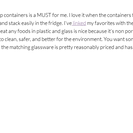
p containers is a MUST for me. I love it when the containers f
and stack easily in the fridge. I’ve
 linked
 my favorites with the
t any foods in plastic and glass is nice because it’s non por
 to clean, safer, and better for the environment. You want som
d the matching glassware is pretty reasonably priced and has