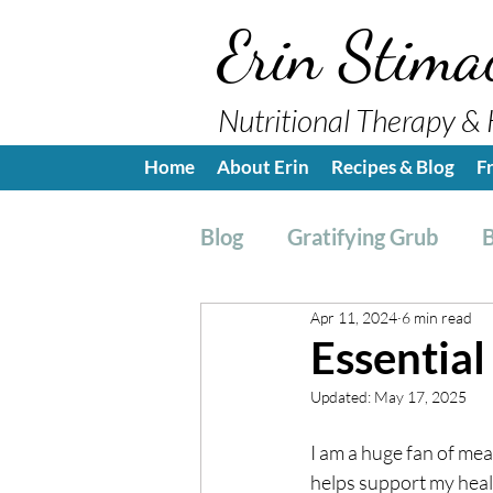
Erin Stima
Nutritional Therapy & 
Home
About Erin
Recipes & Blog
F
Blog
Gratifying Grub
B
Apr 11, 2024
6 min read
Breakfast
Side, Sauc
Essential
Updated:
May 17, 2025
Nutrition Education
H
I am a huge fan of meal
helps support my health