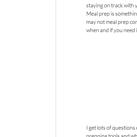
Exercise
Mocktails
staying on track with yo
Meal prep is something
may not meal prep conti
Perimenopause
Healt
when and if you need i
Blood Pressure
Lab w
I get lots of question
prepping tools and why