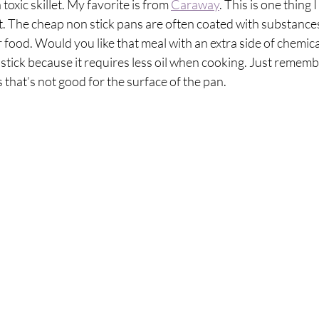
oxic skillet. My favorite is from 
Caraway
. This is one thing I
t. The cheap non stick pans are often coated with substances
 food. Would you like that meal with an extra side of chemicals?
 stick because it requires less oil when cooking. Just rememb
s that’s not good for the surface of the pan.