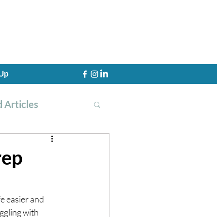
 Up
 Articles
rep
th Training
fe easier and 
ggling with 