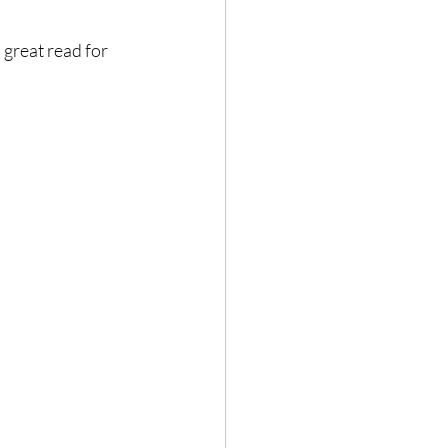
 great read for 