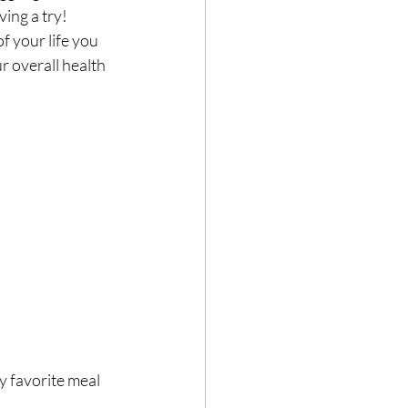
ving a try!
f your life you 
r overall health 
Hair loss
y favorite meal 