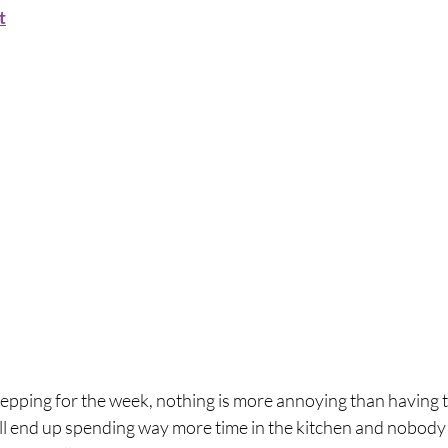
t
pping for the week, nothing is more annoying than having to
ll end up spending way more time in the kitchen and nobody li