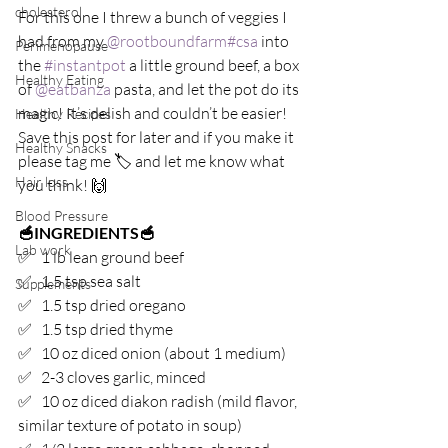
cholesterol
For this one I threw a bunch of veggies I 
had from my 
@rootboundfarm
#csa
 into 
Perimenopause
the 
#instantpot
 a little ground beef, a box 
Healthy Eating
of 
@eatbanza
 pasta, and let the pot do its 
magic! It’s delish and couldn’t be easier! 
Healthy Recipes
Save this post for later and if you make it 
Healthy Snacks
please tag me 🏷 and let me know what 
Hair loss
you think! 🙌⁣
Blood Pressure
🥣INGREDIENTS🥣⁣
Lab work
✅   1 lb lean ground beef⁣
✅   1.5 tsp sea salt⁣
Supplements
✅   1.5 tsp dried oregano⁣
✅   1.5 tsp dried thyme⁣
✅   10 oz diced onion (about 1 medium)⁣
✅   2-3 cloves garlic, minced⁣
✅   10 oz diced diakon radish (mild flavor, 
similar texture of potato in soup)⁣