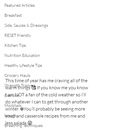
Featured Articles
Breakfast
Side, Sauces & Dressings
RESET friendly
Kitchen Tips
Nutrition Education
Healthy Lifestyle Tips
Grocery Hauls
This time of year has me craving all of the 
Strength Training
warm things 🥰 If you know me you know 
I am NOT a fan of the cold weather so I’ll 
Exercise
do whatever I can to get through another 
Mocktails
winter. ❄️You’ll probably be seeing more 
breath
soup and casserole recipes from me and 
less salads.😜⁣
Breathing Techniques