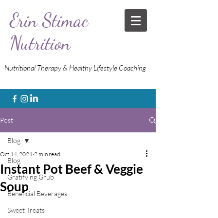
Erin Stimac
Nutrition
Nutritional Therapy & Healthy Lifestyle Coaching
Post
Blog
Oct 14, 2021
2 min read
Blog
Instant Pot Beef & Veggie
Gratifying Grub
Soup
Beneficial Beverages
Sweet Treats