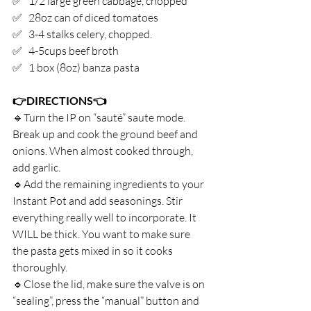
✅   1/2 large green cabbage, chopped⁣
✅   28oz can of diced tomatoes ⁣
✅   3-4 stalks celery, chopped.⁣
✅   4-5cups beef broth⁣
✅   1 box (8oz) banza pasta⁣
👉DIRECTIONS👈⁣
🔹Turn the IP on “sauté” saute mode. 
Break up and cook the ground beef and 
onions. When almost cooked through, 
add garlic. ⁣
🔹Add the remaining ingredients to your 
Instant Pot and add seasonings. Stir 
everything really well to incorporate. It 
WILL be thick. You want to make sure 
the pasta gets mixed in so it cooks 
thoroughly.⁣
🔹Close the lid, make sure the valve is on 
“sealing”, press the “manual” button and 