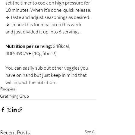
set the timer to cook on high pressure for 
10 minutes. When it’s done, quick release.⁣
🔹Taste and adjust seasonings as desired.⁣
🔹I made this for meal prep this week 
and just divided it up into 6 servings. 
Nutrition per serving: 
348kcal, 
30P/39C/9F (10g fiber!!)
You can easily sub out other veggies you 
have on hand but just keep in mind that 
will impact the nutrition.
Recipes
Gratifying Grub
Recent Posts
See All