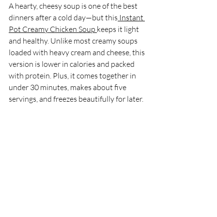
A hearty, cheesy soup is one of the best 
dinners after a cold day—but this
 Instant 
Pot Creamy Chicken Soup 
keeps it light 
and healthy. Unlike most creamy soups 
loaded with heavy cream and cheese, this 
version is lower in calories and packed 
with protein. Plus, it comes together in 
under 30 minutes, makes about five 
servings, and freezes beautifully for later.