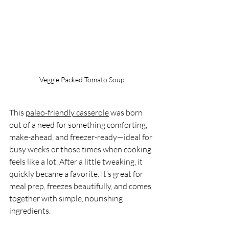
Veggie Packed Tomato Soup
This 
paleo-friendly casserole
 was born 
out of a need for something comforting, 
make-ahead, and freezer-ready—ideal for 
busy weeks or those times when cooking 
feels like a lot. After a little tweaking, it 
quickly became a favorite. It’s great for 
meal prep, freezes beautifully, and comes 
together with simple, nourishing 
ingredients.