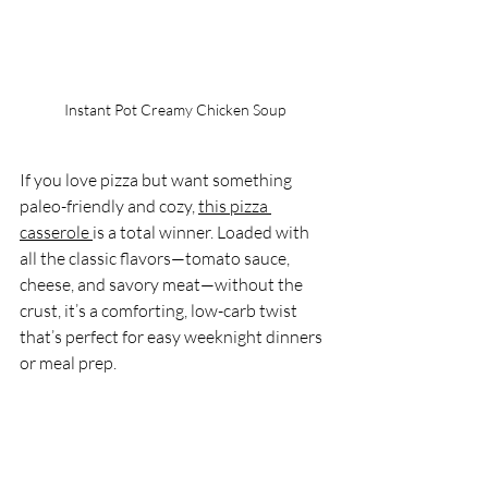
Instant Pot Creamy Chicken Soup
If you love pizza but want something 
paleo-friendly and cozy, 
this pizza 
casserole 
is a total winner. Loaded with 
all the classic flavors—tomato sauce, 
cheese, and savory meat—without the 
crust, it’s a comforting, low-carb twist 
that’s perfect for easy weeknight dinners 
or meal prep.