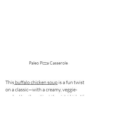
Paleo Pizza Casserole
This
 buffalo chicken soup
 is a fun twist 
on a classic—with a creamy, veggie-
packed broth and just the right kick. It’s 
easy to make in the crock pot and totally 
customizable, plus the hidden veggies 
make it a win for picky eaters too.