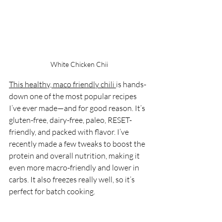
White Chicken Chii
This healthy, maco friendly chili 
is hands-
down one of the most popular recipes 
I’ve ever made—and for good reason. It’s 
gluten-free, dairy-free, paleo, RESET-
friendly, and packed with flavor. I’ve 
recently made a few tweaks to boost the 
protein and overall nutrition, making it 
even more macro-friendly and lower in 
carbs. It also freezes really well, so it’s 
perfect for batch cooking.