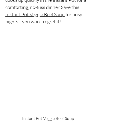
comforting, no-fuss dinner. Save this 
Instant Pot Veggie Beef Soup
 for busy 
nights—you won’t regret it!
Instant Pot Veggie Beef Soup