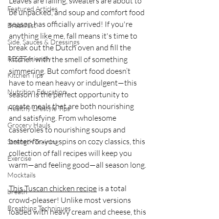
Leaves are falling, sweaters are about to 
Featured Articles
be unpacked, and soup and comfort food 
season has officially arrived! If you're 
Breakfast
anything like me, fall means it's time to 
Side, Sauces & Dressings
break out the Dutch oven and fill the 
RESET friendly
kitchen with the smell of something 
simmering. But comfort food doesn’t 
Kitchen Tips
have to mean heavy or indulgent—this 
Nutrition Education
season is the perfect opportunity to 
create meals that are both nourishing 
Healthy Lifestyle Tips
and satisfying. From wholesome 
Grocery Hauls
casseroles to nourishing soups and 
better-for-you spins on cozy classics, this 
Strength Training
collection of fall recipes will keep you 
Exercise
warm—and feeling good—all season long.
Mocktails
This Tuscan chicken recipe
 is a total 
breath
crowd-pleaser! Unlike most versions 
Breathing Techniques
loaded with heavy cream and cheese, this 