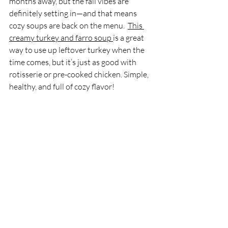
months away, but the fall vibes are 
definitely setting in—and that means 
cozy soups are back on the menu.  
This 
creamy turkey and farro soup 
is a great 
way to use up leftover turkey when the 
time comes, but it’s just as good with 
rotisserie or pre-cooked chicken. Simple, 
healthy, and full of cozy flavor!