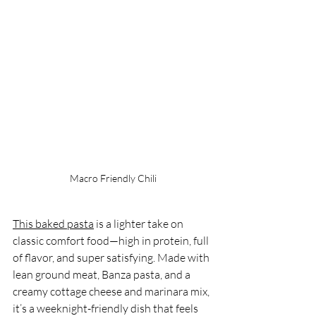
Macro Friendly Chili
This baked pasta
 is a lighter take on 
classic comfort food—high in protein, full 
of flavor, and super satisfying. Made with 
lean ground meat, Banza pasta, and a 
creamy cottage cheese and marinara mix, 
it’s a weeknight-friendly dish that feels 