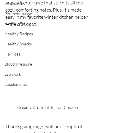
one’s a lighter take that still hits all the 
cholesterol
cozy, comforting notes. Plus, it’s made 
Perimenopause
easy in my favorite winter kitchen helper
Healthy Eating
—the crock pot.
Healthy Recipes
Healthy Snacks
Hair loss
Blood Pressure
Lab work
Supplements
Creamy Crockpot Tuscan Chicken
Thanksgiving might still be a couple of 