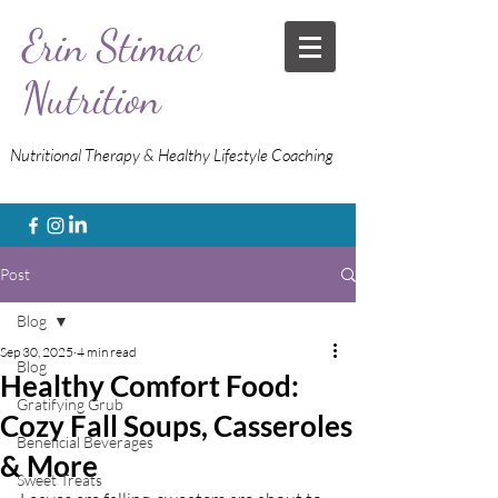
Erin Stimac
Nutrition
Nutritional Therapy & Healthy Lifestyle Coaching
Post
Blog
Sep 30, 2025
4 min read
Blog
Healthy Comfort Food:
Gratifying Grub
Cozy Fall Soups, Casseroles
Beneficial Beverages
& More
Sweet Treats