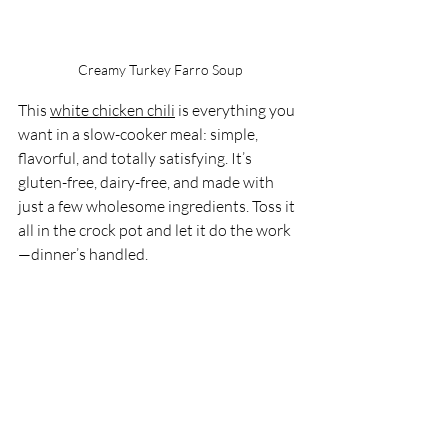
Creamy Turkey Farro Soup
This 
white chicken chili
 is everything you 
want in a slow-cooker meal: simple, 
flavorful, and totally satisfying. It’s 
gluten-free, dairy-free, and made with 
just a few wholesome ingredients. Toss it 
all in the crock pot and let it do the work
—dinner’s handled.