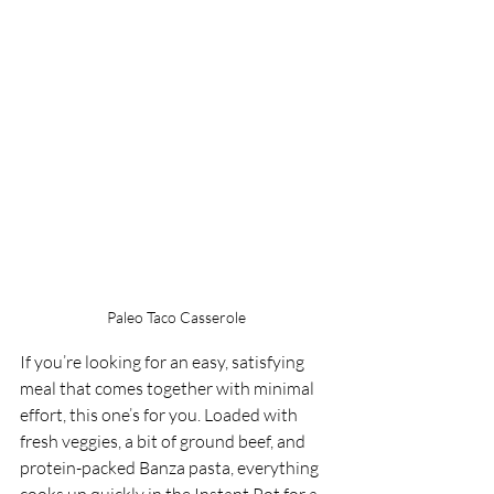
Paleo Taco Casserole
If you’re looking for an easy, satisfying 
meal that comes together with minimal 
effort, this one’s for you. Loaded with 
fresh veggies, a bit of ground beef, and 
protein-packed Banza pasta, everything 
cooks up quickly in the Instant Pot for a 