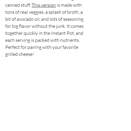
canned stuff. 
This version
 is made with 
tons of real veggies, a splash of broth, a 
bit of avocado oil, and lots of seasoning 
for big flavor without the junk. It comes 
together quickly in the Instant Pot, and 
each serving is packed with nutrients. 
Perfect for pairing with your favorite 
grilled cheese!