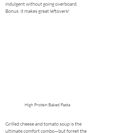
indulgent without going overboard. 
Bonus: it makes great leftovers!
High Protein Baked Pasta
Grilled cheese and tomato soup is the 
ultimate comfort combo—but forget the 