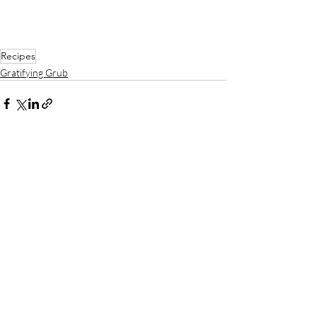
Recipes
Gratifying Grub
Recent Posts
See All