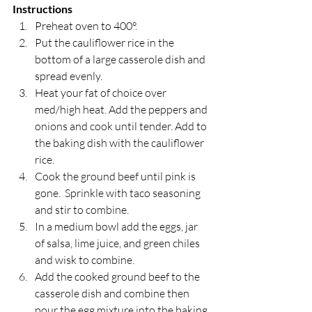
Instructions
Preheat oven to 400°. 
Put the cauliflower rice in the 
bottom of a large casserole dish and 
spread evenly.
Heat your fat of choice over 
med/high heat. Add the peppers and 
onions and cook until tender. Add to 
the baking dish with the cauliflower 
rice.
Cook the ground beef until pink is 
gone.  Sprinkle with taco seasoning 
and stir to combine.
In a medium bowl add the eggs, jar 
of salsa, lime juice, and green chiles 
and wisk to combine.
Add the cooked ground beef to the 
casserole dish and combine then 
pour the egg mixture into the baking 