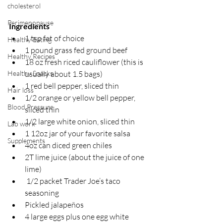
cholesterol
Perimenopause
Ingredients
1 tsp fat of choice 
Healthy Eating
1 pound grass fed ground beef
Healthy Recipes
18 oz fresh riced cauliflower (this is 
usually about 1.5 bags)
Healthy Snacks
1 red bell pepper, sliced thin
Hair loss
1/2 orange or yellow bell pepper, 
Blood Pressure
sliced thin
1/2 large white onion, sliced thin
Lab work
1 12oz jar of your favorite salsa 
Supplements
4oz can diced green chiles
2T lime juice (about the juice of one 
lime)
 1/2 packet Trader Joe’s taco 
seasoning
Pickled jalapeños 
4 large eggs plus one egg white 