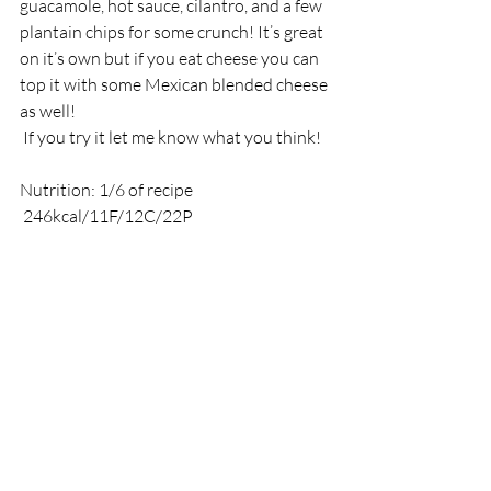
guacamole, hot sauce, cilantro, and a few 
plantain chips for some crunch! It’s great 
on it’s own but if you eat cheese you can 
top it with some Mexican blended cheese 
as well! 
 If you try it let me know what you think!
Nutrition: 1/6 of recipe
 246kcal/11F/12C/22P 