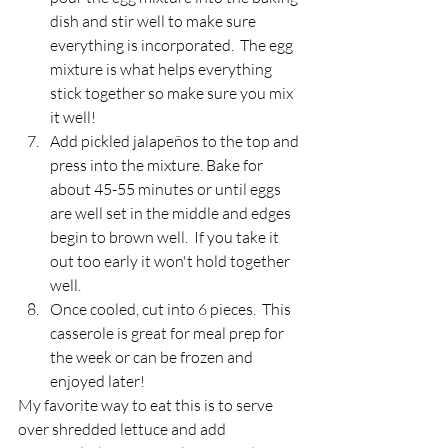
dish and stir well to make sure 
everything is incorporated.  The egg 
mixture is what helps everything 
stick together so make sure you mix 
it well! 
Add pickled jalapeños to the top and 
press into the mixture. Bake for 
about 45-55 minutes or until eggs 
are well set in the middle and edges 
begin to brown well.  If you take it 
out too early it won't hold together 
well.
Once cooled, cut into 6 pieces.  This 
casserole is great for meal prep for 
the week or can be frozen and 
enjoyed later!
My favorite way to eat this is to serve 
over shredded lettuce and add 