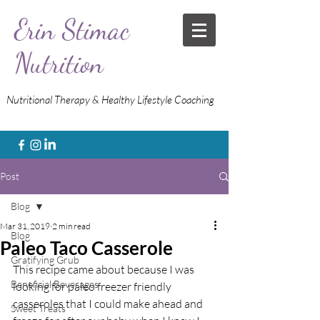
Erin Stimac
Nutrition
Nutritional Therapy & Healthy Lifestyle Coaching
Post
Blog
Mar 31, 2019
2 min read
Blog
Paleo Taco Casserole
Gratifying Grub
This recipe came about because I was 
Beneficial Beverages
looking for paleo freezer friendly 
casseroles that I could make ahead and 
Sweet Treats