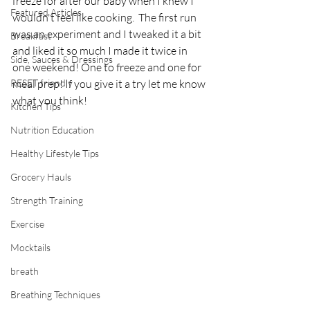
freeze for after our baby when I knew I 
Featured Articles
wouldn't feel like cooking.  The first run 
was an experiment and I tweaked it a bit 
Breakfast
and liked it so much I made it twice in 
Side, Sauces & Dressings
one weekend! One to freeze and one for 
RESET friendly
meal prep! If you give it a try let me know 
what you think! 
Kitchen Tips
Nutrition Education
Healthy Lifestyle Tips
Grocery Hauls
Strength Training
Exercise
Mocktails
breath
Breathing Techniques