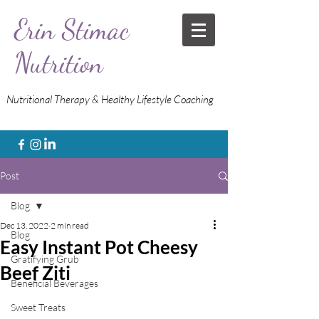
Erin Stimac
Nutrition
Nutritional Therapy & Healthy Lifestyle Coaching
Post
Blog
Dec 13, 2022
2 min read
Blog
Easy Instant Pot Cheesy
Gratifying Grub
Beef Ziti
Beneficial Beverages
Sweet Treats