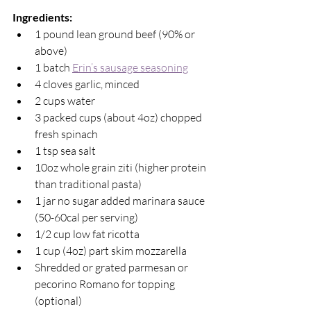
Ingredients: 
1 pound lean ground beef (90% or 
above)
1 batch 
Erin’s sausage seasoning
4 cloves garlic, minced
2 cups water
3 packed cups (about 4oz) chopped 
fresh spinach
1 tsp sea salt
10oz whole grain ziti (higher protein 
than traditional pasta)
1 jar no sugar added marinara sauce 
(50-60cal per serving)
1/2 cup low fat ricotta
1 cup (4oz) part skim mozzarella 
Shredded or grated parmesan or 
pecorino Romano for topping 
(optional)