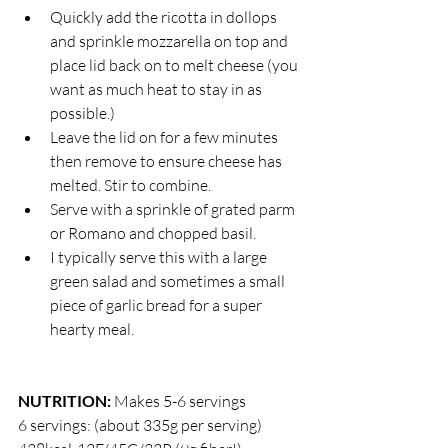
Quickly add the ricotta in dollops 
and sprinkle mozzarella on top and 
place lid back on to melt cheese (you 
want as much heat to stay in as 
possible.)
Leave the lid on for a few minutes 
then remove to ensure cheese has 
melted. Stir to combine. 
Serve with a sprinkle of grated parm 
or Romano and chopped basil. 
I typically serve this with a large 
green salad and sometimes a small 
piece of garlic bread for a super 
hearty meal. 
NUTRITION:
 Makes 5-6 servings
6 servings: (about 335g per serving) 