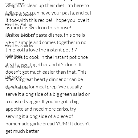
cholesterol
weight or clean up their diet. I'm here to 
tell you, you can have your pasta, and eat 
Perimenopause
it too-with this recipe! I hope you love it 
Healthy Eating
as much as we do in this house! 
Unlike a lot of pasta dishes, this one is 
Healthy Recipes
VERY simple and comes together in no 
Healthy Snacks
time-gotta love the instant pot!! 7 
Hair loss
minutes to cook in the instant pot once 
it's thrown together and it's done! It 
Blood Pressure
doesn't get much easier than that. This 
Lab work
one is a great hearty dinner or can be 
divided up for meal prep. We usually 
Supplements
serve it along side of a big green salad or 
a roasted veggie. If you've got a big 
appetite and need more carbs, try 
serving it along side of a piece of 
homemade garlic bread-YUM! It doesn't 
get much better! 