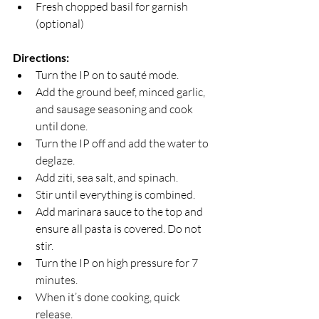
Fresh chopped basil for garnish 
(optional)
Directions:
Turn the IP on to sauté mode. 
Add the ground beef, minced garlic, 
and sausage seasoning and cook 
until done. 
Turn the IP off and add the water to 
deglaze.
Add ziti, sea salt, and spinach. 
Stir until everything is combined. 
Add marinara sauce to the top and 
ensure all pasta is covered. Do not 
stir. 
Turn the IP on high pressure for 7 
minutes. 
When it’s done cooking, quick 
release. 