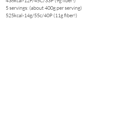
438kcal-12F/45C/33P (9g fiber!)
5 servings: (about 400g per serving) 
525kcal-14g/55c/40P (11g fiber!)
Recipes