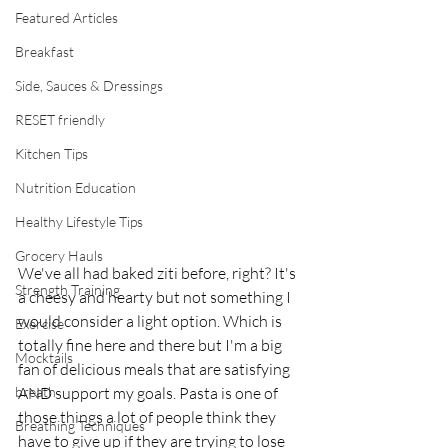
Featured Articles
Breakfast
Side, Sauces & Dressings
RESET friendly
Kitchen Tips
Nutrition Education
Healthy Lifestyle Tips
Grocery Hauls
We've all had baked ziti before, right? It's 
Strength Training
a cheesy and hearty but not something I 
would consider a light option. Which is 
Exercise
totally fine here and there but I'm a big 
Mocktails
fan of delicious meals that are satisfying 
breath
AND support my goals. Pasta is one of 
those things a lot of people think they 
Breathing Techniques
have to give up if they are trying to lose 