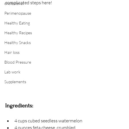
complicated steps here!
cholesterol
Perimenopause
Healthy Eating
Healthy Recipes
Healthy Snacks
Hair loss
Blood Pressure
Lab work
Supplements
Ingredients: 
4 cups cubed seedless watermelon
4 ounces feta cheese, crumbled