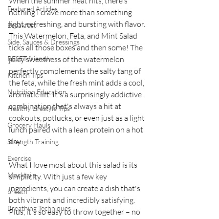
When the summer heat hits, there's 
Featured Articles
nothing I crave more than something 
light, refreshing, and bursting with flavor. 
Breakfast
This Watermelon, Feta, and Mint Salad 
Side, Sauces & Dressings
ticks all those boxes and then some! The 
RESET friendly
juicy sweetness of the watermelon 
perfectly complements the salty tang of 
Kitchen Tips
the feta, while the fresh mint adds a cool, 
Nutrition Education
aromatic lift. It's a surprisingly addictive 
combination that's always a hit at 
Healthy Lifestyle Tips
cookouts, potlucks, or even just as a light 
Grocery Hauls
lunch paired with a lean protein on a hot 
day.
Strength Training
Exercise
What I love most about this salad is its 
Mocktails
simplicity. With just a few key 
ingredients, you can create a dish that's 
breath
both vibrant and incredibly satisfying. 
Breathing Techniques
Plus, it's so easy to throw together – no 