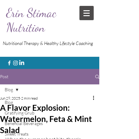
Erin Stimac
Nutrition
Nutritional Therapy & Healthy Lifestyle Coaching
Post
Blog
Jun 29, 2025
2 min read
Blog
A Flavor Explosion:
Gratifying Grub
Watermelon, Feta & Mint
Beneficial Beverages
Salad
Sweet Treats