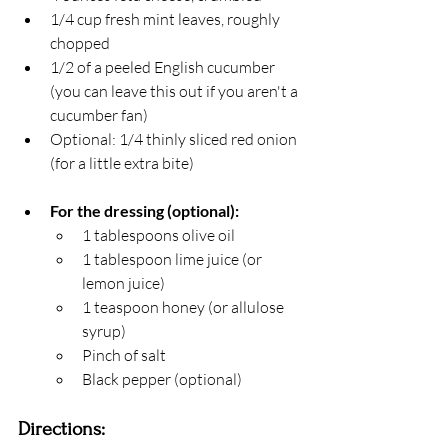
1/4 cup fresh mint leaves, roughly 
chopped
1/2 of a peeled English cucumber 
(you can leave this out if you aren't a 
cucumber fan) 
Optional: 1/4 thinly sliced red onion 
(for a little extra bite)
For the dressing (optional):
1 tablespoons olive oil
1 tablespoon lime juice (or 
lemon juice)
1 teaspoon honey (or allulose 
syrup)
Pinch of salt 
Black pepper (optional)
Directions: