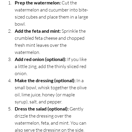
Prep the watermelon:
 Cut the 
watermelon and cucumber into bite-
sized cubes and place them in a large 
bowl.
Add the feta and mint:
 Sprinkle the 
crumbled feta cheese and chopped 
fresh mint leaves over the 
watermelon.
Add red onion (optional):
 If you like 
a little zing, add the thinly sliced red 
onion.
Make the dressing (optional):
 In a 
small bowl, whisk together the olive 
oil, lime juice, honey (or maple 
syrup), salt, and pepper.
Dress the salad (optional):
 Gently 
drizzle the dressing over the 
watermelon, feta, and mint. You can 
also serve the dressing on the side.