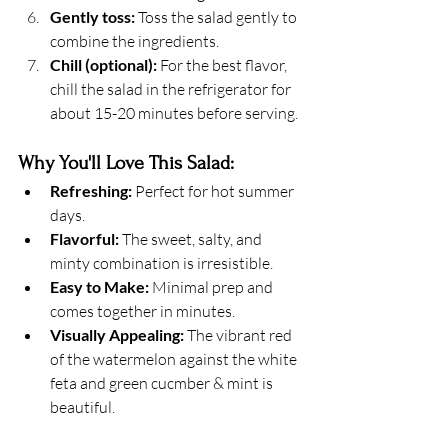
Gently toss:
 Toss the salad gently to 
combine the ingredients.
Chill (optional):
 For the best flavor, 
chill the salad in the refrigerator for 
about 15-20 minutes before serving.
Why You'll Love This Salad:
Refreshing:
 Perfect for hot summer 
days.
Flavorful:
 The sweet, salty, and 
minty combination is irresistible.
Easy to Make:
 Minimal prep and 
comes together in minutes.
Visually Appealing:
 The vibrant red 
of the watermelon against the white 
feta and green cucmber & mint is 
beautiful.