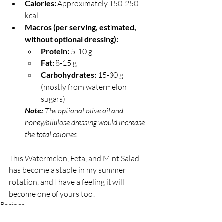
Calories:
 Approximately 150-250 
kcal
Macros (per serving, estimated, 
without optional dressing):
Protein:
 5-10 g
Fat:
 8-15 g
Carbohydrates:
 15-30 g 
(mostly from watermelon 
sugars)
Note: 
The optional olive oil and 
honey/allulose dressing would increase 
the total calories.
This Watermelon, Feta, and Mint Salad 
has become a staple in my summer 
rotation, and I have a feeling it will 
become one of yours too!
Recipes
Gratifying Grub