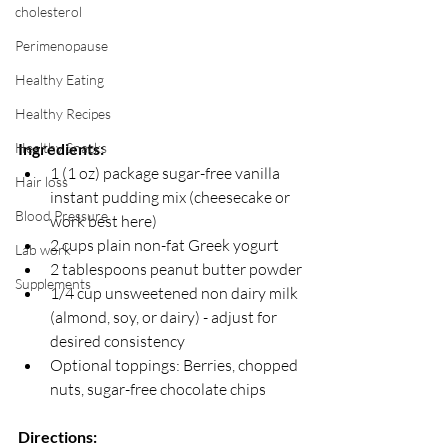
cholesterol
Perimenopause
Healthy Eating
Healthy Recipes
Healthy Snacks
Ingredients:
1 (1 oz) package sugar-free vanilla 
Hair loss
instant pudding mix (cheesecake or 
Blood Pressure
work best here) 
2 cups plain non-fat Greek yogurt 
Lab work
2 tablespoons peanut butter powder
Supplements
1/4 cup unsweetened non dairy milk 
(almond, soy, or dairy) - adjust for 
desired consistency
Optional toppings: Berries, chopped 
nuts, sugar-free chocolate chips
Directions: