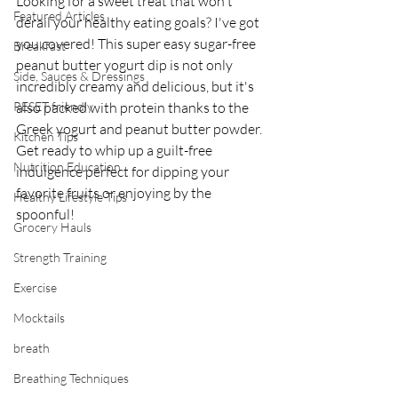
Looking for a sweet treat that won't 
Featured Articles
derail your healthy eating goals? I've got 
you covered! This super easy sugar-free 
Breakfast
peanut butter yogurt dip is not only 
Side, Sauces & Dressings
incredibly creamy and delicious, but it's 
RESET friendly
also packed with protein thanks to the 
Greek yogurt and peanut butter powder. 
Kitchen Tips
Get ready to whip up a guilt-free 
Nutrition Education
indulgence perfect for dipping your 
favorite fruits or enjoying by the 
Healthy Lifestyle Tips
spoonful!
Grocery Hauls
Strength Training
Exercise
Mocktails
breath
Breathing Techniques