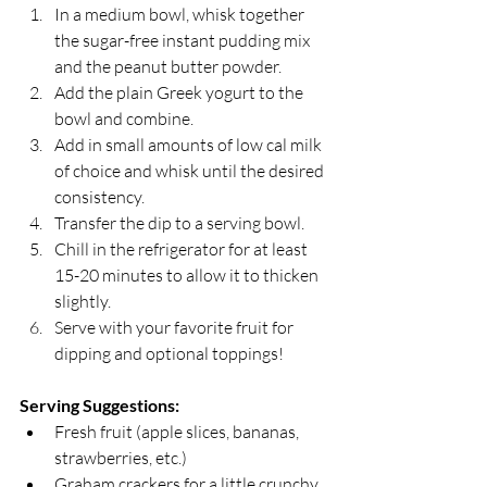
In a medium bowl, whisk together 
the sugar-free instant pudding mix 
and the peanut butter powder.
Add the plain Greek yogurt to the 
bowl and combine.
Add in small amounts of low cal milk 
of choice and whisk until the desired 
consistency. 
Transfer the dip to a serving bowl.
Chill in the refrigerator for at least 
15-20 minutes to allow it to thicken 
slightly.
Serve with your favorite fruit for 
dipping and optional toppings!
Serving Suggestions:
Fresh fruit (apple slices, bananas, 
strawberries, etc.)
Graham crackers for a little crunchy 