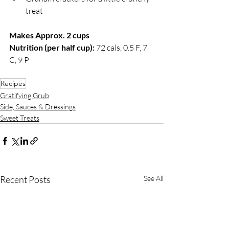
treat
Makes Approx. 2 cups
Nutrition (per half cup): 
72 cals, 0.5 F, 7 
C, 9 P
Recipes
Gratifying Grub
Side, Sauces & Dressings
Sweet Treats
Recent Posts
See All