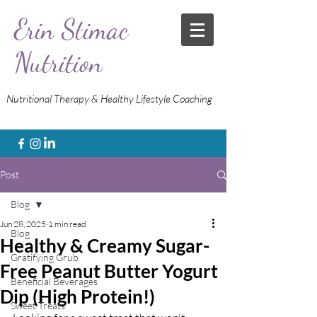
Erin Stimac
Nutrition
Nutritional Therapy & Healthy Lifestyle Coaching
Post
Blog
Jun 28, 2025
1 min read
Blog
Healthy & Creamy Sugar-
Gratifying Grub
Free Peanut Butter Yogurt
Beneficial Beverages
Dip (High Protein!)
Sweet Treats