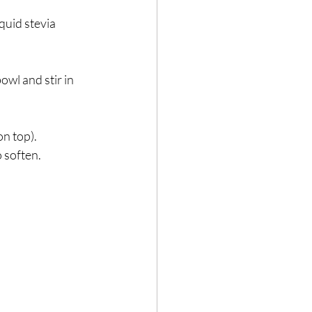
quid stevia 
wl and stir in 
n top).⁣
soften. ⁣