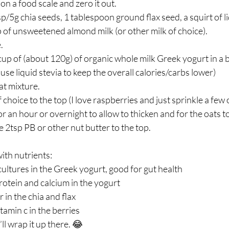
on a food scale and zero it out. ⁣
p/5g chia seeds, 1 tablespoon ground flax seed, a squirt of li
p of unsweetened almond milk (or other milk of choice). ⁣
 ⁣
up of (about 120g) of organic whole milk Greek yogurt in a bo
use liquid stevia to keep the overall calories/carbs lower)⁣
t mixture. ⁣
choice to the top (I love raspberries and just sprinkle a few o
or an hour or overnight to allow to thicken and for the oats to 
e 2tsp PB or other nut butter to the top. ⁣
ith nutrients:⁣
 cultures in the Greek yogurt, good for gut health⁣
otein and calcium in the yogurt ⁣
n the chia and flax ⁣
amin c in the berries ⁣
l wrap it up there. 😂⁣