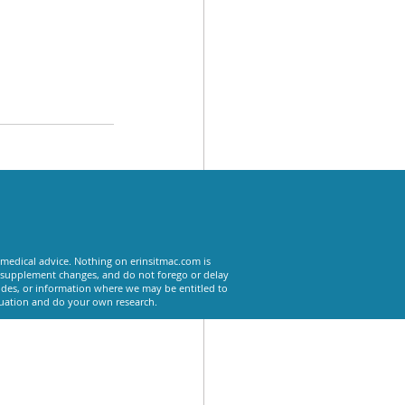
See All
 medical advice. Nothing on erinsitmac.com is
or supplement changes, and do not forego or delay
odes, or information where we may be entitled to
tuation and do your own research.