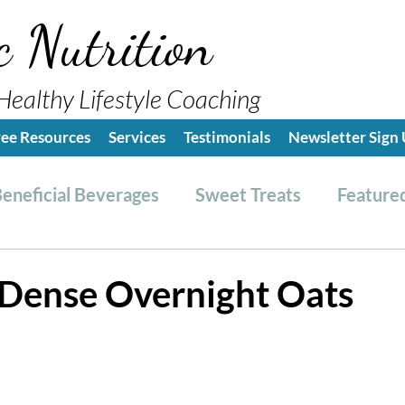
c Nutrition
Healthy Lifestyle Coaching
ree Resources
Services
Testimonials
Newsletter Sign
eneficial Beverages
Sweet Treats
Featured
es & Dressings
RESET friendly
Kitchen Tips
 Dense Overnight Oats
ealthy Lifestyle Tips
Grocery Hauls
Streng