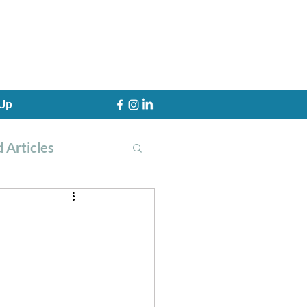
 Up
 Articles
th Training