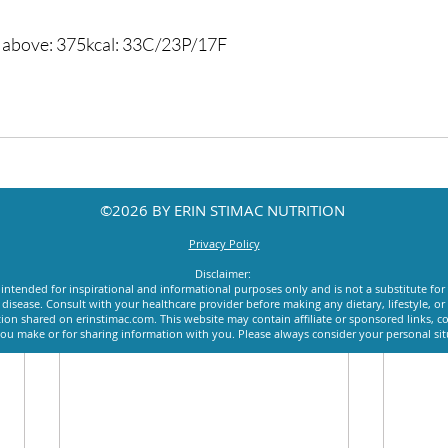
d above: 375kcal: 33C/23P/17F
©2026 BY ERIN STIMAC NUTRITION
Privacy Policy
Disclaimer:
intended for inspirational and informational purposes only and is not a substitute for
y disease. Consult with your healthcare provider before making any dietary, lifestyle, 
ion shared on erinstimac.com. This website may contain affiliate or sponsored links, c
u make or for sharing information with you. Please always consider your personal si