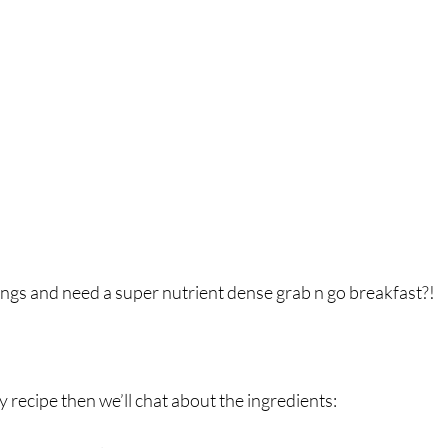
breath
Breathing Techniques
cholesterol
hy Eating
Healthy Recipes
Healthy Snacks
ork
Supplements
ings and need a super nutrient dense grab n go breakfast?! ⁣
y recipe then we’ll chat about the ingredients: ⁣