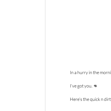
Exercise
Mocktails
Perimenopause
Healt
Blood Pressure
Lab w
In a hurry in the morn
I’ve got you. 👊⁣
Here’s the quick n dirt