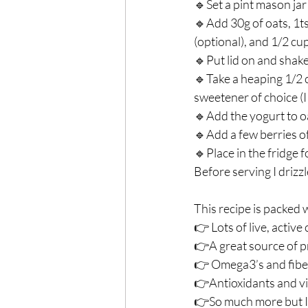
🔹Set a pint mason jar 
🔹Add 30g of oats, 1ts
(optional), and 1/2 cu
🔹Put lid on and shake.
🔹Take a heaping 1/2 c
sweetener of choice (I 
🔹Add the yogurt to oa
🔹Add a few berries of 
🔹Place in the fridge f
Before serving I drizzl
This recipe is packed w
👉 Lots of live, active
👉A great source of pr
👉 Omega3’s and fiber i
👉Antioxidants and vit
👉So much more but I’l