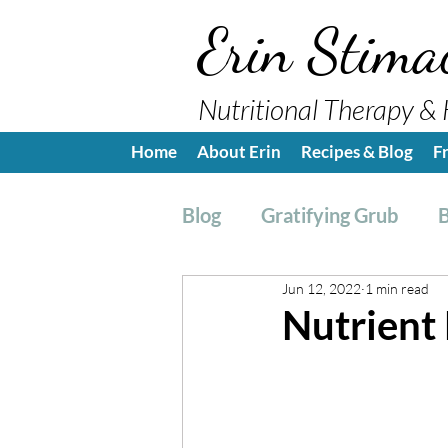
Erin Stima
Nutritional Therapy & 
Home
About Erin
Recipes & Blog
F
Blog
Gratifying Grub
B
Jun 12, 2022
1 min read
Breakfast
Side, Sauc
Nutrient
Nutrition Education
H