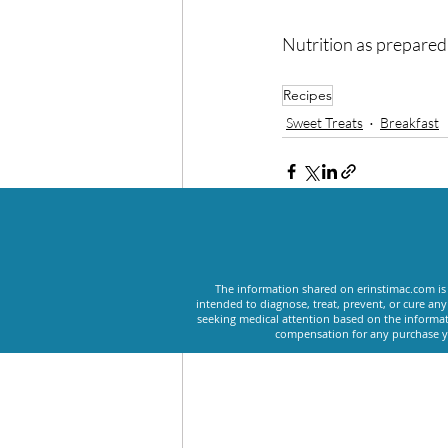
Nutrition as prepare
Recipes
Sweet Treats
Breakfast
Recent Posts
The information shared on erinstimac.com is 
intended to diagnose, treat, prevent, or cure an
seeking medical attention based on the informat
compensation for any purchase yo