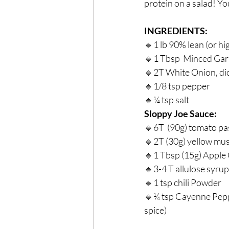
protein on a salad! Yo
INGREDIENTS: ⁣
🔹1 lb 90% lean (or hi
🔹1 Tbsp  Minced Garli
🔹2T White Onion, dic
🔹1/8 tsp pepper⁣
🔹¼ tsp salt⁣
Sloppy Joe Sauce:⁣
🔹6T  (90g) tomato pas
🔹2T (30g) yellow mus
🔹1 Tbsp (15g) Apple 
🔹3-4 T allulose syrup 
🔹1 tsp chili Powder⁣
🔹¼ tsp Cayenne Pepper
spice)⁣