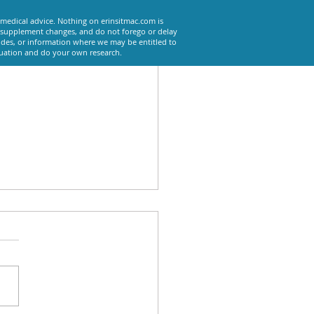
 medical advice. Nothing on erinsitmac.com is
or supplement changes, and do not forego or delay
odes, or information where we may be entitled to
tuation and do your own research.