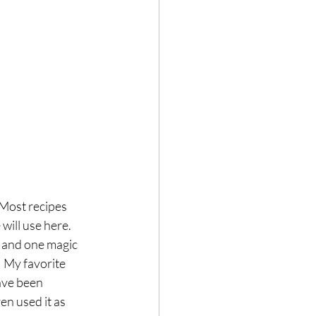
Hair loss
 Most recipes 
will use here. 
 and one magic 
! My favorite 
ave been 
en used it as 