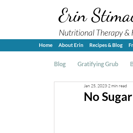
Erin Stima
Nutritional Therapy & 
Home
About Erin
Recipes & Blog
F
Blog
Gratifying Grub
B
Jan 25, 2023
2 min read
Breakfast
Side, Sauc
No Sugar
Nutrition Education
H