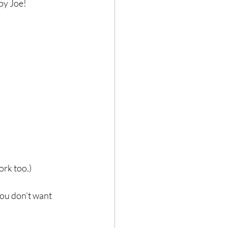
y Joe! ⁣
rk too.)⁣
you don’t want 