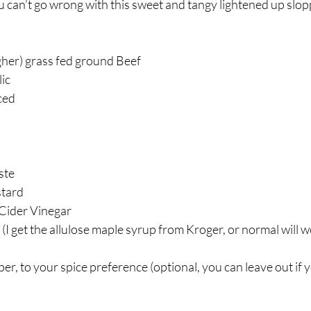
u can’t go wrong with this sweet and tangy lightened up slopp
gher) grass fed ground Beef ⁣
c⁣
ed ⁣
te⁣
tard⁣
Cider Vinegar⁣
(I get the allulose maple syrup from Kroger, or normal will wo
, to your spice preference (optional, you can leave out if 