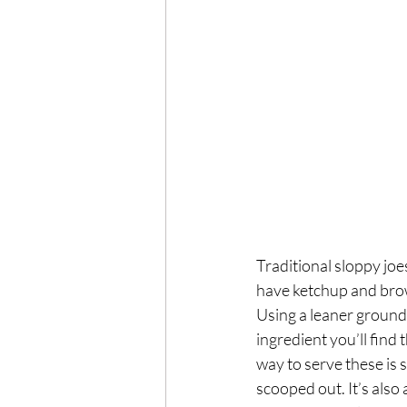
Exercise
Mocktails
Perimenopause
Healt
Blood Pressure
Lab w
Traditional sloppy joes
have ketchup and brown
Using a leaner ground
ingredient you’ll find
way to serve these is 
scooped out. It’s also