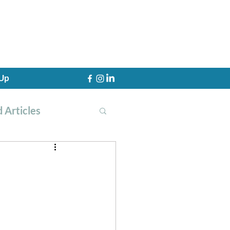
 Up
 Articles
th Training