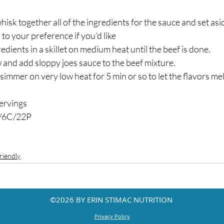
isk together all of the ingredients for the sauce and set asid
o your preference if you’d like ⁣
edients in a skillet on medium heat until the beef is done.⁣
 and add sloppy joes sauce to the beef mixture.⁣
immer on very low heat for 5 min or so to let the flavors meld
rvings⁣
/6C/22P ⁣
riendly
©2026 BY ERIN STIMAC NUTRITION
Privacy Policy