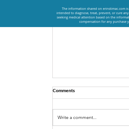
The information shared on erinstimac.com is 
intended to diagnose, treat, prevent, or cure an
seeking medical attention based on the informat
compensation for any purchase yo
Comments
Write a comment...