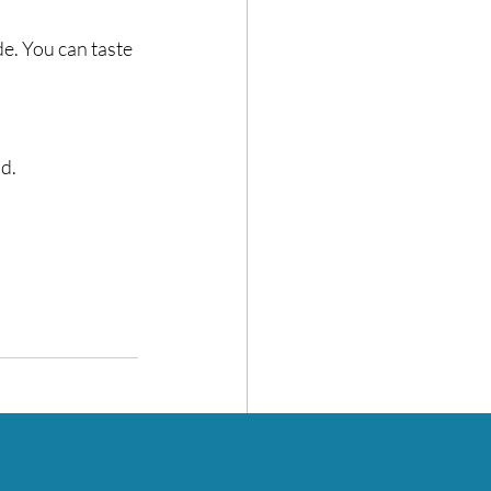
e. You can taste 
. ⁣
See All