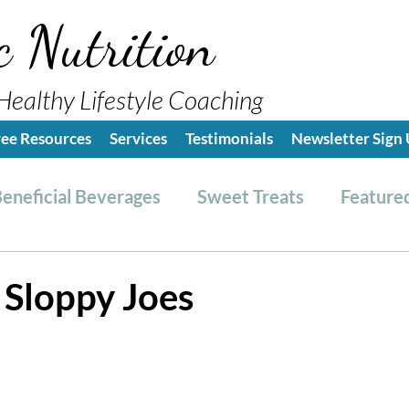
c Nutrition
Healthy Lifestyle Coaching
ree Resources
Services
Testimonials
Newsletter Sign
eneficial Beverages
Sweet Treats
Featured
es & Dressings
RESET friendly
Kitchen Tips
 Sloppy Joes
ealthy Lifestyle Tips
Grocery Hauls
Streng