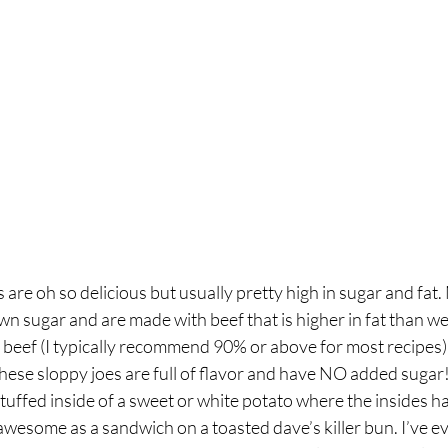
breath
Breathing Techniques
cholesterol
hy Eating
Healthy Recipes
Healthy Snacks
ork
Supplements
 are oh so delicious but usually pretty high in sugar and fat.
 sugar and are made with beef that is higher in fat than we 
 beef (I typically recommend 90% or above for most recipes)
 these sloppy joes are full of flavor and have NO added sugar
stuffed inside of a sweet or white potato where the insides h
 awesome as a sandwich on a toasted dave’s killer bun. I’ve ev