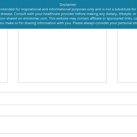
Disclaimer:
intended for inspirational and informational purposes only and is not a substitute for
y disease. Consult with your healthcare provider before making any dietary, lifestyle, 
ion shared on erinstimac.com. This website may contain affiliate or sponsored links, c
u make or for sharing information with you. Please always consider your personal si