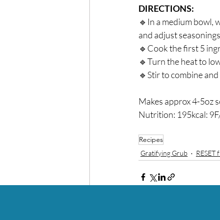
DIRECTIONS:⁣
🔹In a medium bowl, wh
and adjust seasonings t
🔹Cook the first 5 ingr
🔹Turn the heat to low
🔹Stir to combine and s
Makes approx 4-5oz se
Nutrition: 195kcal: 9F
Recipes
Gratifying Grub
RESET f
Recent Posts