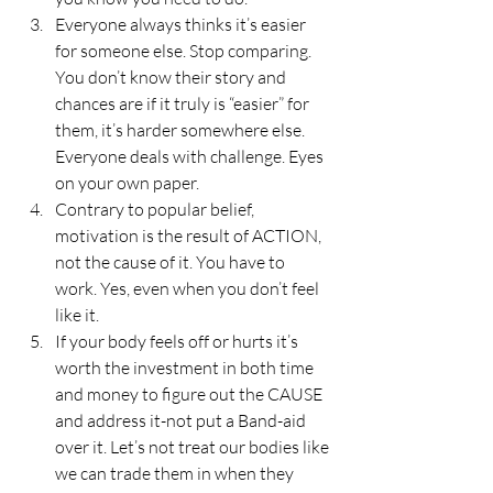
Everyone always thinks it’s easier 
for someone else. Stop comparing. 
You don’t know their story and 
chances are if it truly is “easier” for 
them, it’s harder somewhere else. 
Everyone deals with challenge. Eyes 
on your own paper.
Contrary to popular belief, 
motivation is the result of ACTION, 
not the cause of it. You have to 
work. Yes, even when you don’t feel 
like it.
If your body feels off or hurts it’s 
worth the investment in both time 
and money to figure out the CAUSE 
and address it-not put a Band-aid 
over it. Let’s not treat our bodies like 
we can trade them in when they 