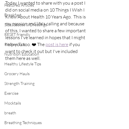
Today I wanted to share with you a post I 
Featured Articles
did on social media on 10 Things I Wish I 
Breakfast
Knew About Health 10 Years Ago.  This is 
my passion and life's calling and because 
Side, Sauces & Dressings
of this, I wanted to share a few important 
RESET friendly
lessons I've learned in hopes that I might 
help you too. ❤️ The 
post is here
 if you 
Kitchen Tips
want to check it out but I've included 
Nutrition Education
them here as well.
Healthy Lifestyle Tips
Grocery Hauls
Strength Training
Exercise
Mocktails
breath
Breathing Techniques