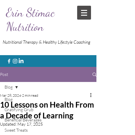
Erin Stimac
Nutrition
Nutritional Therapy & Healthy Lifestyle Coaching
Post
Blog
Mar 28, 2024
2 min read
Blog
10 Lessons on Health From
Gratifying Grub
a Decade of Learning
Beneficial Beverages
Updated:
May 17, 2025
Sweet Treats