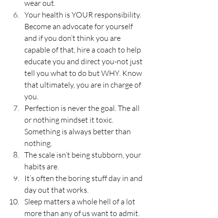
wear out.
Your health is YOUR responsibility. 
Become an advocate for yourself 
and if you don’t think you are 
capable of that, hire a coach to help 
educate you and direct you-not just 
tell you what to do but WHY. Know 
that ultimately, you are in charge of 
you.
Perfection is never the goal. The all 
or nothing mindset it toxic. 
Something is always better than 
nothing.
The scale isn’t being stubborn, your 
habits are.
It’s often the boring stuff day in and 
day out that works.
Sleep matters a whole hell of a lot 
more than any of us want to admit. 