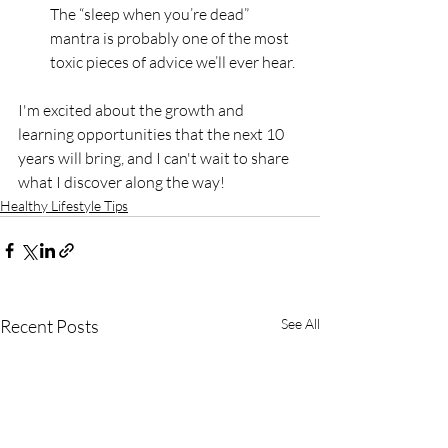
The “sleep when you’re dead” 
mantra is probably one of the most 
toxic pieces of advice we’ll ever hear.
I'm excited about the growth and 
learning opportunities that the next 10 
years will bring, and I can't wait to share 
what I discover along the way!
Healthy Lifestyle Tips
Recent Posts
See All