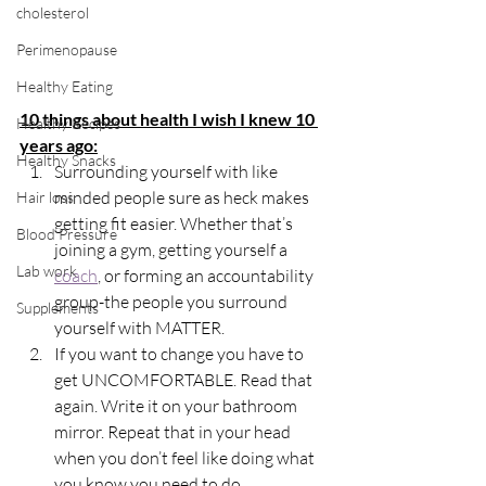
cholesterol
Perimenopause
Healthy Eating
10 things about health I wish I knew 10 
Healthy Recipes
years ago:
Healthy Snacks
Surrounding yourself with like 
minded people sure as heck makes 
Hair loss
getting fit easier. Whether that’s 
Blood Pressure
joining a gym, getting yourself a 
Lab work
coach
, or forming an accountability 
group-the people you surround 
Supplements
yourself with MATTER.
If you want to change you have to 
get UNCOMFORTABLE. Read that 
again. Write it on your bathroom 
mirror. Repeat that in your head 
when you don’t feel like doing what 
you know you need to do.