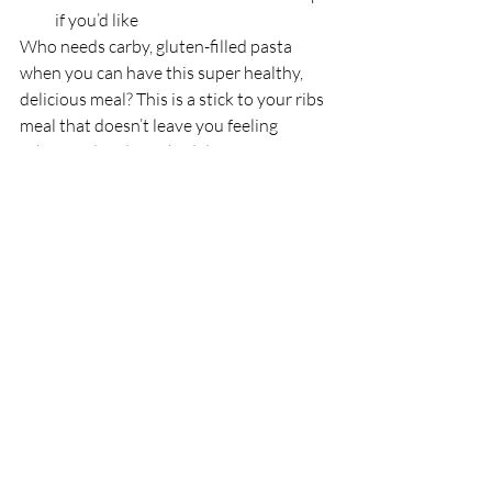
if you’d like
Who needs carby, gluten-filled pasta 
when you can have this super healthy, 
delicious meal? This is a stick to your ribs 
meal that doesn’t leave you feeling 
exhausted and weighed down after you 
eat a bit bowl. YUM!
Macros:
 Amounts may vary depending 
on type of pasta sauce and beef used
1 serving (5 meatballs, 1/2 cup 
sauce, 5oz zucchini noodles)
473 calories
29g fat
12g net carbs
42g protein
Recipes
Gratifying Grub