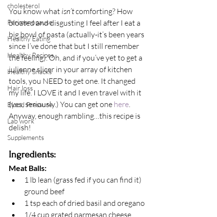
cholesterol
You know what 
isn’t
 comforting? How 
Perimenopause
bloated and disgusting I feel after I eat a 
big bowl of pasta (actually-it’s been years 
Healthy Eating
since I’ve done that but I still remember 
Healthy Recipes
the feeling). Oh, and if you’ve yet to get a 
julienne slicer in your array of kitchen 
Healthy Snacks
tools, you NEED to get one. It changed 
Hair loss
my life. I LOVE it and I even travel with it 
(yes, seriously.) You can get one
 here
. 
Blood Pressure
Anyway, enough rambling…this recipe is 
Lab work
delish!
Supplements
Ingredients:
Meat Balls:
1 lb lean (grass fed if you can find it) 
ground beef
1 tsp each of dried basil and oregano
1/4 cup grated parmesan cheese