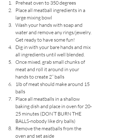
Preheat oven to 350 degrees
Place all meatball ingredients in a 
large mixing bowl
Wash your hands with soap and 
water and remove any rings/jewelry. 
Get ready to have some fun!
Dig in with your bare hands and mix 
all ingredients until well blended.
Once mixed, grab small chunks of 
meat and roll it around in your 
hands to create 2’’ balls
1lb of meat should make around 15 
balls
Place all meatballs in a shallow 
baking dish and place in oven for 20-
25 minutes (DON’T BURN THE 
BALLS-nobody like dry balls)
Remove the meatballs from the 
oven and set aside