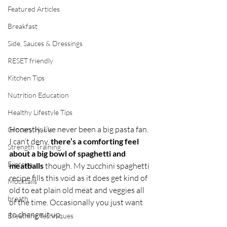
Featured Articles
Breakfast
Side, Sauces & Dressings
RESET friendly
Kitchen Tips
Nutrition Education
Healthy Lifestyle Tips
Honestly, I’ve never been a big pasta fan. 
Grocery Hauls
I can’t deny, 
there’s a comforting feel 
Strength Training
about a big bowl of spaghetti and 
Exercise
meatballs
 though. My zucchini spaghetti 
recipe fills this void as it does get kind of 
Mocktails
old to eat plain old meat and veggies all 
breath
of the time. Occasionally you just want 
to change it up.
Breathing Techniques