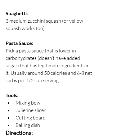
Spaghetti:
3 medium zucchini squash (or yellow 
squash works too)
Pasta Sauce:
Pick a pasta sauce that is lower in 
carbohydrates (doesn’t have added 
sugar) that has legitimate ingredients in 
it. Usually around 50 calories and 6-8 net 
carbs per 1/2 cup serving
Tools:
Mixing bowl
Julienne slicer
Cutting board
Baking dish
Directions: