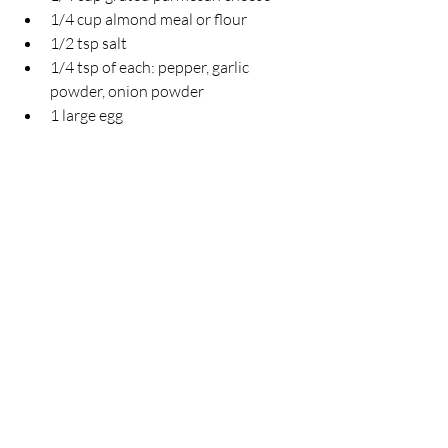
1/4 cup almond meal or flour
1/2 tsp salt
1/4 tsp of each: pepper, garlic 
powder, onion powder
1 large egg