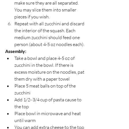
make sure they are all separated. 
You may slice them into smaller 
pieces if you wish.
Repeat with all zucchini and discard 
the interior of the squash. Each 
medium zucchini should feed one 
person (about 4-5 oz noodles each).
Assembly:
Take a bowl and place 4-5 oz of 
zucchini in the bowl. If there is 
excess moisture on the noodles, pat 
them dry with a paper towel
Place 5 meat balls on top of the 
zucchini
Add 1/2- 3/4 cup of pasta cause to 
the top
Place bowl in microwave and heat 
until warm
You can add extra cheese to the top 