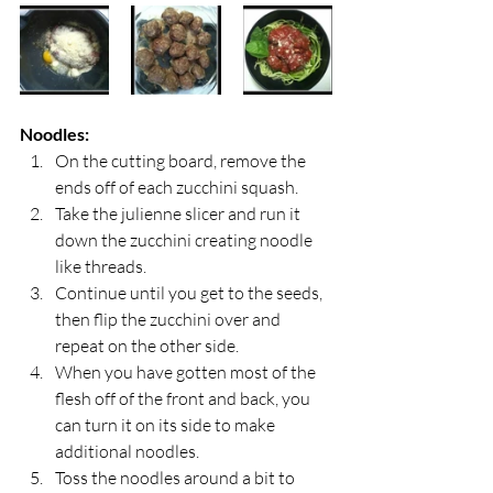
Noodles:
On the cutting board, remove the 
ends off of each zucchini squash.
Take the julienne slicer and run it 
down the zucchini creating noodle 
like threads.
Continue until you get to the seeds, 
then flip the zucchini over and 
repeat on the other side.
When you have gotten most of the 
flesh off of the front and back, you 
can turn it on its side to make 
additional noodles.
Toss the noodles around a bit to 