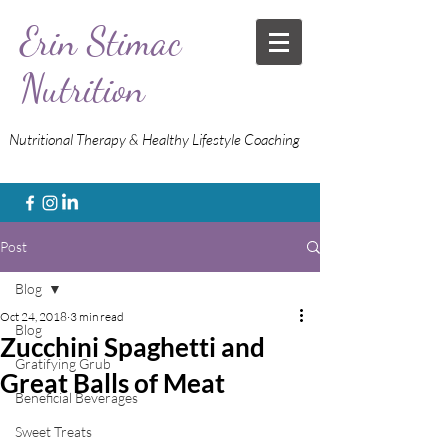
Erin Stimac
Nutrition
Nutritional Therapy & Healthy Lifestyle Coaching
Post
Blog
Oct 24, 2018
3 min read
Blog
Zucchini Spaghetti and
Gratifying Grub
Great Balls of Meat
Beneficial Beverages
Sweet Treats