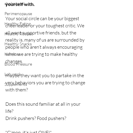
cholesterol
yourself with. 
Perimenopause
Your social circle can be your biggest 
Healthy Eating
cheerleader or your toughest critic. We 
all want supportive friends, but the 
Healthy Recipes
reality is, many of us are surrounded by 
Healthy Snacks
people who aren’t always encouraging 
when we are trying to make healthy 
Hair loss
changes. 
Blood Pressure
Lab work
Maybe they want you to partake in the 
very behaviors you are trying to change 
Supplements
with them?
Does this sound familiar at all in your 
life? 
Drink pushers? Food pushers?
"C'mon, it's just ONE!"