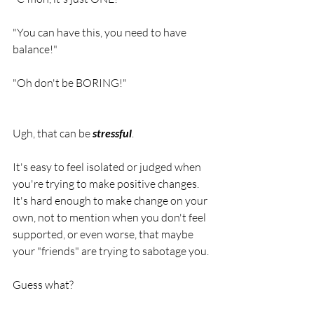
"You can have this, you need to have 
balance!"
"Oh don't be BORING!"
Ugh, that can be 
stressful
.
It's easy to feel isolated or judged when 
you're trying to make positive changes. 
It's hard enough to make change on your 
own, not to mention when you don't feel 
supported, or even worse, that maybe 
your "friends" are trying to sabotage you. 
Guess what?