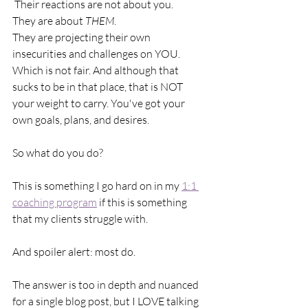
 Their reactions are not about you.
They are about 
THEM
. 
They are projecting their own 
insecurities and challenges on YOU. 
Which is not fair. And although that 
sucks to be in that place, that is NOT 
your weight to carry. You've got your 
own goals, plans, and desires.
So what do you do?
This is something I go hard on in my 
1:1 
coaching program
 if this is something 
that my clients struggle with. 
And spoiler alert: most do.
The answer is too in depth and nuanced 
for a single blog post, but I LOVE talking 