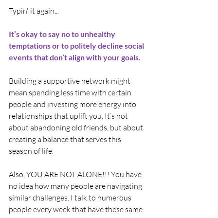
Typin' it again...
It’s okay to say no to unhealthy 
temptations or to politely decline social 
events that don’t align with your goals.
Building a supportive network might 
mean spending less time with certain 
people and investing more energy into 
relationships that uplift you. It’s not 
about abandoning old friends, but about 
creating a balance that serves this 
season of life.
Also, YOU ARE NOT ALONE!!! You have 
no idea how many people are navigating 
similar challenges. I talk to numerous 
people every week that have these same 