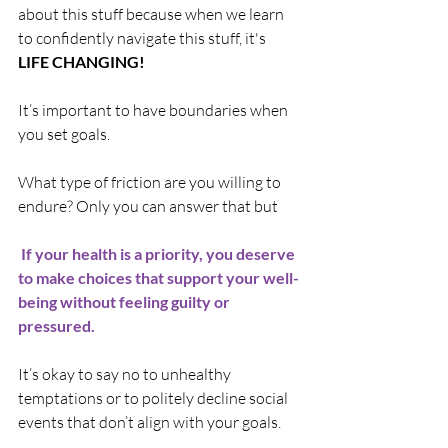
about this stuff because when we learn 
to confidently navigate this stuff, it's 
LIFE CHANGING! 
It’s important to have boundaries when 
you set goals. 
What type of friction are you willing to 
endure? Only you can answer that but
 If your health is a priority, you deserve 
to make choices that support your well-
being without feeling guilty or 
pressured.
It’s okay to say no to unhealthy 
temptations or to politely decline social 
events that don’t align with your goals.