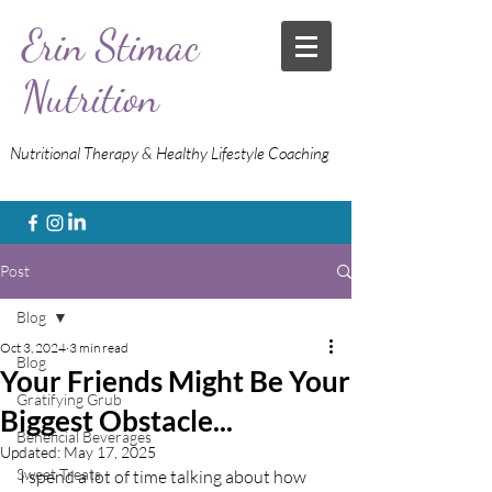
Erin Stimac
Nutrition
Nutritional Therapy & Healthy Lifestyle Coaching
Post
Blog
Oct 3, 2024
3 min read
Blog
Your Friends Might Be Your
Gratifying Grub
Biggest Obstacle...
Beneficial Beverages
Updated:
May 17, 2025
Sweet Treats
I spend a lot of time talking about how 