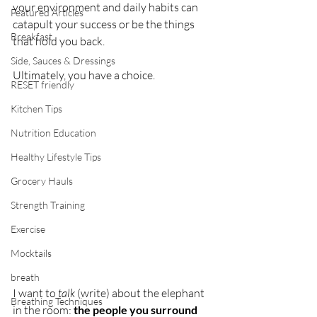
your environment and daily habits can 
Featured Articles
catapult your success or be the things 
Breakfast
that hold you back.
Side, Sauces & Dressings
Ultimately, you have a choice.
RESET friendly
Kitchen Tips
Nutrition Education
Healthy Lifestyle Tips
Grocery Hauls
Strength Training
Exercise
Mocktails
breath
I want to 
talk
 (write) about the elephant 
Breathing Techniques
in the room: 
the people you surround 