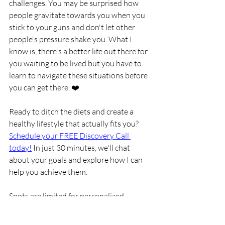
challenges. You may be surprised how 
people gravitate towards you when you 
stick to your guns and don't let other 
people's pressure shake you. What I 
know is, there's a better life out there for 
you waiting to be lived but you have to 
learn to navigate these situations before 
you can get there. ❤️
Ready to ditch the diets and create a 
healthy lifestyle that actually fits you? 
Schedule your FREE Discovery Call 
today!
 In just 30 minutes, we'll chat 
about your goals and explore how I can 
help you achieve them. 
Spots are limited for personalized 
coaching, so don't wait!​ You can also 
learn more about my 1:1 coaching 