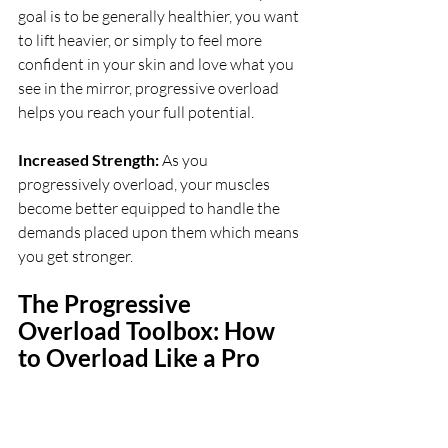
goal is to be generally healthier, you want 
to lift heavier, or simply to feel more 
confident in your skin and love what you 
see in the mirror, progressive overload 
helps you reach your full potential.
Increased Strength: 
As you 
progressively overload, your muscles 
become better equipped to handle the 
demands placed upon them which means 
you get stronger.
The Progressive 
Overload Toolbox: How 
to Overload Like a Pro