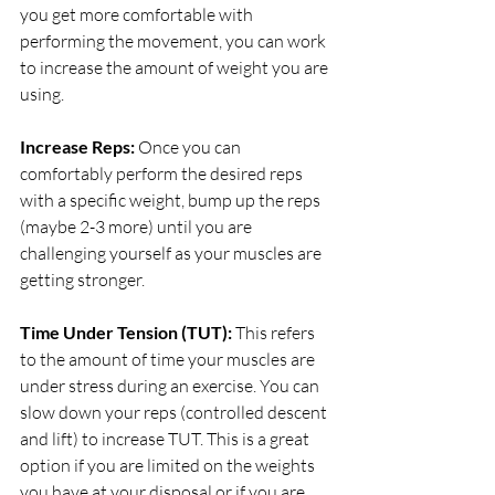
you get more comfortable with 
performing the movement, you can work 
to increase the amount of weight you are 
using. 
Increase Reps: 
Once you can 
comfortably perform the desired reps 
with a specific weight, bump up the reps 
(maybe 2-3 more) until you are 
challenging yourself as your muscles are 
getting stronger. 
Time Under Tension (TUT): 
This refers 
to the amount of time your muscles are 
under stress during an exercise. You can 
slow down your reps (controlled descent 
and lift) to increase TUT. This is a great 
option if you are limited on the weights 
you have at your disposal or if you are 