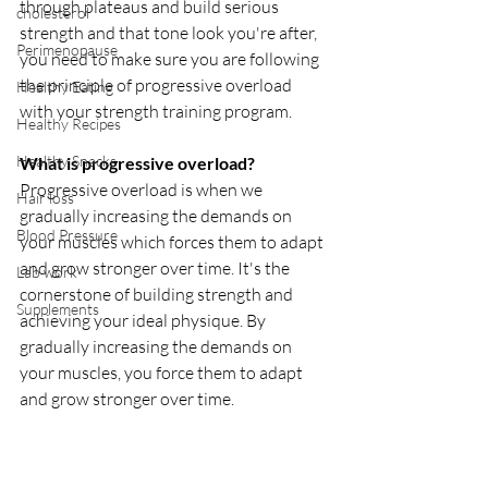
through plateaus and build serious 
cholesterol
strength and that tone look you're after, 
Perimenopause
you need to make sure you are following 
the principle of progressive overload 
Healthy Eating
with your strength training program. 
Healthy Recipes
Healthy Snacks
What is progressive overload?
Progressive overload is when we 
Hair loss
gradually increasing the demands on 
Blood Pressure
your muscles which forces them to adapt 
and grow stronger over time. It's the 
Lab work
cornerstone of building strength and 
Supplements
achieving your ideal physique. By 
gradually increasing the demands on 
your muscles, you force them to adapt 
and grow stronger over time.