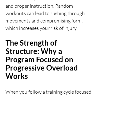
and proper instruction. Random 
workouts can lead to rushing through 
movements and compromising form, 
which increases your risk of injury.
The Strength of 
Structure: Why a 
Program Focused on 
Progressive Overload 
Works
When you follow a training cycle focused 
on core movement patterns, it allows 
you to: 
Master the Movements: 
By repeating 
exercises over a period, you can perfect 
your form and ensure you're targeting 