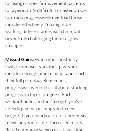
focusing on specific movement patterns 
for a period, it's difficult to master proper 
form and progressively overload those 
muscles effectively. You might be 
working different areas each time, but 
never truly challenging them to grow 
stronger. 
Missed Gains: 
When you constantly 
switch exercises, you don't give your 
muscles enough time to adapt and reach 
their full potential. Remember, 
progressive overload is all about stacking 
progress on top of progress. Each 
workout builds on the strength you've 
already gained, pushing you to new 
heights. If your workouts are random, so 
to will be your results. Increased Injury 
Risk: Learning new exercises takes time 