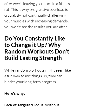
after week, leaving you stuck in a fitness 
rut. This is why progressive overload is 
crucial. By not continually challenging 
your muscles with increasing demands, 
you won't see the results you are after.
Do You Constantly Like 
to Change it Up? Why 
Random Workouts Don't 
Build Lasting Strength
While random workouts might seem like 
a fun way to mix things up, they can 
hinder your long-term progress. 
Here's why: 
Lack of Targeted Focus: 
Without 