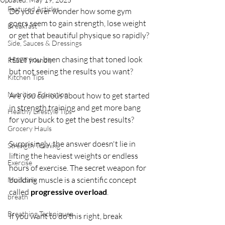
Featured Articles
Do you ever wonder how some gym 
goers seem to gain strength, lose weight 
Breakfast
or get that beautiful physique so rapidly?
Side, Sauces & Dressings
Have you been chasing that toned look 
RESET friendly
but not seeing the results you want?
Kitchen Tips
Nutrition Education
Are you curious about how to get started 
in strength training and get more bang 
Healthy Lifestyle Tips
for your buck to get the best results?
Grocery Hauls
Surprisingly, the answer doesn't lie in 
Strength Training
lifting the heaviest weights or endless 
Exercise
hours of exercise. The secret weapon for 
building muscle is a scientific concept 
Mocktails
called 
progressive overload
. 
breath
Breathing Techniques
If you want to do this right, break 