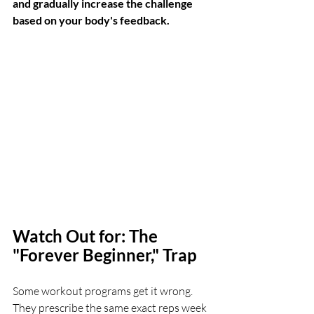
and gradually increase the challenge 
based on your body's feedback.
Watch Out for: The 
"Forever Beginner," Trap
Some workout programs get it wrong. 
They prescribe the same exact reps week 