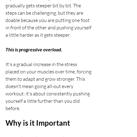
gradually gets steeper bit by bit. The 
steps can be challenging, but they are 
doable because you are putting one foot 
in front of the other and pushing yourself 
a little harder as it gets steeper. 
This is progressive overload.
It's a gradual increase in the stress 
placed on your muscles over time, forcing 
them to adapt and grow stronger. This 
doesn't mean going all-out every 
workout; it's about consistently pushing 
yourself a little further than you did 
before.
Why is it Important