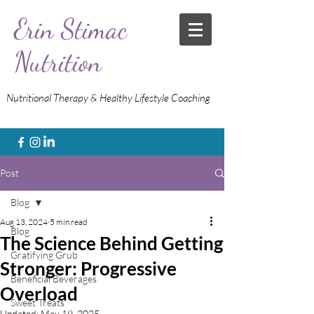
Erin Stimac
Nutrition
Nutritional Therapy & Healthy Lifestyle Coaching
Post
Blog
Aug 13, 2024
5 min read
Blog
The Science Behind Getting
Gratifying Grub
Stronger: Progressive
Beneficial Beverages
Overload
Sweet Treats
Updated:
May 19, 2025