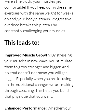
Here's the truth: your muscles get 
comfortable! If you keep doing the same 
exercises with the same weight for weeks 
on end, your body plateaus. Progressive 
overload breaks this plateau by 
constantly challenging your muscles. 
This leads to:
Improved Muscle Growth: 
By stressing 
your muscles in new ways, you stimulate 
them to grow stronger and bigger. And 
no, that doesn’t not mean you will get 
bigger. Especially when you are focusing 
on the nutritional changes we are making 
through coaching. This helps you build 
that physique that you want.
Enhanced Performance: 
Whether your 