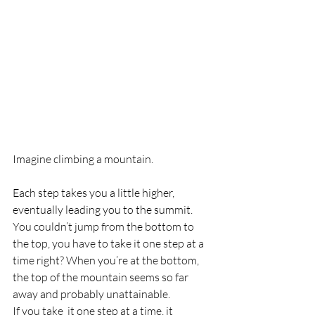
Imagine climbing a mountain. 
Each step takes you a little higher, 
eventually leading you to the summit. 
You couldn’t jump from the bottom to 
the top, you have to take it one step at a 
time right? When you’re at the bottom, 
the top of the mountain seems so far 
away and probably unattainable. 
If you take  it one step at a time, it 