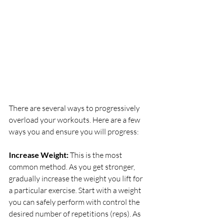
There are several ways to progressively 
overload your workouts. Here are a few 
ways you and ensure you will progress:
Increase Weight: 
This is the most 
common method. As you get stronger, 
gradually increase the weight you lift for 
a particular exercise. Start with a weight 
you can safely perform with control the 
desired number of repetitions (reps). As 