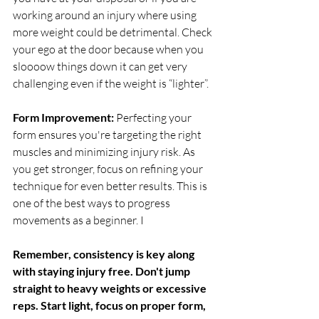
working around an injury where using 
more weight could be detrimental. Check 
your ego at the door because when you 
sloooow things down it can get very 
challenging even if the weight is “lighter”. 
Form Improvement: 
Perfecting your 
form ensures you're targeting the right 
muscles and minimizing injury risk. As 
you get stronger, focus on refining your 
technique for even better results. This is 
one of the best ways to progress 
movements as a beginner. I
Remember, consistency is key along 
with staying injury free. Don't jump 
straight to heavy weights or excessive 
reps. Start light, focus on proper form, 