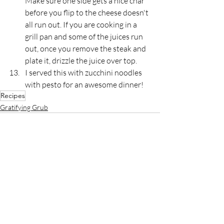
Make sure one side gets a nice char 
before you flip to the cheese doesn't 
all run out. If you are cooking in a 
grill pan and some of the juices run 
out, once you remove the steak and 
plate it, drizzle the juice over top.
I served this with zucchini noodles 
with pesto for an awesome dinner!
Recipes
Gratifying Grub
Recent Posts
See All