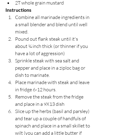
2T whole grain mustard
Instructions
Combine all marinade ingredients in 
a small blender and blend until well 
mixed.
Pound out flank steak until it's 
about ¼ inch thick (or thinner if you 
have a lot of aggression)
Sprinkle steak with sea salt and 
pepper and place in a ziploc bag or 
dish to marinate.
Place marinade with steak and leave 
in fridge 6-12 hours.
Remove the steak from the fridge 
and place in a 9X13 dish
Slice up the herbs (basil and parsley) 
and tear up a couple of handfuls of 
spinach and place in a small skillet to 
wilt (you can add a little butter if 