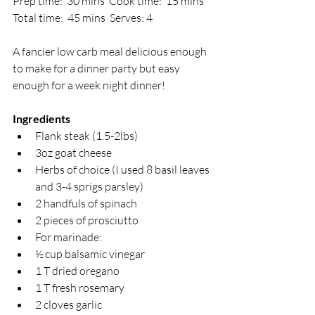
Prep time:  30 mins  Cook time:  15 mins  
Total time:  45 mins  Serves: 4 
A fancier low carb meal delicious enough 
to make for a dinner party but easy 
enough for a week night dinner!
Ingredients
Flank steak (1.5-2lbs)
3oz goat cheese
Herbs of choice (I used 8 basil leaves 
and 3-4 sprigs parsley)
2 handfuls of spinach
2 pieces of prosciutto
For marinade:
½ cup balsamic vinegar
1 T dried oregano
1 T fresh rosemary
2 cloves garlic