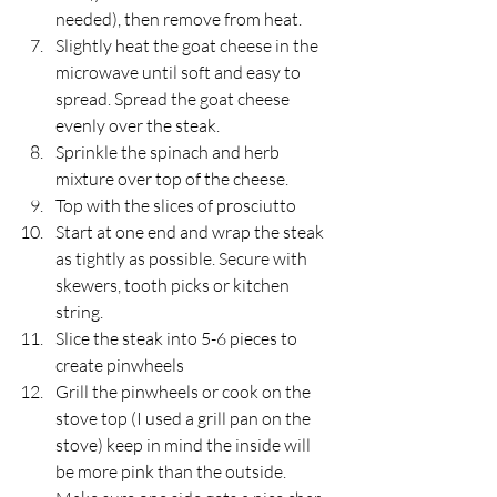
needed), then remove from heat.
Slightly heat the goat cheese in the 
microwave until soft and easy to 
spread. Spread the goat cheese 
evenly over the steak.
Sprinkle the spinach and herb 
mixture over top of the cheese.
Top with the slices of prosciutto
Start at one end and wrap the steak 
as tightly as possible. Secure with 
skewers, tooth picks or kitchen 
string.
Slice the steak into 5-6 pieces to 
create pinwheels
Grill the pinwheels or cook on the 
stove top (I used a grill pan on the 
stove) keep in mind the inside will 
be more pink than the outside. 