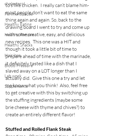
cholesterol
to’s like chicken.  I really can’t blame him-
most people don’t want to eat the same 
Perimenopause
thing again and again. So, back to the 
Healthy Eating
drawing board I went to try and come up 
with some creative, easy, and delicious 
Healthy Recipes
new recipes.  This one was a HIT and 
Healthy Snacks
though it took a little bit of time to 
Hair loss
prepare ahead of time with the marinade, 
it definitely tasted like a dish that I 
Blood Pressure
slaved away on a LOT longer than I 
Lab work
actually did.  Give this one a try and let 
me know what you think!  Also, feel free 
Supplements
to get creative with this by switching up 
the stuffing ingredients (maybe some 
brie cheese with thyme and chives?) to 
create an entirely different flavor! 
Stuffed and Rolled Flank Steak