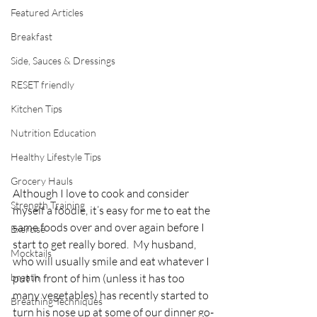
Featured Articles
Breakfast
Side, Sauces & Dressings
RESET friendly
Kitchen Tips
Nutrition Education
Healthy Lifestyle Tips
Grocery Hauls
Although I love to cook and consider 
Strength Training
myself a foodie, it’s easy for me to eat the 
same foods over and over again before I 
Exercise
start to get really bored.  My husband, 
Mocktails
who will usually smile and eat whatever I 
breath
put in front of him (unless it has too 
many vegetables) has recently started to 
Breathing Techniques
turn his nose up at some of our dinner go-