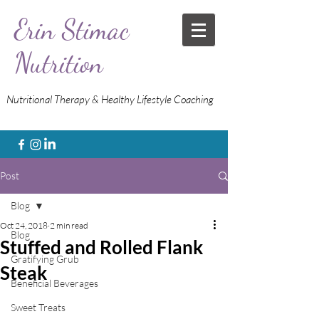
Erin Stimac
Nutrition
Nutritional Therapy & Healthy Lifestyle Coaching
Post
Blog
Oct 24, 2018
2 min read
Blog
Stuffed and Rolled Flank
Gratifying Grub
Steak
Beneficial Beverages
Sweet Treats