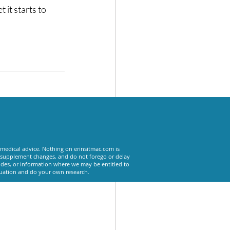
 it starts to 
See All
 medical advice. Nothing on erinsitmac.com is
or supplement changes, and do not forego or delay
odes, or information where we may be entitled to
tuation and do your own research.