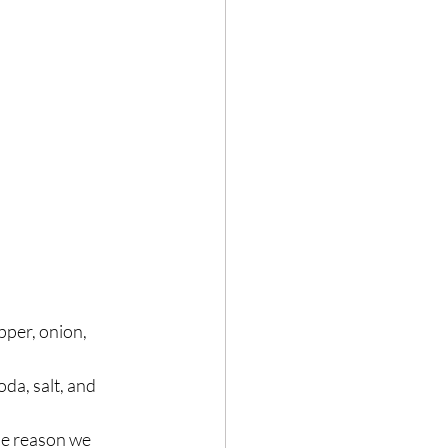
pper, onion, 
da, salt, and 
he reason we 