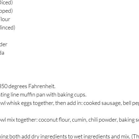
Diced)
pped)
lour
Minced)
der
da
350 degrees Fahrenheit.
ting line muffin pan with baking cups.
owl whisk eggs together, then add in: cooked sausage, bell pe
wl mix together: coconut flour, cumin, chili powder, baking so
ing both add dry ingredients to wet ingredients and mix. (T