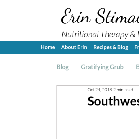
Erin Stima
Nutritional Therapy & 
Home
About Erin
Recipes & Blog
F
Blog
Gratifying Grub
B
Oct 24, 2018
2 min read
Breakfast
Side, Sauc
Southwes
Nutrition Education
H