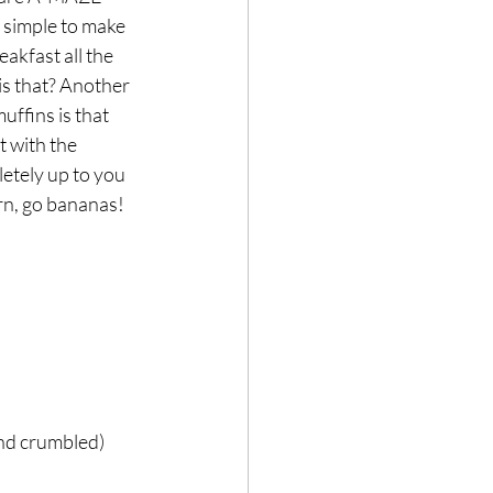
 simple to make 
akfast all the 
s that? Another 
Hair loss
muffins is that 
 with the 
letely up to you 
rn, go bananas! 
and crumbled)