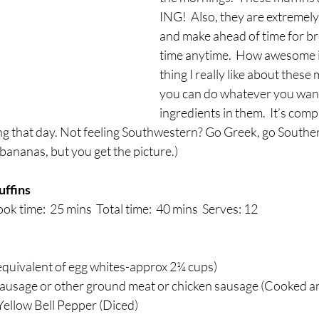
breath
Breathing Techniques
cholesterol
ING!  Also, they are extremely
and make ahead of time for bre
time anytime.  How awesome i
hy Eating
Healthy Recipes
Healthy Snacks
thing I really like about these 
you can do whatever you want
ingredients in them.  It’s comp
ork
Supplements
ng that day. Not feeling Southwestern? Go Greek, go Southe
ananas, but you get the picture.) 
ffins
ok time:  25 mins  Total time:  40 mins  Serves: 12 
equivalent of egg whites-approx 2¼ cups)
 sausage or other ground meat or chicken sausage (Cooked 
Yellow Bell Pepper (Diced)