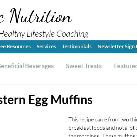
c Nutrition
Healthy Lifestyle Coaching
ree Resources
Services
Testimonials
Newsletter Sign
eneficial Beverages
Sweet Treats
Featured
es & Dressings
RESET friendly
Kitchen Tips
tern Egg Muffins
ealthy Lifestyle Tips
Grocery Hauls
Streng
This recipe came from two thin
breakfast foods and not a lot o
the mornings.  These muffin