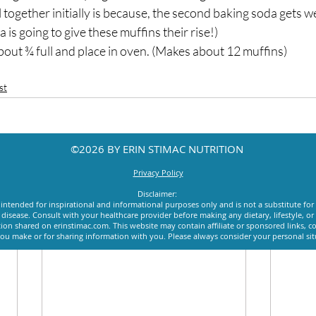
all together initially is because, the second baking soda gets wet
is going to give these muffins their rise!)
about ¾ full and place in oven. (Makes about 12 muffins)
st
©2026 BY ERIN STIMAC NUTRITION
Privacy Policy
Disclaimer:
intended for inspirational and informational purposes only and is not a substitute for
y disease. Consult with your healthcare provider before making any dietary, lifestyle, 
ion shared on erinstimac.com. This website may contain affiliate or sponsored links, c
u make or for sharing information with you. Please always consider your personal si