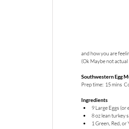
Exercise
Mocktails
Perimenopause
Healt
Blood Pressure
Lab w
and how you are feeli
(Ok Maybe not actual b
Southwestern Egg Mu
Prep time:  15 mins  Co
Ingredients
9 Large Eggs (or 
8 oz lean turkey
1 Green, Red, or 