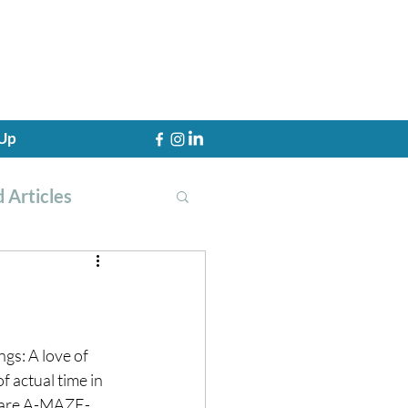
 Up
 Articles
th Training
gs: A love of 
f actual time in 
s are A-MAZE-