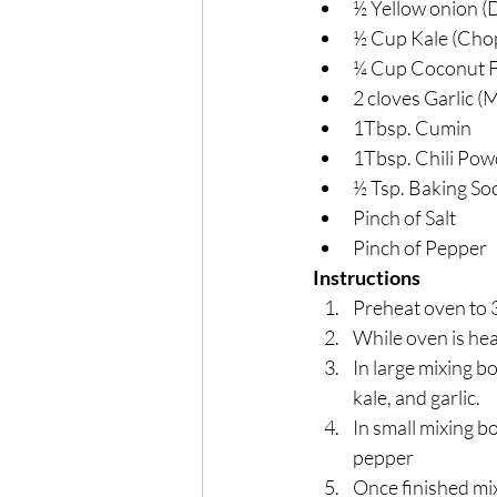
½ Yellow onion (
½ Cup Kale (Cho
¼ Cup Coconut F
2 cloves Garlic (
1Tbsp. Cumin
1Tbsp. Chili Pow
½ Tsp. Baking So
Pinch of Salt
Pinch of Pepper
Instructions
Preheat oven to 
While oven is hea
In large mixing b
kale, and garlic.
In small mixing bo
pepper
Once finished mix