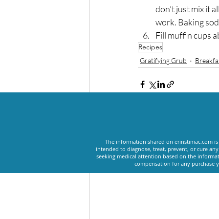
don’t just mix it 
work. Baking soda 
Fill muffin cups 
Recipes
Gratifying Grub
Breakfa
Recent Posts
The information shared on erinstimac.com is 
intended to diagnose, treat, prevent, or cure an
seeking medical attention based on the informat
compensation for any purchase yo