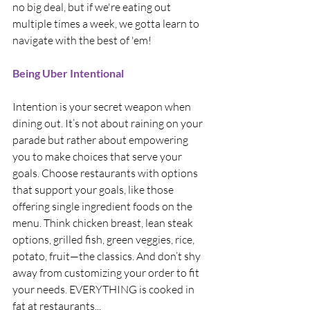
no big deal, but if we're eating out 
multiple times a week, we gotta learn to 
navigate with the best of 'em!
Being Uber Intentional
Intention is your secret weapon when 
dining out. It’s not about raining on your 
parade but rather about empowering 
you to make choices that serve your 
goals. Choose restaurants with options 
that support your goals, like those 
offering single ingredient foods on the 
menu. Think chicken breast, lean steak 
options, grilled fish, green veggies, rice, 
potato, fruit—the classics. And don’t shy 
away from customizing your order to fit 
your needs. EVERYTHING is cooked in 
fat at restaurants...