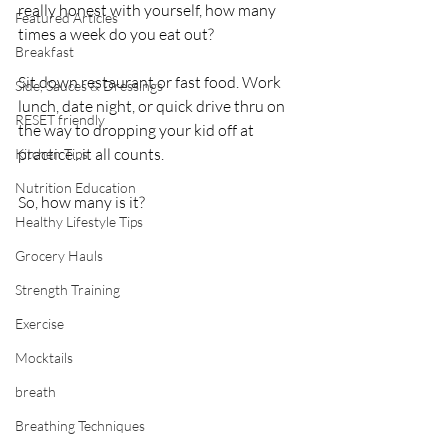
really honest with yourself, how many 
Featured Articles
times a week do you eat out?
Breakfast
Sit down restaurant or fast food. Work 
Side, Sauces & Dressings
lunch, date night, or quick drive thru on 
RESET friendly
the way to dropping your kid off at 
practice...it all counts.
Kitchen Tips
Nutrition Education
So, how many is it? 
Healthy Lifestyle Tips
Grocery Hauls
Strength Training
Exercise
Mocktails
breath
Breathing Techniques