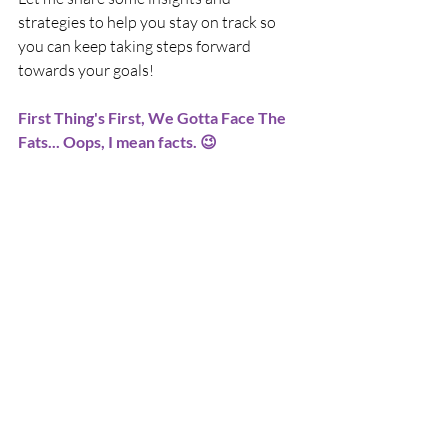
strategies to help you stay on track so 
you can keep taking steps forward 
towards your goals!
First Thing's First, We Gotta Face The 
Fats... Oops, I mean facts. 😉