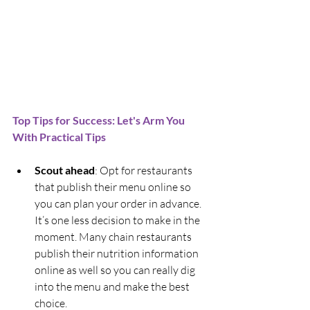
Top Tips for Success: Let's Arm You 
With Practical Tips
Scout ahead
: Opt for restaurants 
that publish their menu online so 
you can plan your order in advance. 
It’s one less decision to make in the 
moment. Many chain restaurants 
publish their nutrition information 
online as well so you can really dig 
into the menu and make the best 
choice.