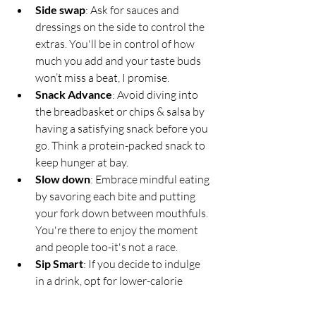
Side swap
: Ask for sauces and 
dressings on the side to control the 
extras. You'll be in control of how 
much you add and your taste buds 
won’t miss a beat, I promise.
Snack Advance
: Avoid diving into 
the breadbasket or chips & salsa by 
having a satisfying snack before you 
go. Think a protein-packed snack to 
keep hunger at bay.
Slow down
: Embrace mindful eating 
by savoring each bite and putting 
your fork down between mouthfuls. 
You're there to enjoy the moment 
and people too-it's not a race.
Sip Smart
: If you decide to indulge 
in a drink, opt for lower-calorie 
options like spirits on the rocks or a 
standard 5oz pour of dry wine. Just 