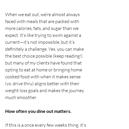
When we eat out, we’re almost always 
faced with meals that are packed with 
more calories, fats, and sugar than we 
expect. It’s like trying to swim against a 
current—it’s not impossible, but it’s 
definitely a challenge. Yes, you can make 
the best choice possible (keep reading!) 
but many of my clients have found that 
opting to eat at home or bringing home 
cooked food with when it makes sense 
(vs. drive thru) aligns better with their 
weight loss goals and makes the journey 
much smoother.
How often you dine out matters.
If this is a once every few weeks thing, it's 