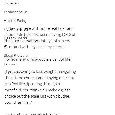
cholesterol
Perimenopause
Healthy Eating
Today, I'm here with some real talk...and 
Healthy Recipes
actionable tips! I've been having LOTS of 
Healthy Snacks
these conversations lately both in my 
DMs and with my 
coaching clients
.
Hair loss
Blood Pressure
For so many, dining out is a part of life.
Lab work
If you're trying to lose weight, navigating 
Supplements
these food choices and staying on track 
can feel like tiptoeing through a 
minefield. You think you make a great 
choice but the scale just won't budge!
Sound familiar?
Let me share some insights and 