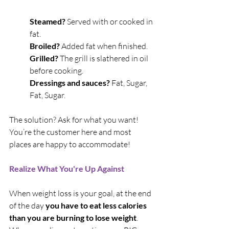
Steamed?
 Served with or cooked in 
fat.
Broiled? 
Added fat when finished.
Grilled? 
The grill is slathered in oil 
before cooking.
Dressings and sauces?
 Fat, Sugar, 
Fat, Sugar.
The solution? Ask for what you want! 
You’re the customer here and most 
places are happy to accommodate!
Realize What You're Up Against
When weight loss is your goal, at the end 
of the day 
you have to eat less calories 
than you are burning to lose weight
. 