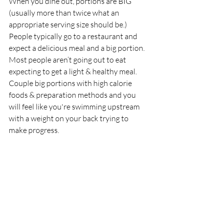
When you dine out, portions are BIG 
(usually more than twice what an 
appropriate serving size should be.) 
People typically go to a restaurant and 
expect a delicious meal and a big portion. 
Most people aren’t going out to eat 
expecting to get a light & healthy meal. 
Couple big portions with high calorie 
foods & preparation methods and you 
will feel like you're swimming upstream 
with a weight on your back trying to 
make progress.