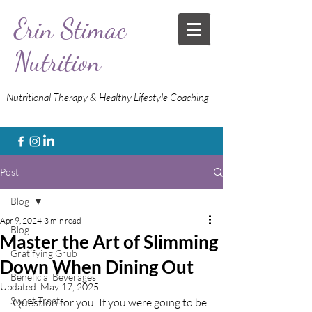
Erin Stimac
Nutrition
Nutritional Therapy & Healthy Lifestyle Coaching
Post
Blog
Apr 9, 2024
3 min read
Blog
Master the Art of Slimming
Gratifying Grub
Down When Dining Out
Beneficial Beverages
Updated:
May 17, 2025
Sweet Treats
Question for you: If you were going to be 