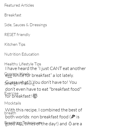
Featured Articles
Breakfast
Side, Sauces & Dressings
RESET friendly
Kitchen Tips
Nutrition Education
Healthy Lifestyle Tips
I have heard the “I just CANT eat another 
Grocery Hauls
egg white for breakfast” a lot lately. 
Guess what?! You don’t have to! You 
Strength Training
don’t even have to eat *breakfast food* 
Exercise
for breakfast! 🤯⁣
Mocktails
With this recipe, I combined the best of 
breath
both worlds: non breakfast food (🍕 is 
Breathing Techniques
good ALL times of the day!) and 🥚are a 