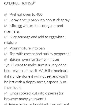
👉DIRECTIONS:⁣🍕
✅   Preheat oven to 400⁣
✅   Spray a 9x13 pan with non stick spray⁣
✅   Mix egg whites, salt, oregano, and 
marinara.⁣
✅   Slice sausage and add to egg white 
mixture ⁣
✅   Pour mixture into pan⁣
✅   Top with cheese and turkey pepperoni⁣
✅   Bake in oven for 35-45 minutes⁣
*you’ll want to make sure it’s very done 
before you remove it. With the marinara 
if it’s underdone it will not set and you’ll 
be left with a sloppy mess, especially in 
the middle. ⁣
✅   Once cooked, cut into 6 pieces (or 
however many you want!) ⁣
✅  Enjoy pizza for breakfast! I usually eat 