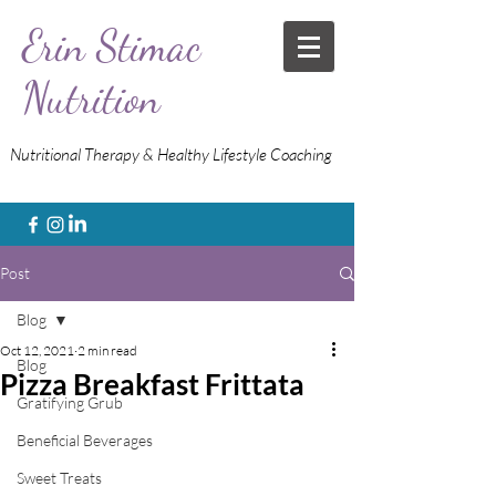
Erin Stimac
Nutrition
Nutritional Therapy & Healthy Lifestyle Coaching
Post
Blog
Oct 12, 2021
2 min read
Blog
Pizza Breakfast Frittata
Gratifying Grub
Beneficial Beverages
Sweet Treats