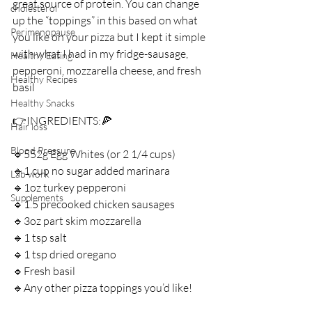
great source of protein. You can change 
cholesterol
up the “toppings” in this based on what 
Perimenopause
you like on your pizza but I kept it simple 
with what I had in my fridge-sausage, 
Healthy Eating
pepperoni, mozzarella cheese, and fresh 
Healthy Recipes
basil ⁣
Healthy Snacks
👉INGREDIENTS:⁣🍕
Hair loss
Blood Pressure
🔹552g Egg Whites (or 2 1/4 cups) ⁣
🔹1 cup no sugar added marinara ⁣
Lab work
🔹1oz turkey pepperoni ⁣
Supplements
🔹1.5 precooked chicken sausages⁣
🔹3oz part skim mozzarella ⁣
🔹1 tsp salt⁣
🔹1 tsp dried oregano ⁣
🔹Fresh basil ⁣
🔹Any other pizza toppings you’d like! ⁣