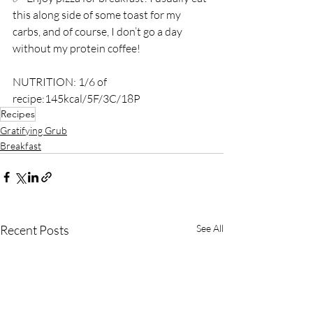
this along side of some toast for my 
carbs, and of course, I don’t go a day 
without my protein coffee! ⁣
NUTRITION: 1/6 of 
recipe:145kcal/5F/3C/18P
Recipes
Gratifying Grub
Breakfast
Recent Posts
See All