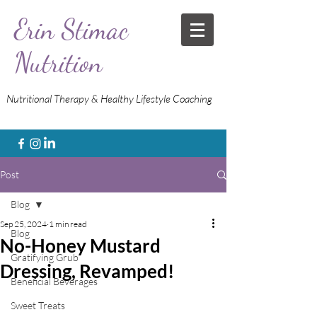
Erin Stimac
Nutrition
Nutritional Therapy & Healthy Lifestyle Coaching
Post
Blog
Sep 25, 2024
1 min read
Blog
No-Honey Mustard
Gratifying Grub
Dressing, Revamped!
Beneficial Beverages
Sweet Treats