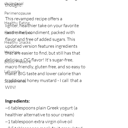
cholesterol
thought! 
Perimenopause
This revamped recipe offers a 
Healthy Eating
lighter, healthier take on your favorite 
(and mine!) condiment, packed with 
Healthy Recipes
flavor and free of added sugars. This 
Healthy Snacks
updated version features ingredients 
Hair loss
that are easier to find, but still has that 
delicious OG flavor! It's sugar-free, 
Blood Pressure
macro friendly, gluten free, and so easy to 
Lab work
make! BIG taste and lower calorie than 
traditional honey mustard - I call  that a 
Supplements
WIN!
Ingredients:
~6 tablespoons plain Greek yogurt (a 
healthier alternative to sour cream)
~1 tablespoon extra virgin olive oil