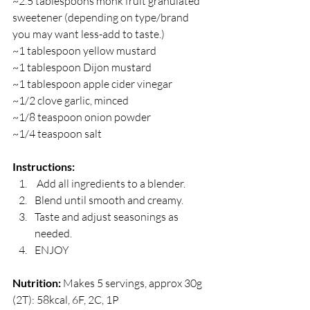
~2.5 tablespoons monk fruit granulated 
sweetener (depending on type/brand 
you may want less-add to taste.)
~1 tablespoon yellow mustard
~1 tablespoon Dijon mustard
~1 tablespoon apple cider vinegar
~1/2 clove garlic, minced
~1/8 teaspoon onion powder
~1/4 teaspoon salt
Instructions:
 Add all ingredients to a blender.
Blend until smooth and creamy.
Taste and adjust seasonings as 
needed.
ENJOY
Nutrition:
 Makes 5 servings, approx 30g 
(2T): 58kcal, 6F, 2C, 1P