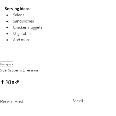
Serving Ideas:
Salads
Sandwiches
Chicken nuggets
Vegetables
And more!
Recipes
Side, Sauces & Dressings
Recent Posts
See All