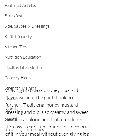
Featured Articles
Breakfast
Side, Sauces & Dressings
RESET friendly
Kitchen Tips
Nutrition Education
Healthy Lifestyle Tips
Grocery Hauls
Strength Training
Craving that classic honey mustard 
flavor without the guilt? Look no 
Exercise
further! Traditional honey mustard 
Mocktails
dressing and dip is so creamy, and sweet 
breath
but also a calorie bomb of a condiment. 
It's easy to consume hundreds of calories 
Breathing Techniques
of it in your meal without even giving it a 