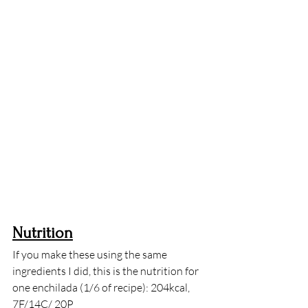
Nutrition
If you make these using the same 
ingredients I did, this is the nutrition for 
one enchilada (1/6 of recipe): 204kcal, 
7F/14C/ 20P