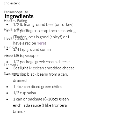
cholesterol
Perimenopause
Ingredients
Healthy Eating
1/2 lb lean ground beef (or turkey)
Healthy Recipes
1/2 package no crap taco seasoning 
(Trader Joe’s is good (spicy!) or I 
Healthy Snacks
have a recipe 
here
)
Hair loss
1/4 tsp ground cumin
1/8 tsp pepper
Blood Pressure
1/2 package greek cream cheese
Lab work
3oz light Mexican shredded cheese
Supplements
1/2 cup black beans from a can, 
drained
1-4oz can diced green chiles
1/3 cup salsa
1 can or package (8-10oz) green 
enchilada sauce (I like frontera 
brand)