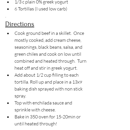
1/3 c plain 0% greek yogurt 
6 Tortillas (I used low carb)
.
Directions
Cook ground beef in a skillet.  Once 
mostly cooked, add cream cheese, 
seasonings, black beans, salsa, and 
green chiles and cook on low until 
combined and heated through.  Turn 
heat off and stir in greek yogurt.
Add about 1/2 cup filling to each 
tortilla. Roll up and place in a 13x9 
baking dish sprayed with non stick 
spray.
Top with enchilada sauce and 
sprinkle with cheese.
Bake in 350 oven for 15-20min or 
until heated through!