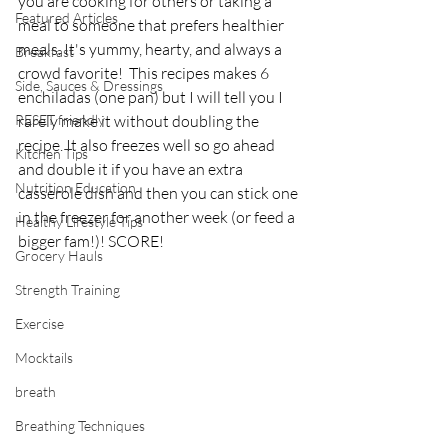
you are cooking for others or taking a 
Featured Articles
meal to someone that prefers healthier 
meals. It's yummy, hearty, and always a 
Breakfast
crowd favorite!  This recipes makes 6 
Side, Sauces & Dressings
enchiladas (one pan) but I will tell you I 
RESET friendly
rarely make it without doubling the 
recipe. It also freezes well so go ahead 
Kitchen Tips
and double it if you have an extra 
Nutrition Education
casserole dish and then you can stick one 
in the freezer for another week (or feed a 
Healthy Lifestyle Tips
bigger fam!)! SCORE! 
Grocery Hauls
Strength Training
Exercise
Mocktails
breath
Breathing Techniques