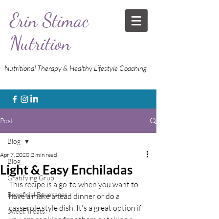
Erin Stimac
Nutrition
Nutritional Therapy & Healthy Lifestyle Coaching
Post
Blog
Apr 7, 2020
2 min read
Blog
Light & Easy Enchiladas
Gratifying Grub
This recipe is a go-to when you want to 
Beneficial Beverages
have a make ahead dinner or do a 
casserole style dish. It's a great option if 
Sweet Treats