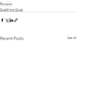
Recipes
Gratifying Grub
Recent Posts
See All