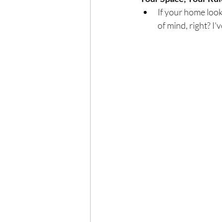
If your home looks 
of mind, right? I've