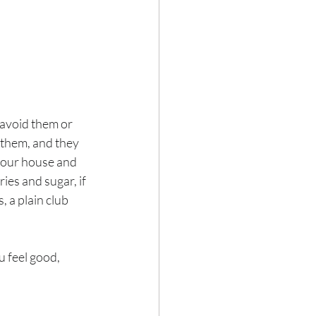
 avoid them or 
them, and they 
 your house and 
ies and sugar, if 
 a plain club 
u feel good, 