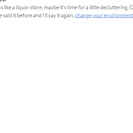
like a liquor store, maybe it's time for a little decluttering. O
 said it before and I'll say it again, 
change your environment