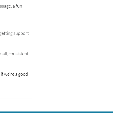
ssage, a fun 
 getting support 
mall, consistent 
e if we're a good 