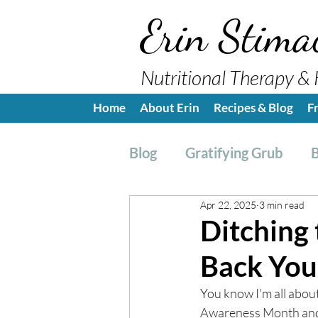
Erin Stima
Nutritional Therapy & 
Home
About Erin
Recipes & Blog
F
Blog
Gratifying Grub
B
Apr 22, 2025
3 min read
Breakfast
Side, Sauc
Ditching 
Back You
Nutrition Education
H
Y
ou know I'm all abou
Awareness Month and w