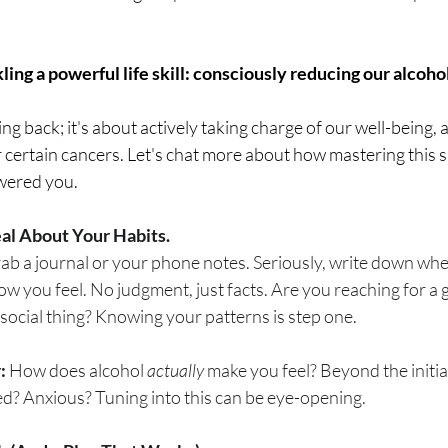
breath
Breathing Techniques
cholesterol
 
ling a powerful life skill: consciously reducing our alcohol
hy Eating
Healthy Recipes
Healthy Snacks
ting back; it's about actively taking charge of our well-being, 
 certain cancers. Let's chat more about how mastering this ski
ork
Supplements
wered you.
Real About Your Habits.
rab a journal or your phone notes. Seriously, write down whe
 you feel. No judgment, just facts. Are you reaching for a 
a social thing? Knowing your patterns is step one.
:
 How does alcohol 
actually
 make you feel? Beyond the initia
red? Anxious? Tuning into this can be eye-opening.