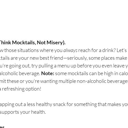
Think Mocktails, Not Misery).
w those situations where you 
always
 reach for a drink? Let's
tails are your new best friend—seriously, some places make 
you're going out, try pulling a menu up before you even leave
alcoholic beverage.
 Note:
 some mocktails can be high in calor
imit these or you're wanting multiple non-alcoholic beverages,
 a refreshing option!
swapping out a less healthy snack for something that makes yo
 supports your health.
es.