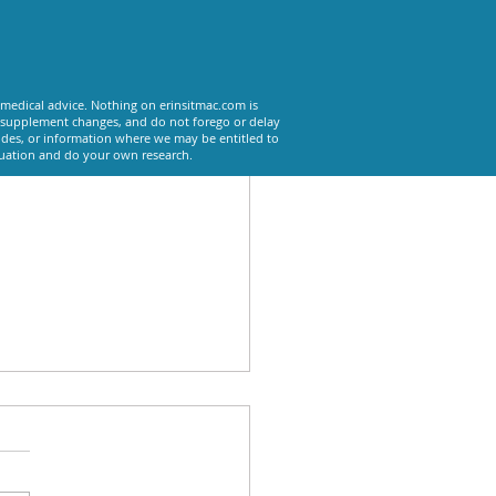
See All
 medical advice. Nothing on erinsitmac.com is
or supplement changes, and do not forego or delay
odes, or information where we may be entitled to
tuation and do your own research.