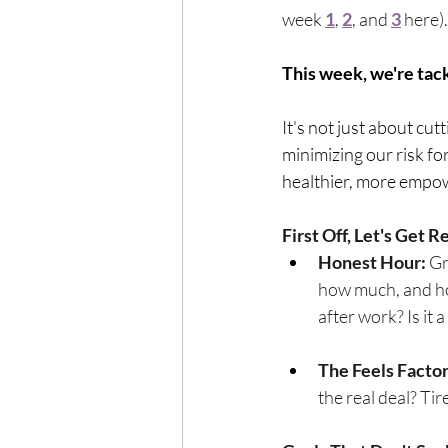
Exercise
Mocktails
week 
1
, 
2
, and 
3
here).
This week, we're tack
Perimenopause
Healt
It's not just about cut
minimizing our risk for
Blood Pressure
Lab w
healthier, more empo
First Off, Let's Get 
Honest Hour:
 G
how much, and how
after work? Is it 
The Feels Factor
the real deal? Ti