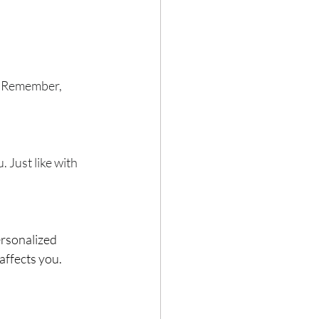
e. Remember, 
Just like with 
ersonalized 
affects you. 