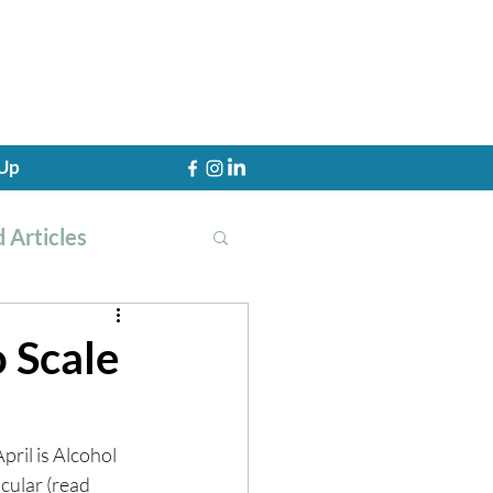
 Up
 Articles
o Scale
th Training
 April is Alcohol 
cular (read 