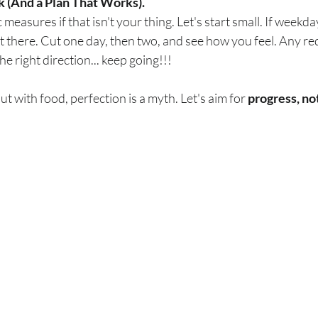
k (And a Plan That Works).
 measures if that isn't your thing. Let's start small. If weekda
t there. Cut one day, then two, and see how you feel. Any red
he right direction... keep going!!!
bout with food, perfection is a myth. Let's aim for
 progress, no