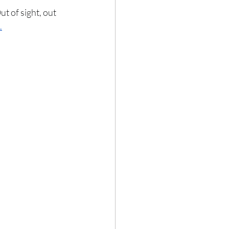
ut of sight, out 
.