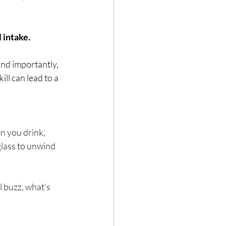
 intake.
Hair loss
and importantly, 
ll can lead to a 
n you drink, 
glass to unwind 
l buzz, what's 