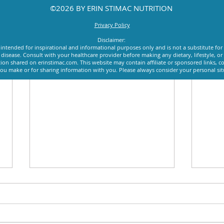
©2026 BY ERIN STIMAC NUTRITION
Privacy Policy
Disclaimer:
intended for inspirational and informational purposes only and is not a substitute for
y disease. Consult with your healthcare provider before making any dietary, lifestyle, 
ion shared on erinstimac.com. This website may contain affiliate or sponsored links, c
u make or for sharing information with you. Please always consider your personal si