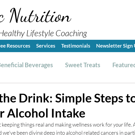
c Nutrition
Healthy Lifestyle Coaching
ree Resources
Services
Testimonials
Newsletter Sign
eneficial Beverages
Sweet Treats
Featured
es & Dressings
RESET friendly
Kitchen Tips
the Drink: Simple Steps t
r Alcohol Intake
ealthy Lifestyle Tips
Grocery Hauls
Streng
t keeping things real and making wellness work for 
your
 life.
e've been diving deep into alcohol related cancers in parti