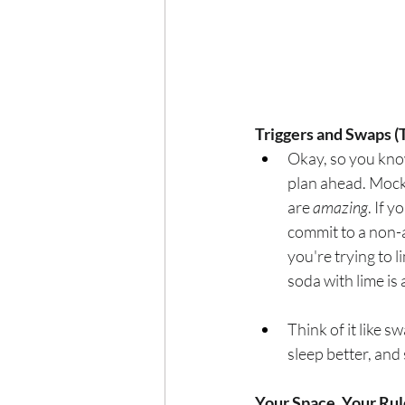
Triggers and Swaps (
Okay, so you kno
plan ahead. Mock
are 
amazing
. If 
commit to a non-
you're trying to l
soda with lime is
Think of it like 
sleep better, and
Your Space, Your Rul