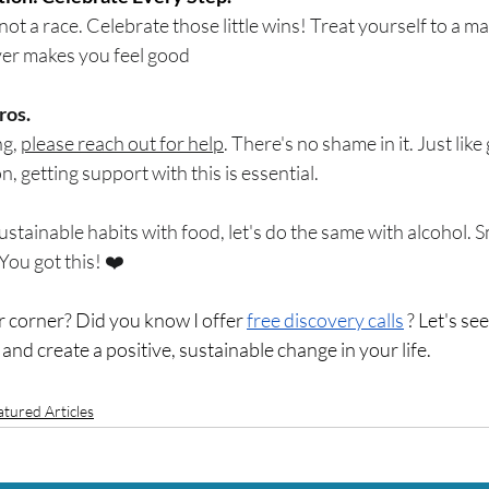
 not a race. Celebrate those little wins! Treat yourself to a ma
ver makes you feel good
ros.
g, 
please reach out for help
. There's no shame in it. Just like
n, getting support with this is essential.
ustainable habits with food, let's do the same with alcohol. S
You got this! ❤️
corner? Did you know I offer 
free discovery calls
 ? Let's se
 and create a positive, sustainable change in your life. 
atured Articles