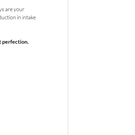
ys are your 
uction in intake 
t perfection.