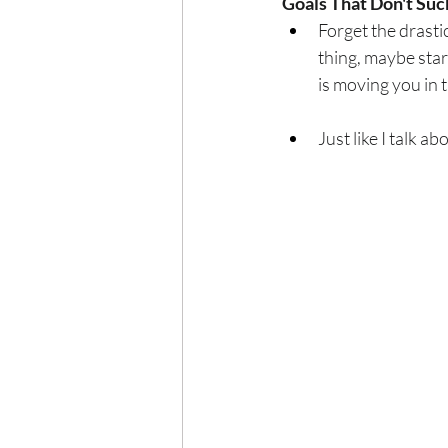
Goals That Don't Suc
Forget the drastic
thing, maybe star
is moving you in t
Just like I talk a