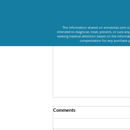
Recent Posts
The information shared on erinstimac.com is 
intended to diagnose, treat, prevent, or cure an
seeking medical attention based on the informat
compensation for any purchase yo
Comments