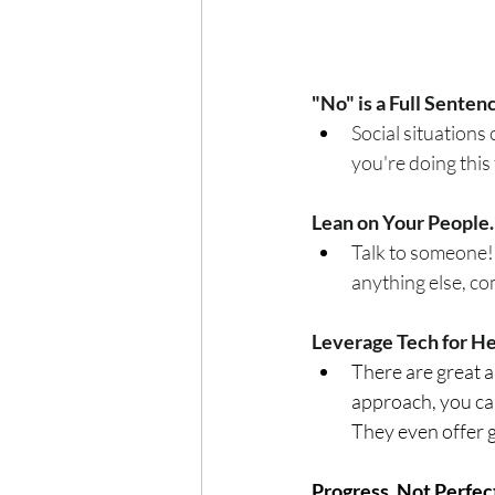
"No" is a Full Senten
Social situations 
you're doing this 
Lean on Your People.
Talk to someone! 
anything else, co
Leverage Tech for H
There are great a
approach, you can
They even offer g
Progress, Not Perfec