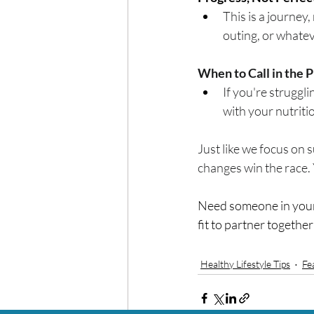
This is a journey,
outing, or whate
When to Call in the P
If you're strugglin
with your nutritio
Just like we focus on s
changes win the race. 
Need someone in your 
fit to partner together
Healthy Lifestyle Tips
Fe