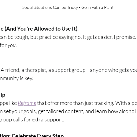
Social Situations Can be Tricky - Go in with a Plan!
ce (And You're Allowed to Use It).
can be tough, but practice saying no. It gets easier, I promis
for 
you
. 
A friend, a therapist, a support group—anyone who gets you. 
mmunity is key.
elp
pps like 
Reframe
 that offer more than just tracking. With a p
 set your goals, get tailored content, and learn how alcohol 
roup calls for extra support.
tion: Celebrate Every Step.