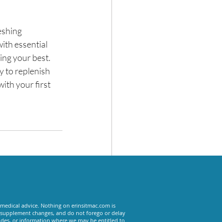
eshing 
with essential 
ng your best. 
y to replenish 
ith your first 
See All
 medical advice. Nothing on erinsitmac.com is
or supplement changes, and do not forego or delay
odes, or information where we may be entitled to