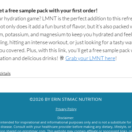
et a free sample pack with your first order! 
r hydration game? LMNT is the perfect addition to this refr
t only does it add a fun burst of flavor, but it’s also packed 
ium, potassium, and magnesium to keep you hydrated and feeli
ng, hitting an intense workout, or just looking for a tasty wa
covered. Plus, with this link, you’ll get a free sample pack w
tion and delicious drinks! 🥂 
Grab your LMNT here
!
ktails
©2026 BY ERIN STIMAC NUTRITION
Privacy Policy
Disclaimer:
intended for inspirational and informational purposes only and is not a substitute for
y disease. Consult with your healthcare provider before making any dietary, lifestyle, 
ion shared on erinstimac.com. This website may contain affiliate or sponsored links, c