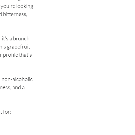
If you're looking 
d bitterness, 
Hair loss
it's a brunch 
his grapefruit 
 profile that's 
a non-alcoholic 
iness, and a 
t for: