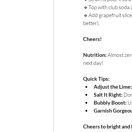
🔹Top with club soda a
🔹Add grapefruit slice
better).
Cheers!
Nutrition:
 Almost zer
next day!
Quick Tips:
Adjust the Lime:
Salt It Right:
 Don
Bubbly Boost:
 U
Garnish Gorgeou
Cheers to bright and 