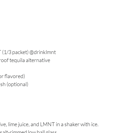
 (1/3 packet) @drinklmnt
oof tequila alternative
or flavored)
sh (optional)
ve, lime juice, and LMNT in a shaker with ice.
 salt-rimmed low ball glass.