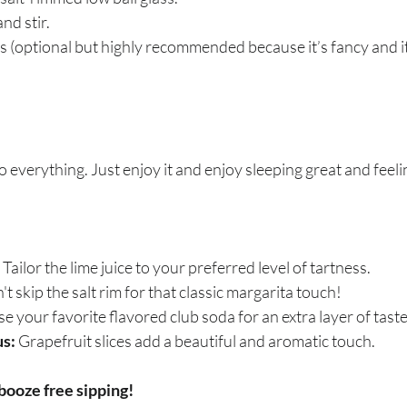
nd stir.
s (optional but highly recommended because it’s fancy and it
o everything. Just enjoy it and enjoy sleeping great and feel
 Tailor the lime juice to your preferred level of tartness.
't skip the salt rim for that classic margarita touch!
se your favorite flavored club soda for an extra layer of taste
s:
 Grapefruit slices add a beautiful and aromatic touch.
booze free sipping!