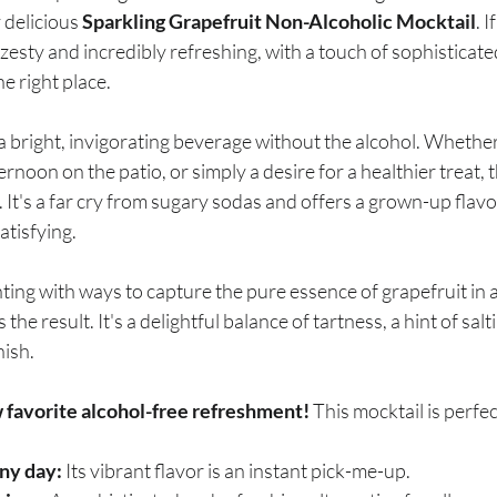
breath
Breathing Techniques
cholesterol
 delicious 
Sparkling Grapefruit Non-Alcoholic Mocktail
. 
 zesty and incredibly refreshing, with a touch of sophisticate
e right place.
hy Eating
Healthy Recipes
Healthy Snacks
bright, invigorating beverage without the alcohol. Whether 
rnoon on the patio, or simply a desire for a healthier treat, t
ork
Supplements
 It's a far cry from sugary sodas and offers a grown-up flavor
atisfying.
ting with ways to capture the pure essence of grapefruit in 
s the result. It's a delightful balance of tartness, a hint of salt
nish.
w favorite alcohol-free refreshment!
 This mocktail is perfec
ny day:
 Its vibrant flavor is an instant pick-me-up.