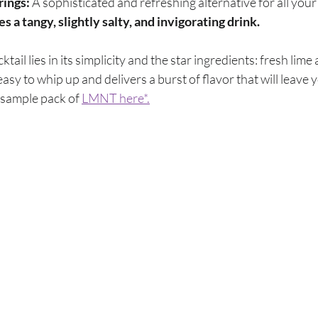
rings:
 A sophisticated and refreshing alternative for all your
a tangy, slightly salty, and invigorating drink.
tail lies in its simplicity and the star ingredients: fresh lime
asy to whip up and delivers a burst of flavor that will leave y
e sample pack of
LMNT here*.