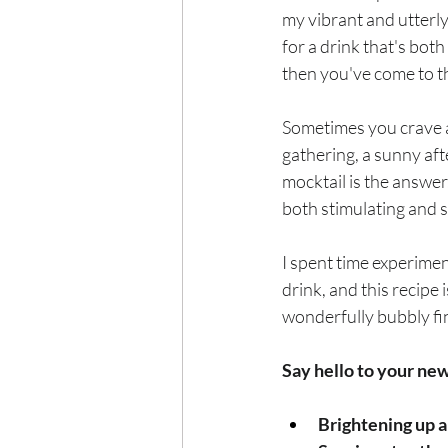
Exercise
Mocktails
my vibrant and utterly
for a drink that's both
then you've come to th
Perimenopause
Healt
Sometimes you crave a 
gathering, a sunny afte
Blood Pressure
Lab w
mocktail is the answer.
both stimulating and s
I spent time experimen
drink, and this recipe i
wonderfully bubbly fi
Say hello to your ne
Brightening up a