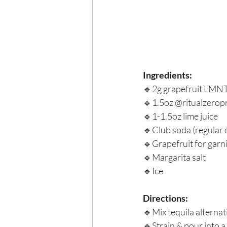
Ingredients:
🔹2g grapefruit LMNT
🔹1.5oz @ritualzeropr
🔹1-1.5oz lime juice
🔹Club soda (regular 
🔹Grapefruit for garni
🔹Margarita salt
🔹Ice
Directions:
🔹Mix tequila alternati
🔹Strain & pour into a