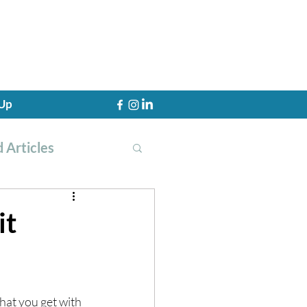
 Up
 Articles
it
th Training
hat you get with 