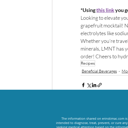
*Using 
this link
 you g
Looking to elevate you
grapefruit mocktail! No
electrolytes like sod
Whether you’re traveli
minerals, LMNT has you 
order! Cheers to hydra
Recipes
Beneficial Beverages
Moc
Recent Posts
The information shared on erinstimac.com is 
intended to diagnose, treat, prevent, or cure an
seeking medical attention based on the informat