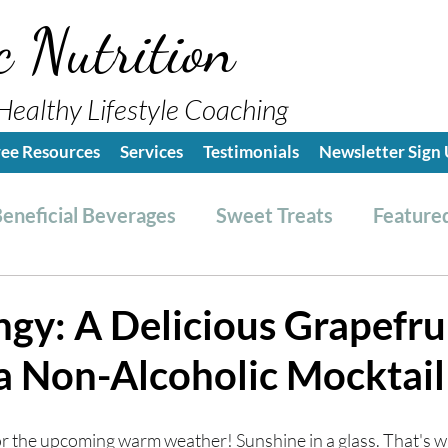
c Nutrition
Healthy Lifestyle Coaching
ree Resources
Services
Testimonials
Newsletter Sign
eneficial Beverages
Sweet Treats
Featured
es & Dressings
RESET friendly
Kitchen Tips
ngy: A Delicious Grapefru
a Non-Alcoholic Mocktail
ealthy Lifestyle Tips
Grocery Hauls
Streng
for the upcoming warm weather! Sunshine in a glass. That's w