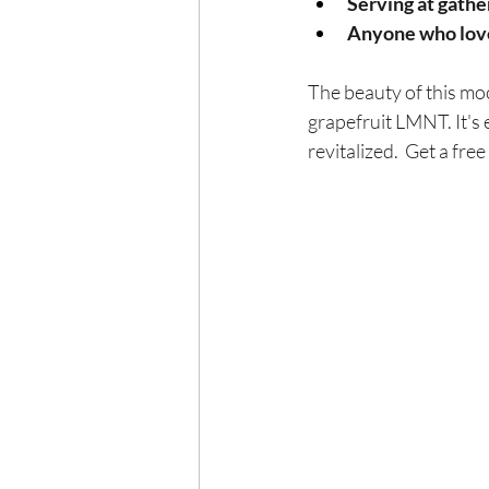
Serving at gathe
Anyone who loves 
The beauty of this mock
grapefruit LMNT. It's e
revitalized.  Get a fre