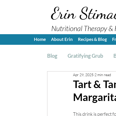
Erin Stima
Nutritional Therapy & 
Home
About Erin
Recipes & Blog
F
Blog
Gratifying Grub
B
Apr 29, 2025
2 min read
Breakfast
Side, Sauc
Tart & Ta
Margarit
Nutrition Education
H
This drink is perfect 