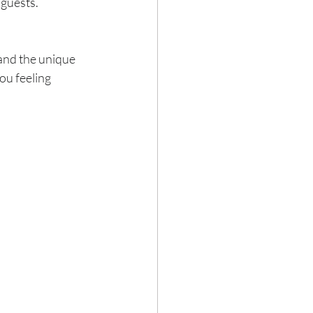
 guests.
 and the unique 
ou feeling 