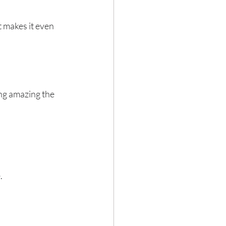
 makes it even 
ing amazing the 
.