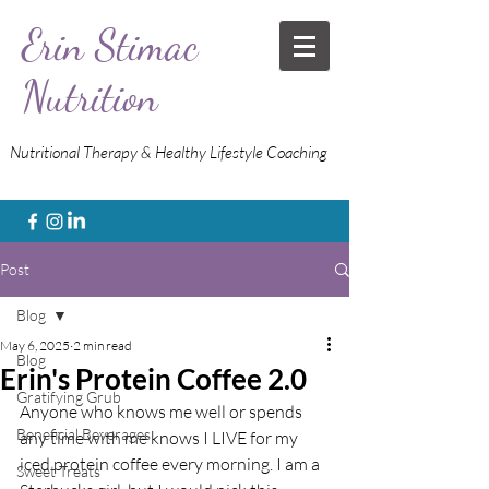
Erin Stimac
Nutrition
Nutritional Therapy & Healthy Lifestyle Coaching
Post
Blog
May 6, 2025
2 min read
Blog
Erin's Protein Coffee 2.0
Gratifying Grub
Anyone who knows me well or spends 
Beneficial Beverages
any time with me knows I LIVE for my 
iced protein coffee every morning. I am a 
Sweet Treats