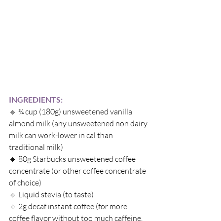
INGREDIENTS:
🔹 
¾ cup (180g) unsweetened vanilla 
almond milk (any unsweetened non dairy 
milk can work-lower in cal than 
traditional milk)
🔹 
80g Starbucks unsweetened coffee 
concentrate (or other coffee concentrate 
of choice)
🔹 
Liquid stevia (to taste)
🔹 
2g decaf instant coffee (for more 
coffee flavor without too much caffeine, 