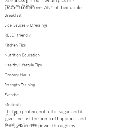
Starbucks girl, but I would pick this 
Featured Articles
protein coffee over ANY of their drinks. 
Breakfast
Side, Sauces & Dressings
RESET friendly
Kitchen Tips
Nutrition Education
Healthy Lifestyle Tips
Grocery Hauls
Strength Training
Exercise
Mocktails
It’s high protein, not full of sugar, and it 
breath
gives me just the bump of happiness and 
Breathing Techniques
energy I need to power through my 