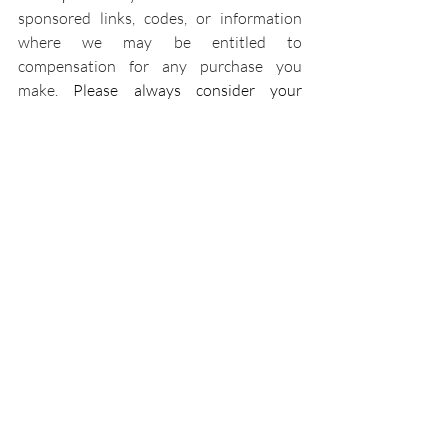
sponsored links, codes, or information 
where we may be entitled to 
compensation for any purchase you 
make. 
Please always consider your 
personal situation and do your own 
research.
Recipes
Beneficial Beverages
Recent Posts
See All