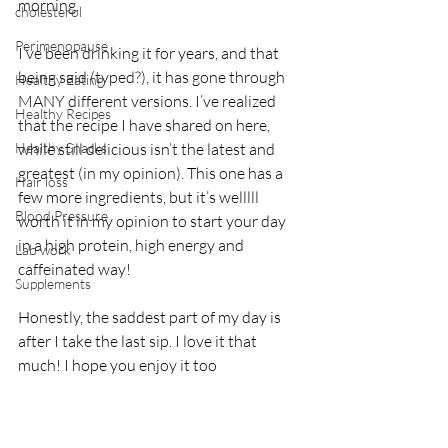
morning.
cholesterol
Perimenopause
I’ve been drinking it for years, and that 
being said (typed?), it has gone through 
Healthy Eating
MANY different versions. I’ve realized 
Healthy Recipes
that the recipe I have shared on here, 
Healthy Snacks
while still delicious isn’t the latest and 
greatest (in my opinion). This one has a 
Hair loss
few more ingredients, but it’s welllll 
Blood Pressure
worth it in my opinion to start your day 
in a high protein, high energy and 
Lab work
caffeinated way!
Supplements
Honestly, the saddest part of my day is 
after I take the last sip. I love it that 
much! I hope you enjoy it too