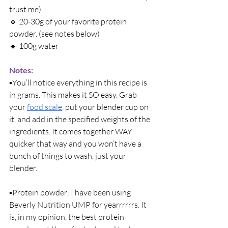
trust me)
🔹 
20-30g of your favorite protein 
powder. (see notes below)
🔹 
100g water
Notes: 
▪️
You’ll notice everything in this recipe is 
in grams. This makes it SO easy. Grab 
your 
food scale
, put your blender cup on 
it, and add in the specified weights of the 
ingredients. It comes together WAY 
quicker that way and you won’t have a 
bunch of things to wash, just your 
blender. 
▪️
Protein powder: I have been using 
Beverly Nutrition UMP for yearrrrrrs. It 
is, in my opinion, the best protein 