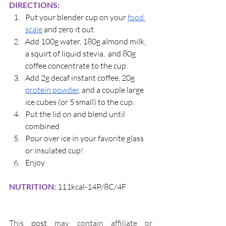
DIRECTIONS:
Put your blender cup on your 
food 
scale
 and zero it out.
Add 100g water, 180g almond milk, 
a squirt of liquid stevia,  and 80g 
coffee concentrate to the cup.
Add 2g decaf instant coffee, 20g
protein powder
, and a couple large 
ice cubes (or 5 small) to the cup. 
Put the lid on and blend until 
combined
Pour over ice in your favorite glass 
or insulated cup! 
Enjoy
NUTRITION: 
111kcal-14P/8C/4F
This 
post 
may contain affiliate or 