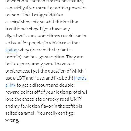
powder out there for taste and texture, 
especially if you aren’t a protein powder 
person.  That being said, it’s a 
casein/whey mix, so a bit thicker than 
traditional whey. If you have any 
digestive issues, sometimes casein can be 
an issue for people, in which case the 
legion
 whey (or even their plant+ 
protein) can be a great option. They are 
both super yummy, we all have our 
preferences. I get the question of which I 
use a LOT, and I use, and like both!
Here’s 
a link
to get a discount and double 
reward points off of your legion protein. I 
love the chocolate or rocky road UMP 
and my fav legion flavor in the coffee is 
salted caramel!  You really can’t go 
wrong. 