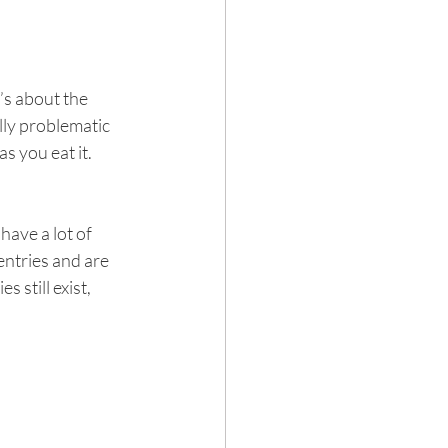
’s about the 
lly problematic 
s you eat it.
ave a lot of 
ntries and are 
still exist, 