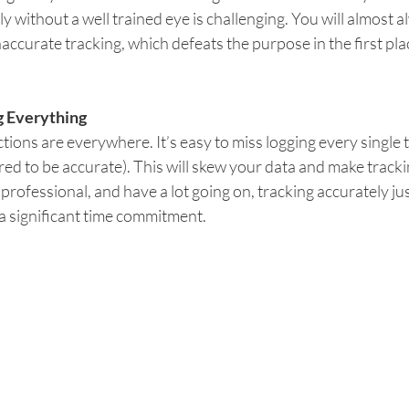
ly without a well trained eye is challenging. You will almost 
naccurate tracking, which defeats the purpose in the first pla
g Everything 
ctions are everywhere. It’s easy to miss logging every single 
red to be accurate). This will skew your data and make trackin
 professional, and have a lot going on, tracking accurately ju
a significant time commitment.