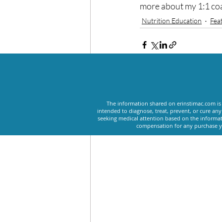
more about my 1:1 co
Nutrition Education
Fea
Recent Posts
The information shared on erinstimac.com is 
intended to diagnose, treat, prevent, or cure an
seeking medical attention based on the informat
compensation for any purchase yo