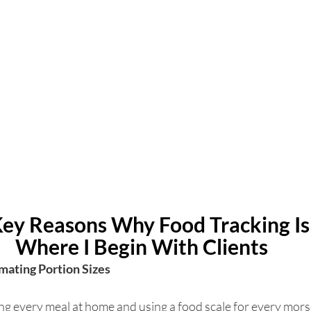
Key Reasons Why Food Tracking Isn
Where I Begin With Clients
imating Portion Sizes 
g every meal at home and using a food scale for every morse