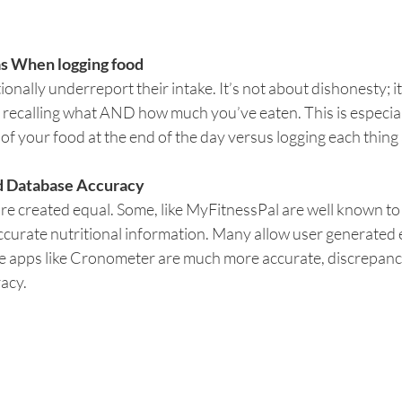
s When logging food
nally underreport their intake. It’s not about dishonesty; it
ly recalling what AND how much you’ve eaten. This is especia
 of your food at the end of the day versus logging each thing a
od Database Accuracy 
are created equal. Some, like MyFitnessPal are well known to h
ccurate nutritional information. Many allow user generated e
e apps like Cronometer are much more accurate, discrepancies 
racy.