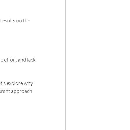
results on the 
Hair loss
 effort and lack 
t's explore why 
ferent approach 