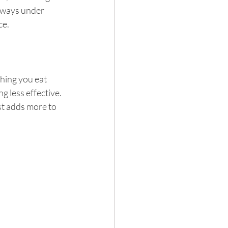
always under 
ce.
thing you eat 
g less effective. 
st adds more to 