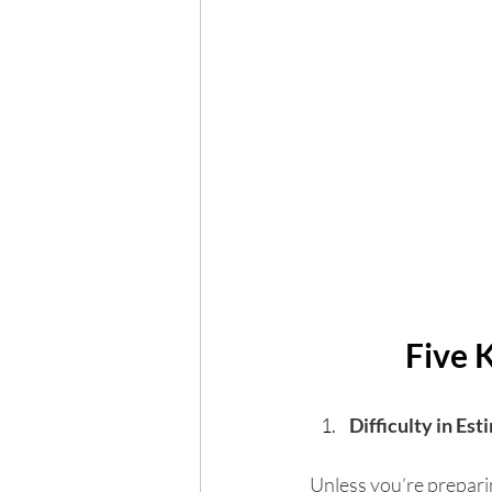
Five 
Difficulty in Est
Unless you’re preparin