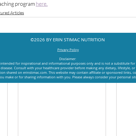
aching program 
here.
tured Articles
©2026 BY ERIN STIMAC NUTRITION
Privacy Policy
Disclaimer:
intended for inspirational and informational purposes only and is not a substitute for
y disease. Consult with your healthcare provider before making any dietary, lifestyle, 
ion shared on erinstimac.com. This website may contain affiliate or sponsored links, c
u make or for sharing information with you. Please always consider your personal si