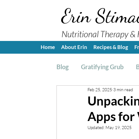
Erin Stima
Nutritional Therapy & 
Home
About Erin
Recipes & Blog
F
Blog
Gratifying Grub
B
Feb 25, 2025
3 min read
Breakfast
Side, Sauc
Unpacking
Apps for
Nutrition Education
H
Updated:
May 19, 2025