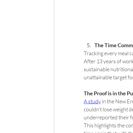
The Time Commi
Tracking every meal ca
After 13 years of worki
sustainable nutritiona
unattainable target for
The Proof is in the P
A study
 in the New E
couldn’t lose weight d
underreported their f
This highlights the co