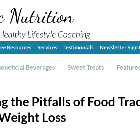
c Nutrition
Healthy Lifestyle Coaching
ree Resources
Services
Testimonials
Newsletter Sign
eneficial Beverages
Sweet Treats
Featured
es & Dressings
RESET friendly
Kitchen Tips
 the Pitfalls of Food Tra
 Weight Loss
ealthy Lifestyle Tips
Grocery Hauls
Streng