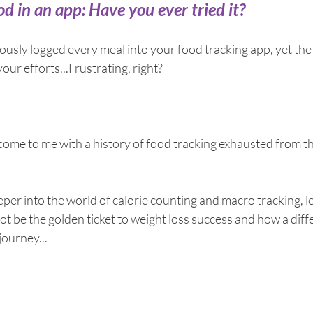
breath
Breathing Techniques
cholesterol
d in an app: Have you ever tried it?
sly logged every meal into your food tracking app, yet the 
hy Eating
Healthy Recipes
Healthy Snacks
our efforts...Frustrating, right?
ork
Supplements
ome to me with a history of food tracking exhausted from the
per into the world of calorie counting and macro tracking, le
t be the golden ticket to weight loss success and how a dif
journey...