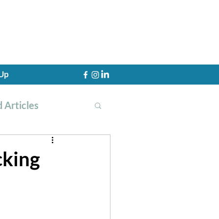
 Up
 Articles
cking
th Training