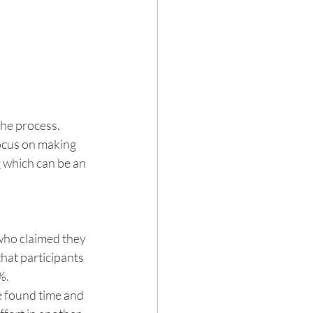
he process. 
focus on making 
g which can be an 
who claimed they 
hat participants 
%.
e found time and 