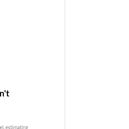
't 
l, estimating 