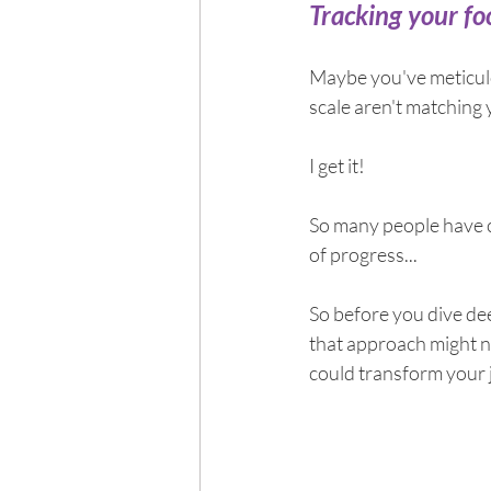
Exercise
Mocktails
Tracking your foo
Maybe you've meticulou
Perimenopause
Healt
scale aren't matching y
I get it!
Blood Pressure
Lab w
So many people have c
of progress...
So before you dive dee
that approach might no
could transform your 