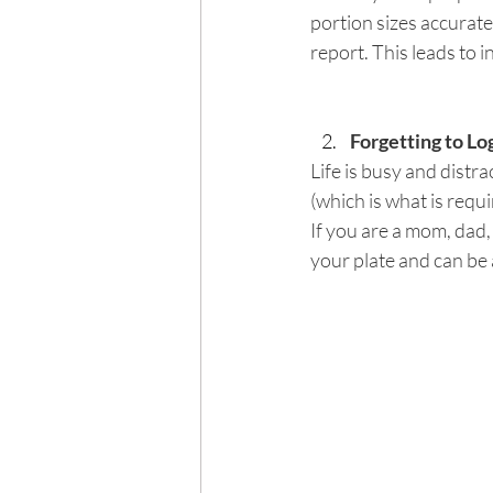
portion sizes accurate
report. This leads to i
Forgetting to Lo
Life is busy and distra
(which is what is requi
If you are a mom, dad,
your plate and can be 