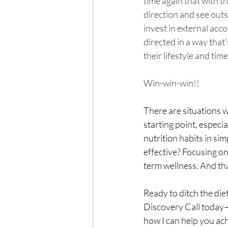
time again that with th
direction and see outs
invest in external acco
directed in a way that'
their lifestyle and time
Win-win-win!!
There are situations wh
starting point, especi
nutrition habits in s
effective? Focusing o
term wellness. And tha
Ready to ditch the diet
Discovery Call today—I
how I can help you ach