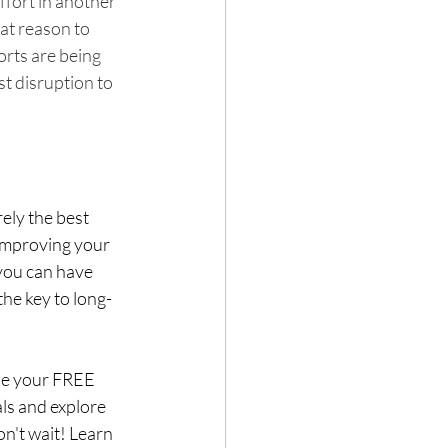
ffort in another 
at reason to 
orts are being 
st disruption to 
ely the best 
 improving your 
you can have 
he key to long-
le your FREE 
als and explore 
n't wait! Learn 