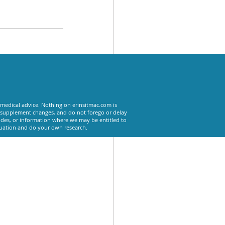
See All
 medical advice. Nothing on erinsitmac.com is
or supplement changes, and do not forego or delay
odes, or information where we may be entitled to
tuation and do your own research.