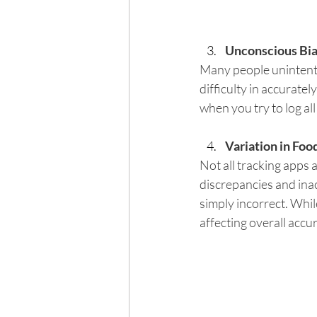
Unconscious Bia
Many people unintentio
difficulty in accurate
when you try to log all
Variation in Fo
Not all tracking apps 
discrepancies and ina
simply incorrect. Whil
affecting overall accu