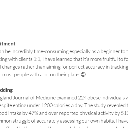
tment  
n be incredibly time-consuming especially as a beginner to t
ng with clients 1:1, I have learned that it's more fruitful to 
l changes rather than aiming for perfect accuracy in trackin
 most people with a lot on their plate. 😉
udding
ngland Journal of Medicine examined 224 obese individuals 
espite eating under 1200 calories a day. The study revealed t
ood intake by 47% and over reported physical activity by 51
mmon struggle of accurately assessing our own habits. I hav