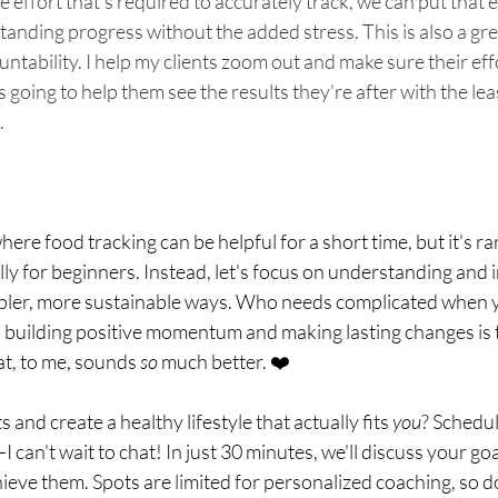
e effort that's required to accurately track, we can put that e
tanding progress without the added stress. This is also a gre
untability. I help my clients zoom out and make sure their eff
s going to help them see the results they're after with the lea
.
ere food tracking can be helpful for a short time, but it's rar
ally for beginners. Instead, let's focus on understanding and
impler, more sustainable ways. Who needs complicated when 
n building positive momentum and making lasting changes is t
t, to me, sounds 
so
 much better. ❤️
s and create a healthy lifestyle that actually fits 
you
? Schedu
 can't wait to chat! In just 30 minutes, we'll discuss your go
ieve them. Spots are limited for personalized coaching, so do