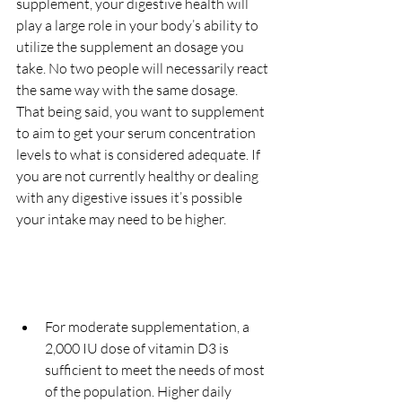
supplement, your digestive health will 
play a large role in your body’s ability to 
utilize the supplement an dosage you 
take. No two people will necessarily react 
the same way with the same dosage. 
That being said, you want to supplement 
to aim to get your serum concentration 
levels to what is considered adequate. If 
you are not currently healthy or dealing 
with any digestive issues it’s possible 
your intake may need to be higher.
For moderate supplementation, a 
2,000 IU dose of vitamin D3 is 
sufficient to meet the needs of most 
of the population. Higher daily 