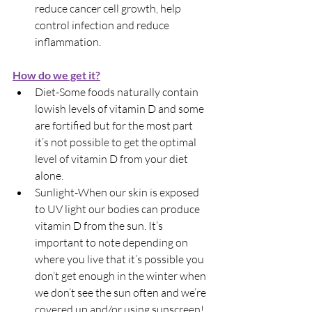
reduce cancer cell growth, help 
control infection and reduce 
inflammation.
How do we get it?
Diet-Some foods naturally contain 
lowish levels of vitamin D and some 
are fortified but for the most part 
it’s not possible to get the optimal 
level of vitamin D from your diet 
alone.
Sunlight-When our skin is exposed 
to UV light our bodies can produce 
vitamin D from the sun. It’s 
important to note depending on 
where you live that it’s possible you 
don’t get enough in the winter when 
we don’t see the sun often and we’re 
covered up and/or using sunscreen!