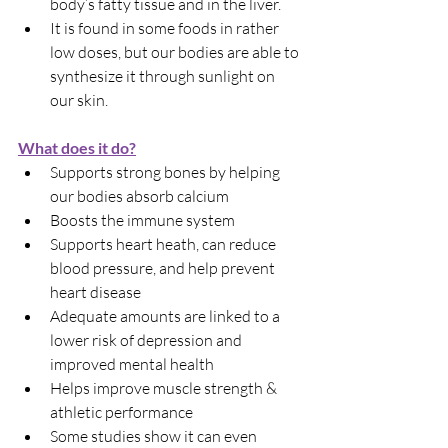
body’s fatty tissue and in the liver.
It is found in some foods in rather 
low doses, but our bodies are able to 
synthesize it through sunlight on 
our skin.
What does it do?
Supports strong bones by helping 
our bodies absorb calcium
Boosts the immune system
Supports heart heath, can reduce 
blood pressure, and help prevent 
heart disease
Adequate amounts are linked to a 
lower risk of depression and 
improved mental health
Helps improve muscle strength & 
athletic performance
Some studies show it can even 