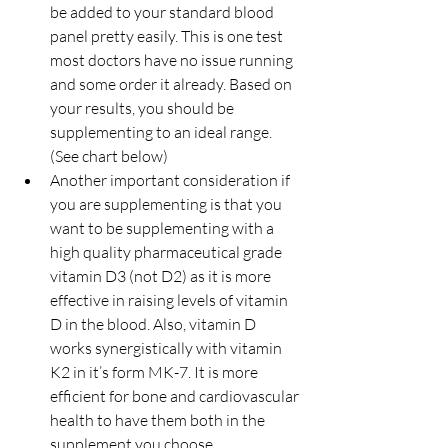
be added to your standard blood 
panel pretty easily. This is one test 
most doctors have no issue running 
and some order it already. Based on 
your results, you should be 
supplementing to an ideal range. 
(See chart below)
Another important consideration if 
you are supplementing is that you 
want to be supplementing with a 
high quality pharmaceutical grade 
vitamin D3 (not D2) as it is more 
effective in raising levels of vitamin 
D in the blood. Also, vitamin D 
works synergistically with vitamin 
K2 in it’s form MK-7. It is more 
efficient for bone and cardiovascular 
health to have them both in the 
supplement you choose. 