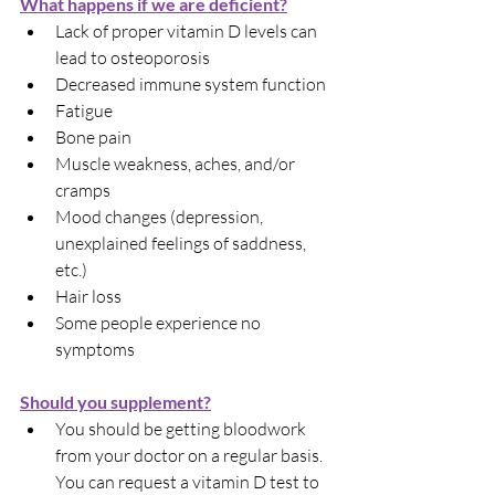
What happens if we are deficient?
Lack of proper vitamin D levels can 
lead to osteoporosis
Decreased immune system function
Fatigue
Bone pain
Muscle weakness, aches, and/or 
cramps
Mood changes (depression, 
unexplained feelings of saddness, 
etc.)
Hair loss
Some people experience no 
symptoms
Should you supplement?
You should be getting bloodwork 
from your doctor on a regular basis. 
You can request a vitamin D test to 