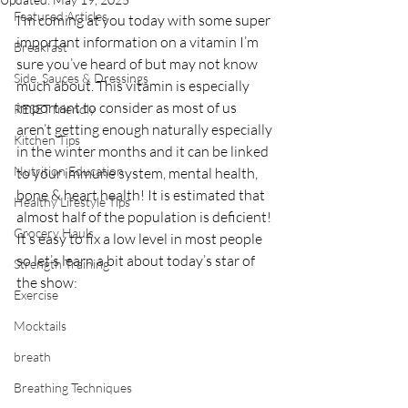
Featured Articles
I’m coming at you today with some super 
important information on a vitamin I’m 
Breakfast
sure you’ve heard of but may not know 
Side, Sauces & Dressings
much about. This vitamin is especially 
important to consider as most of us 
RESET friendly
aren’t getting enough naturally especially 
Kitchen Tips
in the winter months and it can be linked 
Nutrition Education
to your immune system, mental health, 
bone & heart health! It is estimated that 
Healthy Lifestyle Tips
almost half of the population is deficient! 
Grocery Hauls
It’s easy to fix a low level in most people 
so let’s learn a bit about today’s star of 
Strength Training
the show:
Exercise
Mocktails
breath
Breathing Techniques