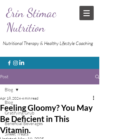
Erin Stimac
Nutrition
Nutritional Therapy & Healthy Lifestyle Coaching
Post
Blog
Apr 18, 2024
4 min read
Blog
Feeling Gloomy? You May
Gratifying Grub
Be Deficient in This
Beneficial Beverages
Vitamin.
Sweet Treats
Updated:
May 19, 2025