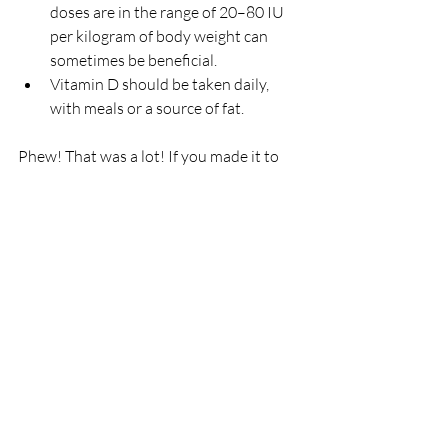
doses are in the range of 20–80 IU 
per kilogram of body weight can 
sometimes be beneficial.
Vitamin D should be taken daily, 
with meals or a source of fat.
Phew! That was a lot! If you made it to 
the end I hope you learned a little 
something about vitamin D and it’s 
importance in the body! If you aren’t sure 
what to do now, you likely need to 
look 
into supplementing
! Request a blood 
test from your doctor and make sure you 
optimize your levels! Your mood, bone 
health, and immune system are counting 
on you! 🙃
The information shared on this site is intended for 
inspirational and informational purposes only and is not a 