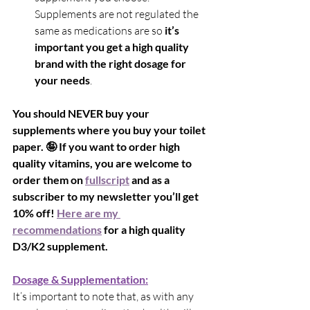
Supplements are not regulated the 
same as medications are so 
it’s 
important you get a high quality 
brand with the right dosage for 
your needs
.
You should NEVER buy your 
supplements where you buy your toilet 
paper. 🤪 If you want to order high 
quality vitamins, you are welcome to 
order them on 
fullscript
 and as a 
subscriber to my newsletter you’ll get 
10% off! 
Here are my 
recommendations
 for a high quality 
D3/K2 supplement.
Dosage & Supplementation:
It’s important to note that, as with any 