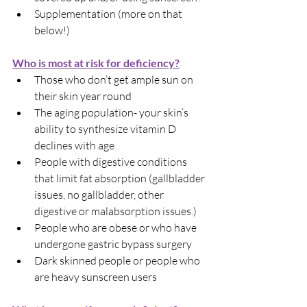
Supplementation (more on that 
below!)
Who is most at risk for deficiency?
Those who don’t get ample sun on 
their skin year round
The aging population- your skin’s 
ability to synthesize vitamin D 
declines with age
People with digestive conditions 
that limit fat absorption (gallbladder 
issues, no gallbladder, other 
digestive or malabsorption issues.)
People who are obese or who have 
undergone gastric bypass surgery
Dark skinned people or people who 
are heavy sunscreen users