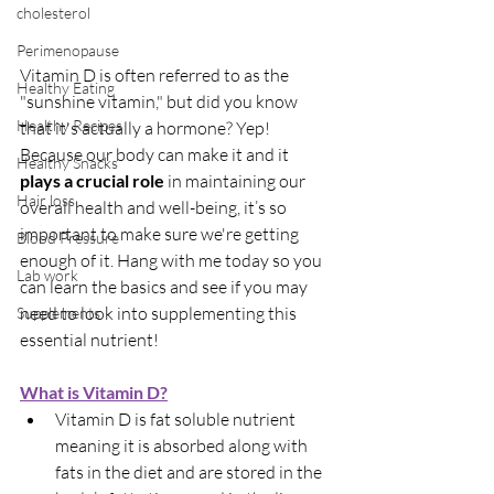
cholesterol
Perimenopause
Vitamin D is often referred to as the 
Healthy Eating
"sunshine vitamin," but did you know 
Healthy Recipes
that it's actually a hormone? Yep! 
Because our body can make it and it 
Healthy Snacks
plays a crucial role
 in maintaining our 
Hair loss
overall health and well-being, it’s so 
important to make sure we're getting 
Blood Pressure
enough of it. Hang with me today so you 
Lab work
can learn the basics and see if you may 
need to look into supplementing this 
Supplements
essential nutrient!
What is Vitamin D?
Vitamin D is fat soluble nutrient 
meaning it is absorbed along with 
fats in the diet and are stored in the 