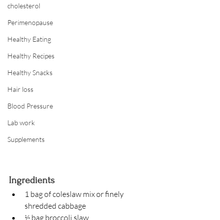
cholesterol
Perimenopause
Healthy Eating
Healthy Recipes
Healthy Snacks
Hair loss
Blood Pressure
Lab work
Supplements
Ingredients
1 bag of coleslaw mix or finely 
shredded cabbage
½ bag broccoli slaw