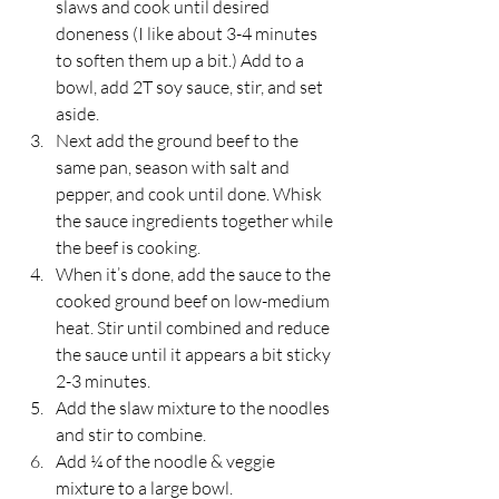
slaws and cook until desired 
doneness (I like about 3-4 minutes 
to soften them up a bit.) Add to a 
bowl, add 2T soy sauce, stir, and set 
aside.
Next add the ground beef to the 
same pan, season with salt and 
pepper, and cook until done. Whisk 
the sauce ingredients together while 
the beef is cooking.
When it’s done, add the sauce to the 
cooked ground beef on low-medium 
heat. Stir until combined and reduce 
the sauce until it appears a bit sticky 
2-3 minutes. 
Add the slaw mixture to the noodles 
and stir to combine. 
Add ¼ of the noodle & veggie 
mixture to a large bowl. 