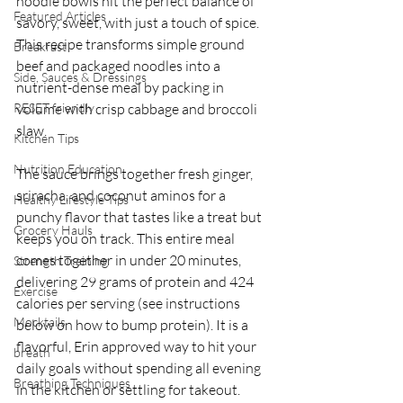
noodle bowls hit the perfect balance of 
Featured Articles
savory, sweet, with just a touch of spice. 
This recipe transforms simple ground 
Breakfast
beef and packaged noodles into a 
Side, Sauces & Dressings
nutrient-dense meal by packing in 
RESET friendly
volume with crisp cabbage and broccoli 
slaw.
Kitchen Tips
Nutrition Education
The sauce brings together fresh ginger, 
sriracha, and coconut aminos for a 
Healthy Lifestyle Tips
punchy flavor that tastes like a treat but 
Grocery Hauls
keeps you on track. This entire meal 
comes together in under 20 minutes, 
Strength Training
delivering 29 grams of protein and 424 
Exercise
calories per serving (see instructions 
Mocktails
below on how to bump protein). It is a 
flavorful, Erin approved way to hit your 
breath
daily goals without spending all evening 
Breathing Techniques
in the kitchen or settling for takeout.