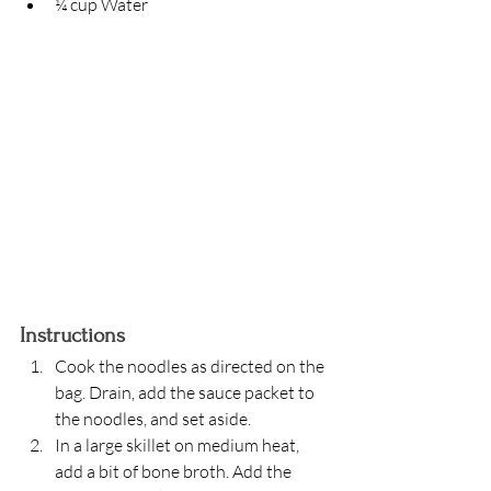
¼ cup Water
Instructions
Cook the noodles as directed on the 
bag. Drain, add the sauce packet to 
the noodles, and set aside. 
In a large skillet on medium heat, 
add a bit of bone broth. Add the 