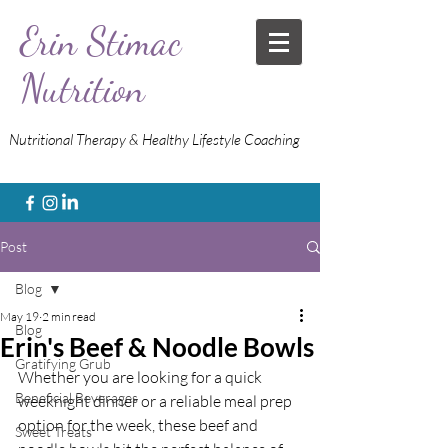
Erin Stimac
Nutrition
Nutritional Therapy & Healthy Lifestyle Coaching
Post
Blog
May 19
2 min read
Blog
Erin's Beef & Noodle Bowls
Gratifying Grub
Whether you are looking for a quick 
Beneficial Beverages
weeknight dinner or a reliable meal prep 
option for the week, these beef and 
Sweet Treats