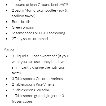
1 pound of lean Ground beef >90%
2 packs Momofuku noodles (soy & 
scallion flavor)
Bone broth
Green onions
Sesame seeds or EBTB seasoning
2T soy sauce or tamari 
Sauce
3T liquid allulose sweetener (if you 
want you can use honey but it will 
significantly change the nutrition 
facts)
3 Tablespoons Coconut Aminos 
2 Tablespoons Rice Vinegar
2 Tablespoons Sriracha
1 Tablespoon grated ginger (or 3 
frozen cubes)