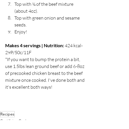
Top with ¼ of the beef mixture 
(about 4oz).
Top with green onion and sesame 
seeds. 
Enjoy!
Makes 4 servings | Nutrition: 
424 kcal-
29P/50c/11F
*If you want to bump the protein a bit, 
use 1.5lbs lean ground beef or add 6-8oz 
of precooked chicken breast to the beef 
mixture once cooked. I've done both and 
it's excellent both ways! 
Recipes
Gratifying Grub
Featured Articles