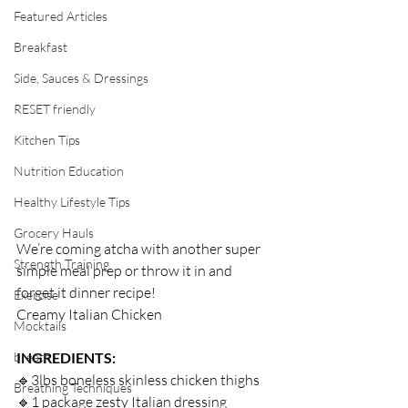
Featured Articles
Breakfast
Side, Sauces & Dressings
RESET friendly
Kitchen Tips
Nutrition Education
Healthy Lifestyle Tips
Grocery Hauls
We’re coming atcha with another super 
Strength Training
simple meal prep or throw it in and 
forget it dinner recipe! ⁣
Exercise
Creamy Italian Chicken⁣
Mocktails
breath
INGREDIENTS:⁣
🔹3lbs boneless skinless chicken thighs ⁣
Breathing Techniques
🔹1 package zesty Italian dressing⁣