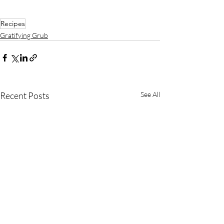
Recipes
Gratifying Grub
Recent Posts
See All