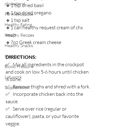
cholesterol
🔹1 tsp dried basil⁣
🔹1 tsp dried oregano⁣
Perimenopause
🔹1 tsp salt⁣
Healthy Eating
🔹1 can healthy request cream of chx 
soup⁣
Healthy Recipes
🔹7oz Greek cream cheese ⁣
Healthy Snacks
Hair loss
DIRECTIONS:⁣
✅   Mix all ingredients in the crockpot 
Blood Pressure
and cook on low 5-6 hours until chicken 
Lab work
is done.
✅   Remove thighs and shred with a fork. ⁣
Supplements
✅   Incorporate chicken back into the 
sauce.⁣
✅   Serve over rice (regular or 
cauliflower), pasta, or your favorite 
veggie.