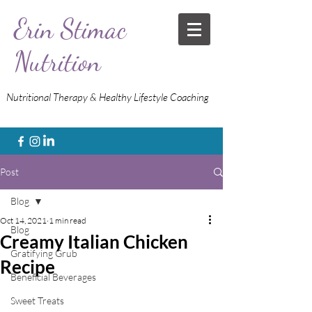
Erin Stimac
Nutrition
Nutritional Therapy & Healthy Lifestyle Coaching
Post
Blog
Oct 14, 2021
1 min read
Blog
Creamy Italian Chicken
Gratifying Grub
Recipe
Beneficial Beverages
Sweet Treats