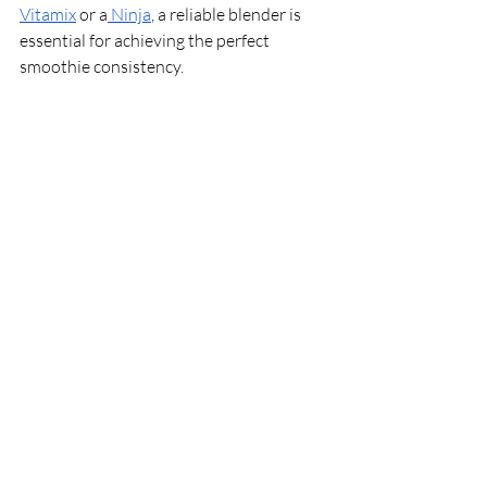
Vitamix
 or a
 Ninja
, a reliable blender is 
essential for achieving the perfect 
smoothie consistency.
With these essential ingredients and tips 
in your arsenal, you're well-equipped to 