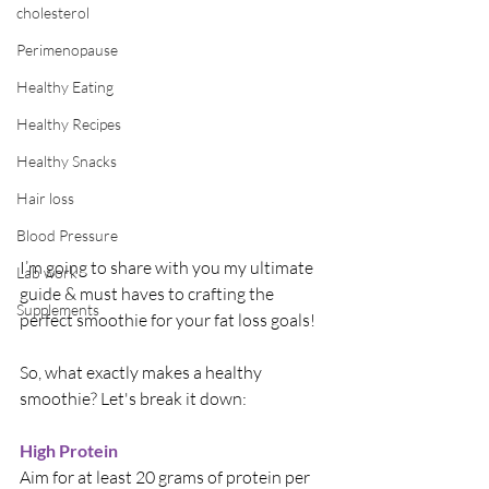
cholesterol
Perimenopause
Healthy Eating
Healthy Recipes
Healthy Snacks
Hair loss
Blood Pressure
I’m going to share with you my ultimate 
Lab work
guide & must haves to crafting the 
Supplements
perfect smoothie for your fat loss goals! 
So, what exactly makes a healthy 
smoothie? Let's break it down:
High Protein
Aim for at least 20 grams of protein per 