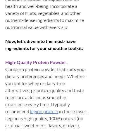
health and well-being. Incorporate a 
variety of fruits, vegetables, and other 
nutrient-dense ingredients to maximize 
nutritional value with every sip.
Now, let's dive into the must-have 
ingredients for your smoothie toolkit:
High-Quality Protein Powder:
Choose a protein powder that suits your 
dietary preferences and needs. Whether 
you opt for whey or dairy-free 
alternatives, prioritize quality and taste 
to ensure a delicious smoothie 
experience every time. I typically 
recommend
legion protein
 in these cases. 
Legion is high quality, 100% natural (no 
artificial sweeteners, flavors, or dyes), 