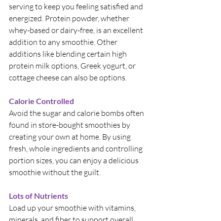
serving to keep you feeling satisfied and 
energized. Protein powder, whether 
whey-based or dairy-free, is an excellent 
addition to any smoothie. Other 
additions like blending certain high 
protein milk options, Greek yogurt, or 
cottage cheese can also be options.
Calorie Controlled
Avoid the sugar and calorie bombs often 
found in store-bought smoothies by 
creating your own at home. By using 
fresh, whole ingredients and controlling 
portion sizes, you can enjoy a delicious 
smoothie without the guilt.
Lots of Nutrients
Load up your smoothie with vitamins, 
minerals, and fiber to support overall 