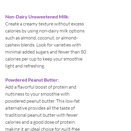
Non-Dairy Unsweetened Milk:
Create a creamy texture without excess 
calories by using non-dairy milk options 
such as almond, coconut, or almond-
cashew blends. Look for varieties with 
minimal added sugars and fewer than 50 
calories per cup to keep your smoothie 
light and refreshing.
Powdered Peanut Butter:
Add a flavorful boost of protein and 
nuttiness to your smoothie with 
powdered peanut butter. This low-fat 
alternative provides all the taste of 
traditional peanut butter with fewer 
calories and a good dose of protein, 
making it an ideal choice for guilt-free 