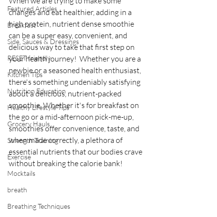
When we are trying to make some 
Featured Articles
changes and eat healthier, adding in a 
high protein, nutrient dense smoothie 
Breakfast
can be a super easy, convenient, and 
Side, Sauces & Dressings
delicious way to take that first step on 
RESET friendly
your health journey!  Whether you are a 
newbie or a seasoned health enthusiast, 
Kitchen Tips
there's something undeniably satisfying 
Nutrition Education
about a delicious, nutrient-packed 
smoothie. Whether it's for breakfast on 
Healthy Lifestyle Tips
the go or a mid-afternoon pick-me-up, 
Grocery Hauls
smoothies offer convenience, taste, and 
when made correctly, a plethora of 
Strength Training
essential nutrients that our bodies crave 
Exercise
without breaking the calorie bank! 
Mocktails
breath
Breathing Techniques