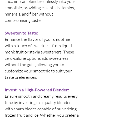
zucchini can blend seamlessly into your 
smoothie, providing essential vitamins, 
minerals, and fiber without 
compromising taste.
Sweeten to Taste:
Enhance the flavor of your smoothie 
with a touch of sweetness from liquid 
monk fruit or stevia sweeteners. These 
zero-calorie options add sweetness 
without the guilt, allowing you to 
customize your smoothie to suit your 
taste preferences.
Invest in a High-Powered Blender:
Ensure smooth and creamy results every 
time by investing in a quality blender 
with sharp blades capable of pulverizing 
frozen fruit and ice. Whether you prefer a 