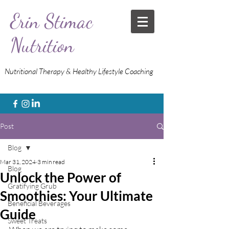
Erin Stimac
Nutrition
Nutritional Therapy & Healthy Lifestyle Coaching
Post
Blog
Mar 31, 2024
3 min read
Blog
Unlock the Power of
Gratifying Grub
Smoothies: Your Ultimate
Beneficial Beverages
Guide
Sweet Treats