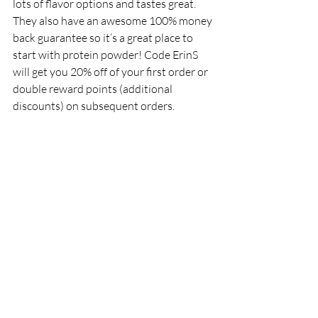
lots of flavor options and tastes great. 
They also have an awesome 100% money 
back guarantee so it’s a great place to 
start with protein powder! Code ErinS 
will get you 20% off of your first order or 
double reward points (additional 
discounts) on subsequent orders. 