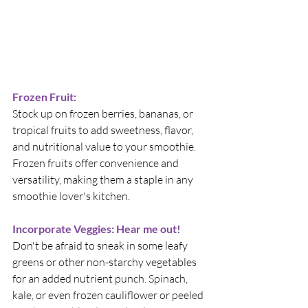
Frozen Fruit:
Stock up on frozen berries, bananas, or 
tropical fruits to add sweetness, flavor, 
and nutritional value to your smoothie. 
Frozen fruits offer convenience and 
versatility, making them a staple in any 
smoothie lover's kitchen.
Incorporate Veggies: Hear me out!
Don't be afraid to sneak in some leafy 
greens or other non-starchy vegetables 
for an added nutrient punch. Spinach, 
kale, or even frozen cauliflower or peeled 