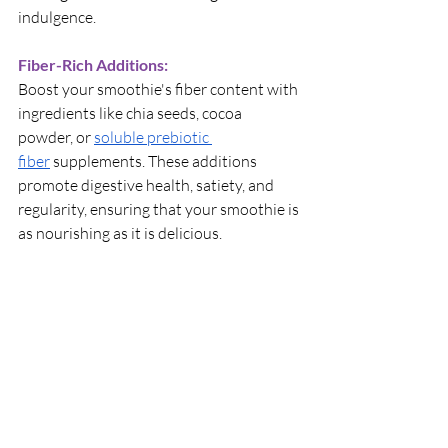
indulgence.
Fiber-Rich Additions:
Boost your smoothie's fiber content with 
ingredients like chia seeds, cocoa 
powder, or 
soluble prebiotic 
fiber
 supplements. These additions 
promote digestive health, satiety, and 
regularity, ensuring that your smoothie is 
as nourishing as it is delicious.