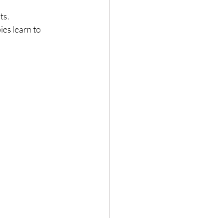
ts.
ies learn to 