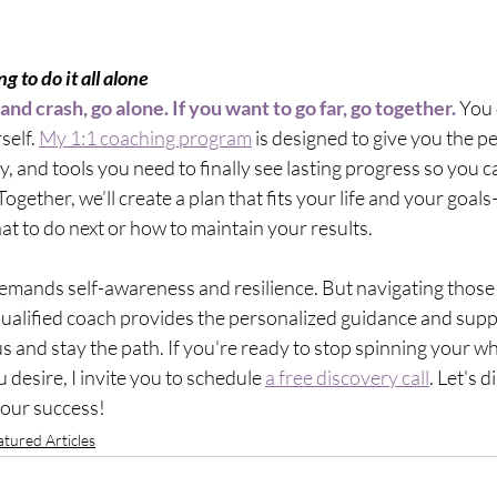
ng to do it all alone 
 and crash, go alone. If you want to go far, go together.
 You 
self. 
My 1:1 coaching program
 is designed to give you the p
, and tools you need to finally see lasting progress so you ca
 Together, we’ll create a plan that fits your life and your goal
at to do next or how to maintain your results.
demands self-awareness and resilience. But navigating those
 qualified coach provides the personalized guidance and supp
 and stay the path. If you're ready to stop spinning your whe
 desire, I invite you to schedule 
a free discovery call
. Let's 
your success!
atured Articles