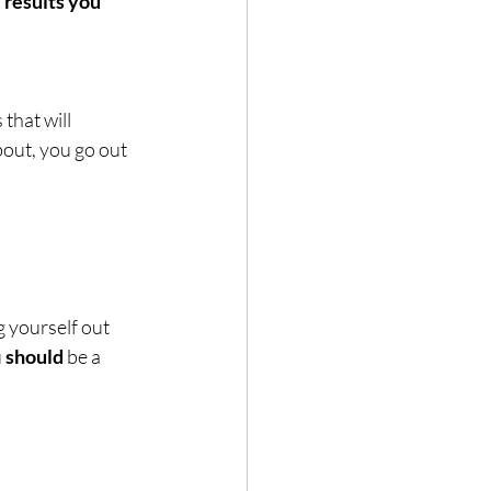
that will 
out, you go out 
g yourself out 
 
should
 be a 