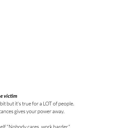
he victim 
bit but it's true for a LOT of people.
ances gives your power away. 
myself "Nobody cares, work harder."