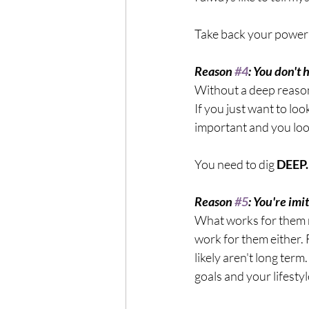
Take back your power 
Reason 
#4
: You don't
Without a deep reason 
If you just want to loo
important and you lo
You need to dig
 DEEP.
Reason 
#5
: You're im
What works for them mi
work for them either. F
likely aren't long term
goals and your lifestyl