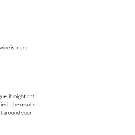
 wine is more 
e, it might not 
ied...the results 
lt around your 