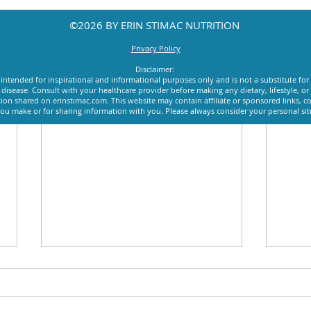
©2026 BY ERIN STIMAC NUTRITION
Privacy Policy
Disclaimer:
intended for inspirational and informational purposes only and is not a substitute for
y disease. Consult with your healthcare provider before making any dietary, lifestyle, 
ion shared on erinstimac.com. This website may contain affiliate or sponsored links, c
u make or for sharing information with you. Please always consider your personal si