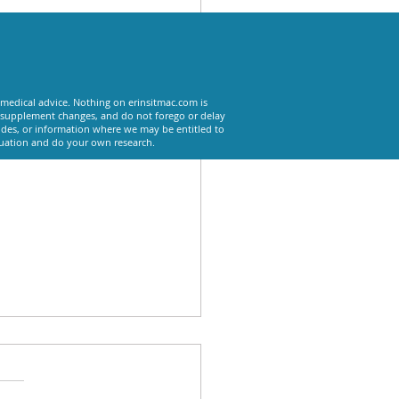
See All
 medical advice. Nothing on erinsitmac.com is
or supplement changes, and do not forego or delay
odes, or information where we may be entitled to
tuation and do your own research.