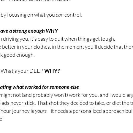
by focusing on what you 
can
 control.
 have a strong enough WHY 
driving you, it’s easy to quit when things get tough.
k better in your clothes, in the moment you'll decide that the
ok good enough.
 
What’s your DEEP
 WHY?
itating what worked for someone else 
ght not (and probably won't) work for you. and I would argu
ads never stick. That shot they decided to take, or diet the tr
. Your journey is 
yours
—it needs a personalized approach bui
e!