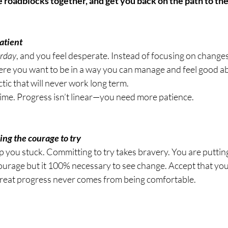
atient 
erday
, and you feel desperate. Instead of focusing on changes 
here you want to be in a way you can manage and feel good ab
ctic that will never work long term.
time. Progress isn’t linear—you need more patience.
king the courage to try 
ep you stuck. Committing to try takes bravery. You are puttin
courage but it 100% necessary to see change. Accept that you
t great progress never comes from being comfortable.