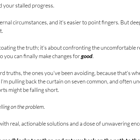
breath
Breathing Techniques
cholesterol
d your stalled progress. 
ternal circumstances, and it's easier to point fingers. But de
hy Eating
Healthy Recipes
Healthy Snacks
. 
coating the truth; it's about confronting the uncomfortable rea
ork
Supplements
o you can finally make changes for 
good
. 
rd truths, the ones you've been avoiding, because that's wher
 I'm pulling back the curtain on seven common, and often un
ts might be falling short. 
elling on the problem.
 with real, actionable solutions and a dose of unwavering e