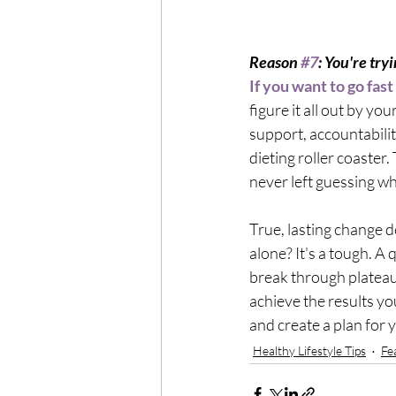
Reason 
#7
: You're tryi
If you want to go fast
figure it all out by your
support, accountability
dieting roller coaster.
never left guessing wh
True, lasting change 
alone? It's a tough. A
break through plateaus
achieve the results you
and create a plan for 
Healthy Lifestyle Tips
Fe