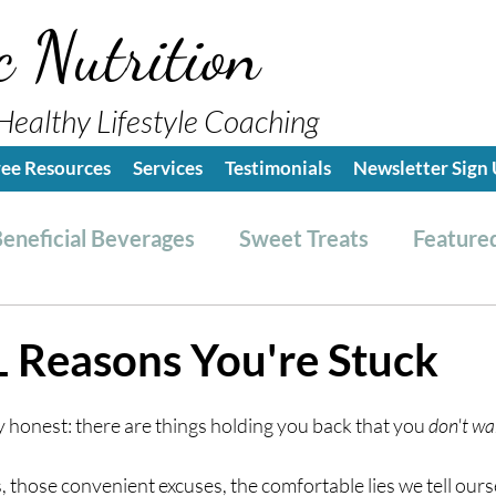
c Nutrition
Healthy Lifestyle Coaching
ree Resources
Services
Testimonials
Newsletter Sign
eneficial Beverages
Sweet Treats
Featured
es & Dressings
RESET friendly
Kitchen Tips
 Reasons You're Stuck
ealthy Lifestyle Tips
Grocery Hauls
Streng
ly honest: there are things holding you back that you 
don't wa
those convenient excuses, the comfortable lies we tell ourse