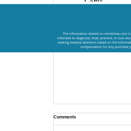
Recent Posts
The information shared on erinstimac.com is 
intended to diagnose, treat, prevent, or cure an
seeking medical attention based on the informat
compensation for any purchase yo
Comments