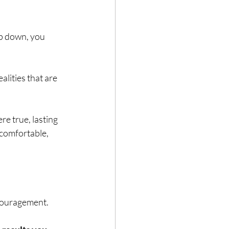
ep down, you 
Hair loss
lities that are 
e true, lasting 
comfortable, 
ncouragement.