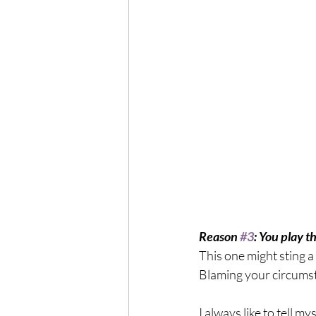
Reason 
#3
: You play t
This one might sting a 
Blaming your circumst
I always like to tell 