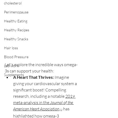
cholesterol
Perimenopause
Healthy Eating
Healthy Recipes
Healthy Snacks
Hair loss
Blood Pressure
Let's explore the incredible ways omega-
Lab work
3s can support your health:
Supplements
A Heart That Thrives:
 Imagine 
giving your cardiovascular system a 
significant boost! Compelling 
research, including a notable 
2019 
meta-analysis in the 
Journal of the 
American Heart Association
,
 has 
(1)
highlighted how omega-3 