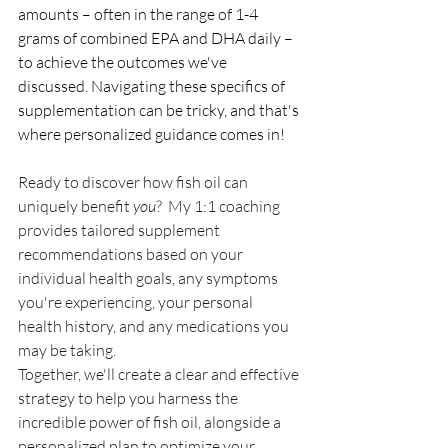
amounts – often in the range of 1-4 
grams of combined EPA and DHA daily – 
to achieve the outcomes we've 
discussed. Navigating these specifics of 
supplementation can be tricky, and that's 
where personalized guidance comes in!
Ready to discover how fish oil can 
uniquely benefit 
you
?  My 1:1 coaching 
provides tailored supplement 
recommendations based on your 
individual health goals, any symptoms 
you're experiencing, your personal 
health history, and any medications you 
may be taking.
Together, we'll create a clear and effective 
strategy to help you harness the 
incredible power of fish oil, alongside a 
personalized plan to optimize your 