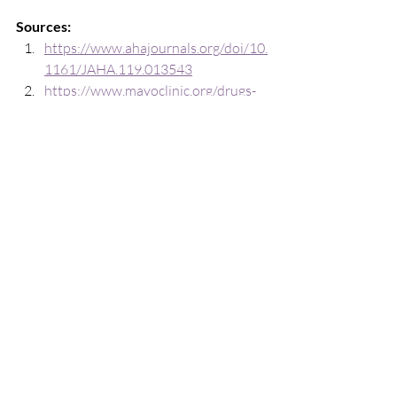
Sources:
https://www.ahajournals.org/doi/10.
1161/JAHA.119.013543
https://www.mayoclinic.org/drugs-
supplements-fish-oil/art-20364810
https://www.frontiersin.org/journals
/immunology/articles/10.3389/fimm
u.2020.623052/full
https://pubmed.ncbi.nlm.nih.gov/37
226250/
https://pubmed.ncbi.nlm.nih.gov/23
515006/
https://pmc.ncbi.nlm.nih.gov/articles
/PMC5751248/
Disclaimer:
The information shared in this guide is 
intended for inspirational and 