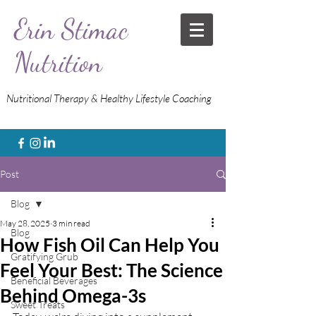
Erin Stimac
Nutrition
Nutritional Therapy & Healthy Lifestyle Coaching
Post
Blog
May 28, 2025
3 min read
Blog
How Fish Oil Can Help You
Gratifying Grub
Feel Your Best: The Science
Beneficial Beverages
Behind Omega-3s
Sweet Treats