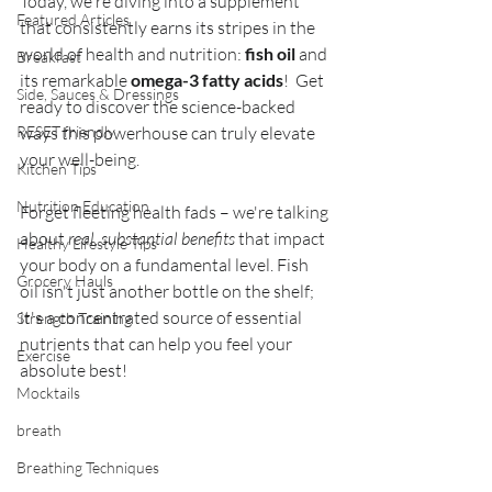
Today, we're diving into a supplement 
Featured Articles
that consistently earns its stripes in the 
world of health and nutrition: 
fish oil
 and 
Breakfast
its remarkable 
omega-3 fatty acids
!  Get 
Side, Sauces & Dressings
ready to discover the science-backed 
RESET friendly
ways this powerhouse can truly elevate 
your well-being.
Kitchen Tips
Nutrition Education
Forget fleeting health fads – we're talking 
about
 real, substantial benefits
 that impact 
Healthy Lifestyle Tips
your body on a fundamental level. Fish 
Grocery Hauls
oil isn't just another bottle on the shelf; 
it's a concentrated source of essential 
Strength Training
nutrients that can help you feel your 
Exercise
absolute best!
Mocktails
breath
Breathing Techniques