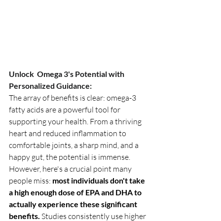
Unlock  Omega 3's Potential with 
Personalized Guidance:
The array of benefits is clear: omega-3 
fatty acids are a powerful tool for 
supporting your health. From a thriving 
heart and reduced inflammation to 
comfortable joints, a sharp mind, and a 
happy gut, the potential is immense. 
However, here's a crucial point many 
people miss: 
most individuals don't take 
a high enough dose of EPA and DHA to 
actually experience these significant 
benefits.
 Studies consistently use higher 