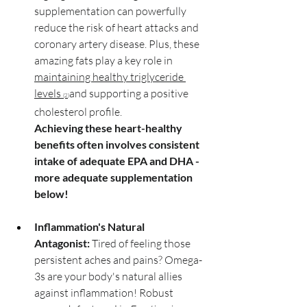
supplementation can powerfully 
reduce the risk of heart attacks and 
coronary artery disease. Plus, these 
amazing fats play a key role in 
maintaining healthy triglyceride 
levels 
and supporting a positive 
(2)
cholesterol profile. 
Achieving these heart-healthy 
benefits often involves consistent 
intake of adequate EPA and DHA - 
more adequate supplementation 
below!
Inflammation's Natural 
Antagonist:
 Tired of feeling those 
persistent aches and pains? Omega-
3s are your body's natural allies 
against inflammation! Robust 