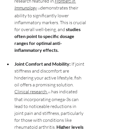
research featured in 
Frontiers in 
Immunology
demonstrates their 
(3)
ability to significantly lower 
inflammatory markers. This is crucial 
for overall well-being, and 
studies 
often point to specific dosage 
ranges for optimal anti-
inflammatory effects.
Joint Comfort and Mobility:
 If joint 
stiffness and discomfort are 
hindering your active lifestyle, fish 
oil offers a promising solution. 
Clinical research
 has indicated 
(4)
that incorporating omega-3s can 
lead to noticeable reductions in 
joint pain and stiffness, particularly 
for those with conditions like 
rheumatoid arthritis. 
Higher levels 