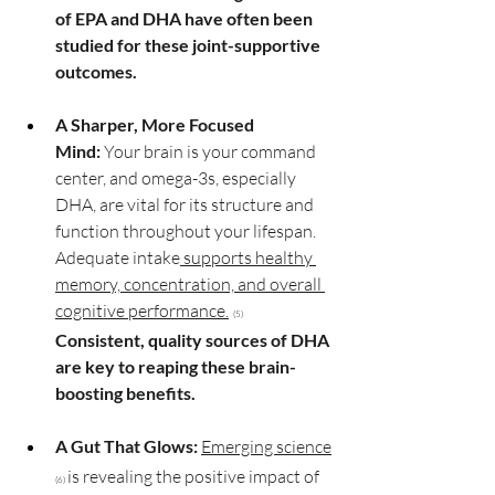
of EPA and DHA have often been 
studied for these joint-supportive 
outcomes.
A Sharper, More Focused 
Mind:
 Your brain is your command 
center, and omega-3s, especially 
DHA, are vital for its structure and 
function throughout your lifespan. 
Adequate intake
 supports healthy 
memory, concentration, and overall 
cognitive performance.
 (5)
Consistent, quality sources of DHA 
are key to reaping these brain-
boosting benefits.
A Gut That Glows:
Emerging science
is revealing the positive impact of 
(6) 