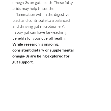
omega-3s on gut health. These fatty 
acids may help to soothe 
inflammation within the digestive 
tract and contribute to a balanced 
and thriving gut microbiome. A 
happy gut can have far-reaching 
benefits for your overall health. 
While research is ongoing, 
consistent dietary or supplemental 
omega-3s are being explored for 
gut support.