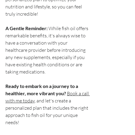
nutrition and lifestyle, so you can feel 
truly incredible! 
A Gentle Reminder:
 While fish oil offers 
remarkable benefits, it's always wise to 
have a conversation with your 
healthcare provider before introducing 
any new supplements, especially if you 
have existing health conditions or are 
taking medications.
Ready to embark on a journey to a 
healthier, more vibrant you?
Book a call 
with me today
, and let's create a 
personalized plan that includes the right 
approach to fish oil for your unique 
needs! 