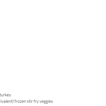
breath
Breathing Techniques
cholesterol
hy Eating
Healthy Recipes
Healthy Snacks
ork
Supplements
turkey⁣
valent) frozen stir fry veggies⁣