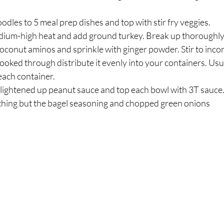
odles to 5 meal prep dishes and top with stir fry veggies.⁣
edium-high heat and add ground turkey. Break up thoroughly 
conut aminos and sprinkle with ginger powder. Stir to incor
ooked through distribute it evenly into your containers. Usual
ach container.⁣
lightened up peanut sauce and top each bowl with 3T sauce.
thing but the bagel seasoning and chopped green onions ⁣