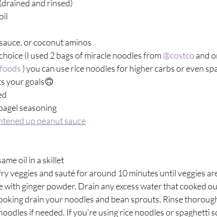
drained and rinsed)⁣
il⁣
sauce, or coconut aminos ⁣
hoice (I used 2 bags of miracle noodles from 
@costco
 and o
foods
 ) you can use rice noodles for higher carbs or even sp
ts your goals🙃⁣
d ⁣
agel seasoning ⁣
ghtened up peanut sauce
e oil in a skillet⁣
fry veggies and sauté for around 10 minutes until veggies a
le with ginger powder. Drain any excess water that cooked out
ooking drain your noodles and bean sprouts. Rinse thoroughl
noodles if needed. If you’re using rice noodles or spaghetti 