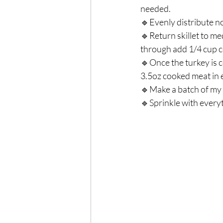
needed.⁣
🔹Evenly distribute no
🔹Return skillet to m
through add 1/4 cup co
🔹Once the turkey is c
3.5oz cooked meat in e
🔹Make a batch of my 
🔹Sprinkle with every