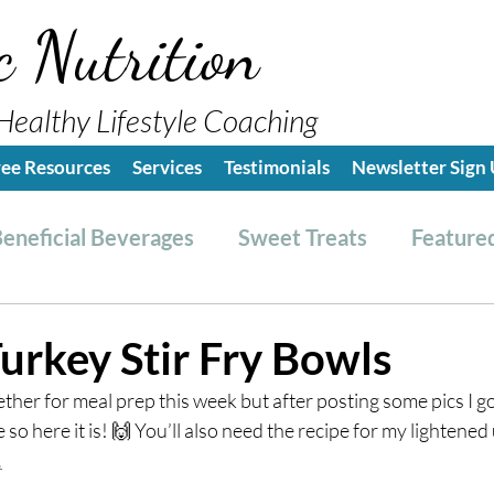
c Nutrition
Healthy Lifestyle Coaching
ree Resources
Services
Testimonials
Newsletter Sign
eneficial Beverages
Sweet Treats
Featured
es & Dressings
RESET friendly
Kitchen Tips
urkey Stir Fry Bowls
ether for meal prep this week but after posting some pics I got
ealthy Lifestyle Tips
Grocery Hauls
Streng
 so here it is! 🙌 You’ll also need the recipe for my lightene
.