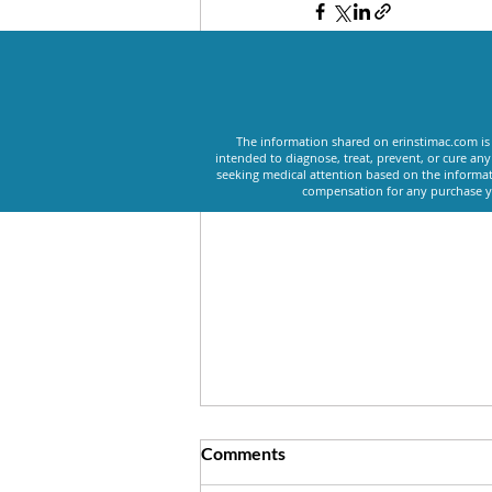
Recent Posts
The information shared on erinstimac.com is 
intended to diagnose, treat, prevent, or cure an
seeking medical attention based on the informat
compensation for any purchase yo
Comments