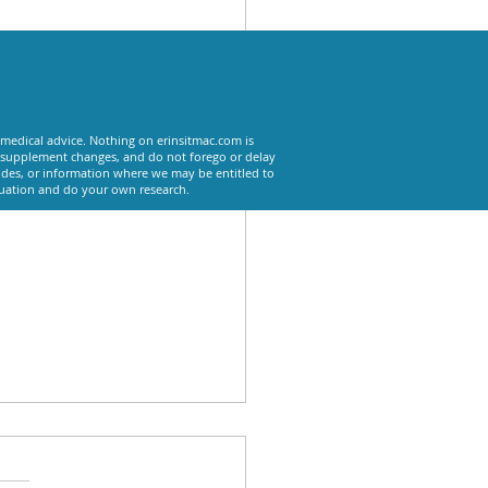
See All
 medical advice. Nothing on erinsitmac.com is
or supplement changes, and do not forego or delay
odes, or information where we may be entitled to
tuation and do your own research.