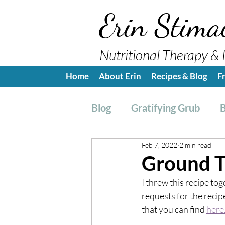
Erin Stima
Nutritional Therapy & 
Home
About Erin
Recipes & Blog
F
Blog
Gratifying Grub
B
Feb 7, 2022
2 min read
Breakfast
Side, Sauc
Ground T
I threw this recipe tog
Nutrition Education
H
requests for the recipe
that you can find 
here