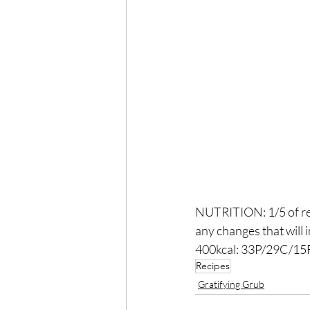
NUTRITION: 1/5 of rec
any changes that will 
400kcal: 33P/29C/15F
Recipes
Gratifying Grub