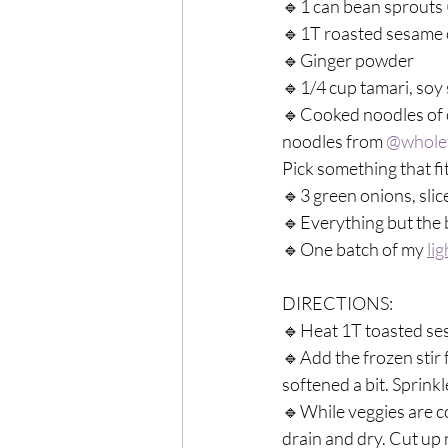
🔹1 can bean sprouts (
🔹1T roasted sesame o
🔹Ginger powder⁣
🔹1/4 cup tamari, soy 
🔹Cooked noodles of c
noodles from 
@whole
Pick something that fi
🔹3 green onions, slice
🔹Everything but the b
🔹One batch of my 
li
DIRECTIONS:⁣
🔹Heat 1T toasted sesam
🔹Add the frozen stir 
softened a bit. Sprink
🔹While veggies are c
drain and dry. Cut up 