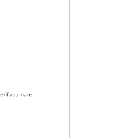
 (if you make 