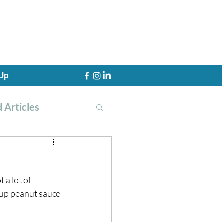
 Up
 Articles
 a lot of 
th Training
d up peanut sauce 