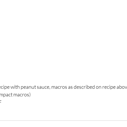
ipe with peanut sauce, macros as described on recipe above
impact macros)⁣
 ⁣