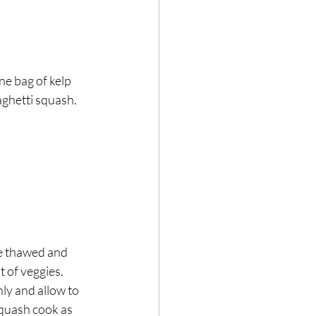
ne bag of kelp 
aghetti squash. 
re thawed and 
 of veggies.⁣
y and allow to 
squash cook as 