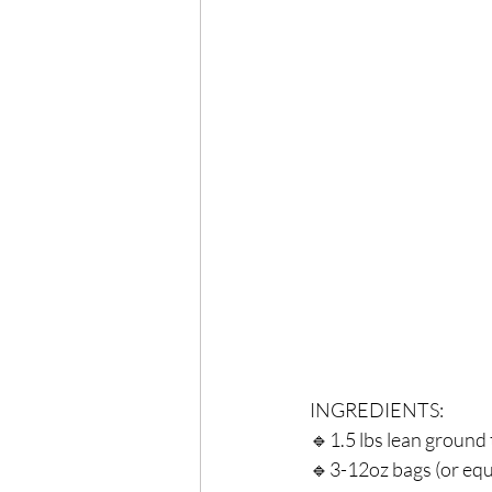
Exercise
Mocktails
Perimenopause
Healt
Blood Pressure
Lab w
INGREDIENTS:⁣
🔹1.5 lbs lean ground 
🔹3-12oz bags (or equi