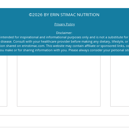
©2026 BY ERIN STIMAC NUTRITION
Privacy Policy
Disclaimer:
intended for inspirational and informational purposes only and is not a substitute for
y disease. Consult with your healthcare provider before making any dietary, lifestyle, 
ion shared on erinstimac.com. This website may contain affiliate or sponsored links, c
u make or for sharing information with you. Please always consider your personal si