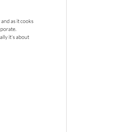
and as it cooks 
porate.⁣
ly it’s about 
⁣