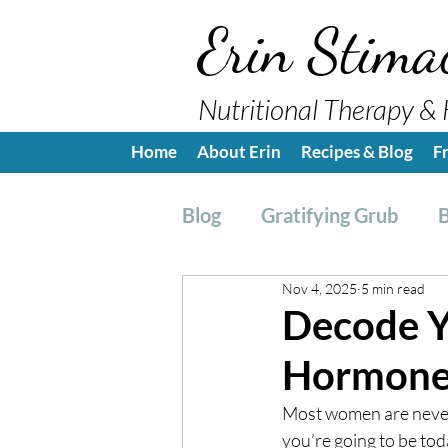
Erin Stima
Nutritional Therapy & 
Home
About Erin
Recipes & Blog
F
Blog
Gratifying Grub
B
Nov 4, 2025
5 min read
Breakfast
Side, Sauc
Decode Y
Hormones
Nutrition Education
H
Most women are never t
you’re going to be tod