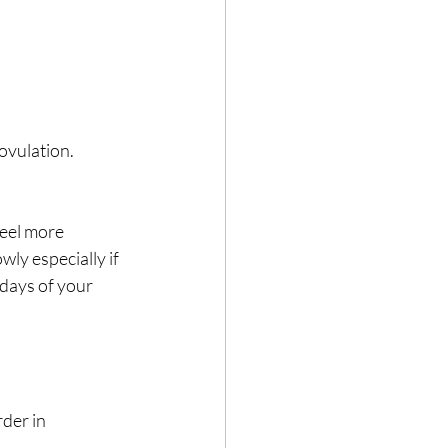
ovulation. 
feel more 
ly especially if 
 days of your 
der in 