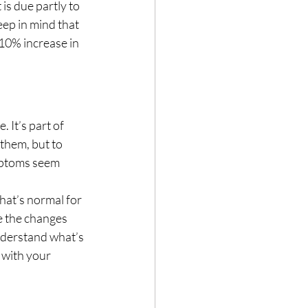
is due partly to 
ep in mind that 
10% increase in 
 It’s part of 
them, but to 
mptoms seem 
what’s normal for 
 the changes 
nderstand what’s 
 with your 