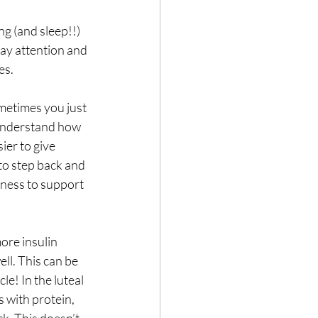
ng (and sleep!!) 
pay attention and 
es. 
metimes you just 
 understand how 
ier to give 
o step back and 
ness to support 
ore insulin 
ell. This can be 
e! In the luteal 
 with protein, 