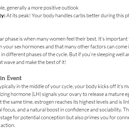
le, generally a more positive outlook
ty:
 At its peak! Your body handles carbs better during this p
cular phase is when many women feel their best. It’s important 
n your sex hormones and that many other factors can come i
in different phases of the cycle. But if you’re sleeping well a
t wave and make the best of it! 
in Event
Typically in the middle of your cycle, your body kicks off it’s m
izing hormone (LH) signals your ovary to release a mature e
 the same time, estrogen reaches its highest levels and is lin
 focus, and a natural boost in confidence and sociability. T
 stage for potential conception but also primes you for conne
 action.