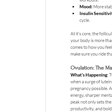
Mood:
 More stab
Insulin Sensitivi
cycle. 
At it’s core, the folli
your body is more tha
comes to how you feel 
make sure you ride tha
Ovulation: The Ma
What’s Happening
: 
when a surge of lutein
pregnancy possible. At
energy, sharper mental
peak not only sets the
productivity, and bold