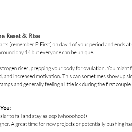
The Reset & Rise
tarts (remember F: First) on day 1 of your period and ends at 
 around day 14 but everyone can be unique. 
Estrogen rises, prepping your body for ovulation. You might 
, and increased motivation. This can sometimes show up slow
amps and generally feeling a little ick during the first couple
 You:
sier to fall and stay asleep (whooohoo!) 
gher. A great time for new projects or potentially pushing har