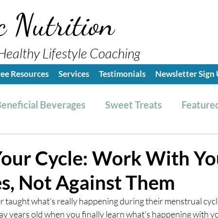
c Nutrition
Healthy Lifestyle Coaching
ree Resources
Services
Testimonials
Newsletter Sign
eneficial Beverages
Sweet Treats
Featured
es & Dressings
RESET friendly
Kitchen Tips
our Cycle: Work With Yo
, Not Against Them
ealthy Lifestyle Tips
Grocery Hauls
Streng
aught what’s really happening during their menstrual cycle. 
ay years old when you finally learn what’s happening with y