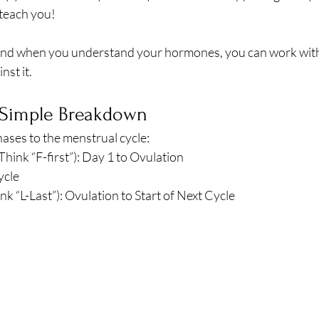
breath
Breathing Techniques
cholesterol
 teach you!
nd when you understand your hormones, you can work with
hy Eating
Healthy Recipes
Healthy Snacks
nst it. 
 Simple Breakdown
ork
Supplements
ases to the menstrual cycle:
Think “F-first”): Day 1 to Ovulation
ycle
nk “L-Last”): Ovulation to Start of Next Cycle