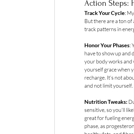
Action Steps: 
Track Your Cycle
: My
But there are a ton of 
track patterns in ener
Honor Your Phases
: 
have to show up and d
your body works and wh
yourself grace when y
recharge. It’s not ab
and not limit yourself.
Nutrition Tweaks:
 D
sensitive, so you’ll li
great for fueling ener
phase, as progesterone