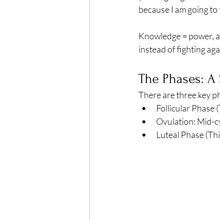
Exercise
Mocktails
because I am going to
Knowledge = power, a
Perimenopause
Healt
instead of fighting agai
The Phases: A
Blood Pressure
Lab w
There are three key ph
Follicular Phase (
Ovulation: Mid-c
Luteal Phase (Thi