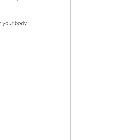
 your body 
Hair loss