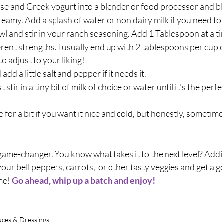
e and Greek yogurt into a blender or food processor and ble
eamy. Add a splash of water or non dairy milk if you need to t
owl and stir in your ranch seasoning. Add 1 Tablespoon at a ti
rent strengths. I usually end up with 2 tablespoons per cup o
to adjust to your liking! 
 add a little salt and pepper if it needs it.
ust stir in a tiny bit of milk of choice or water until it's the perf
e for a bit if you want it nice and cold, but honestly, sometimes
 a game-changer. You know what takes it to the next level? Add
p your bell peppers, carrots,  or other tasty veggies and get a 
me! 
Go ahead, whip up a batch and enjoy! 
auces & Dressings