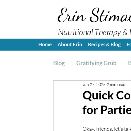
Erin Stima
Nutritional Therapy & 
Home
About Erin
Recipes & Blog
F
Blog
Gratifying Grub
B
Jun 27, 2025
2 min read
Breakfast
Side, Sauc
Quick Co
for Parti
Nutrition Education
H
Okay, friends, let's ta