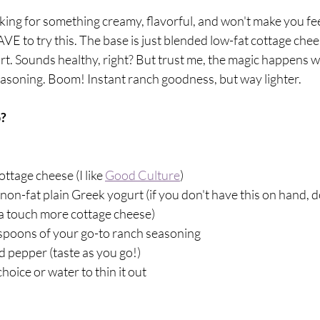
ooking for something creamy, flavorful, and won't make you fee
E to try this. The base is just blended low-fat cottage chee
t. Sounds healthy, right? But trust me, the magic happens wh
easoning. Boom! Instant ranch goodness, but way lighter.
? 
ottage cheese (I like 
Good Culture
)
non-fat plain Greek yogurt (if you don't have this on hand, d
 a touch more cottage cheese)
espoons of your go-to ranch seasoning 
nd pepper (taste as you go!)
choice or water to thin it out