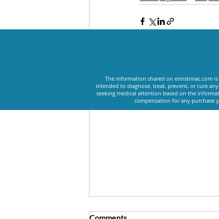
Recent Posts
The information shared on erinstimac.com is 
intended to diagnose, treat, prevent, or cure an
seeking medical attention based on the informat
compensation for any purchase yo
Comments