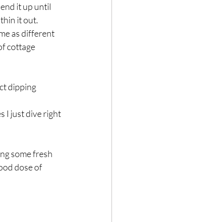
nd it up until 
hin it out.
me as different 
f cottage 
ect dipping 
 I just dive right 
ing some fresh 
good dose of 