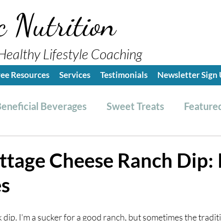
c Nutrition
Healthy Lifestyle Coaching
ree Resources
Services
Testimonials
Newsletter Sign
eneficial Beverages
Sweet Treats
Featured
es & Dressings
RESET friendly
Kitchen Tips
ttage Cheese Ranch Dip: 
es
ealthy Lifestyle Tips
Grocery Hauls
Streng
lk dip. I'm a sucker for a good ranch, but sometimes the traditi