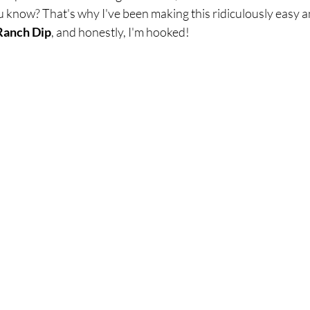
breath
Breathing Techniques
cholesterol
, you know? That's why I've been making this ridiculously easy
Ranch Dip
, and honestly, I'm hooked!
hy Eating
Healthy Recipes
Healthy Snacks
ork
Supplements