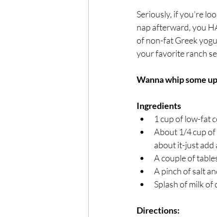
Seriously, if you're l
nap afterward, you HAV
of non-fat Greek yogur
your favorite ranch s
Wanna whip some up
Ingredients 
1 cup of low-fat c
About 1/4 cup of 
about it-just add
A couple of tabl
A pinch of salt a
Splash of milk of 
Directions: