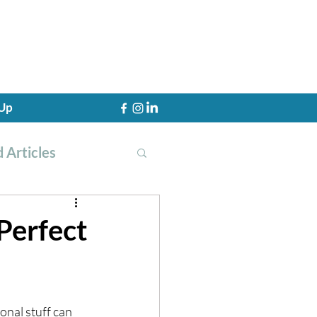
 Up
 Articles
Perfect
th Training
onal stuff can 