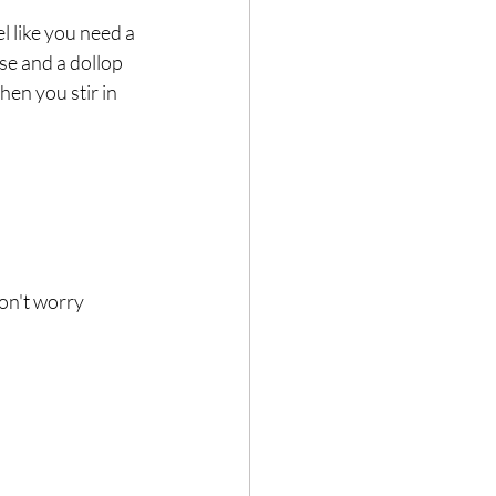
l like you need a 
se and a dollop 
en you stir in 
on't worry 