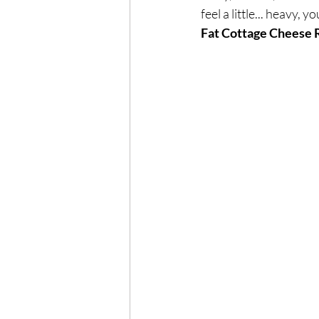
Exercise
Mocktails
feel a little... heavy
Fat Cottage Cheese 
Perimenopause
Healt
Blood Pressure
Lab w