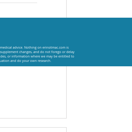
See All
 medical advice. Nothing on erinsitmac.com is
or supplement changes, and do not forego or delay
odes, or information where we may be entitled to
tuation and do your own research.