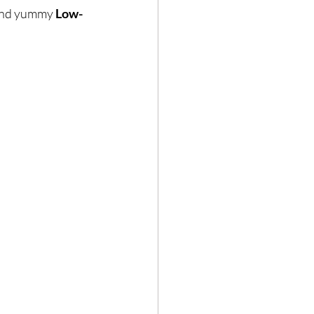
 and yummy 
Low-
Hair loss