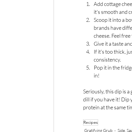
Add cottage chees
it's smooth and cr
Scoop it into a b
brands have diffe
cheese. Feel free 
Give it a taste and
If it's too thick, j
consistency.
Pop it in the fridg
in!
Seriously, this dip is
dill if you have it! Di
protein at the same ti
Recipes
Gratifying Grub
Side, S