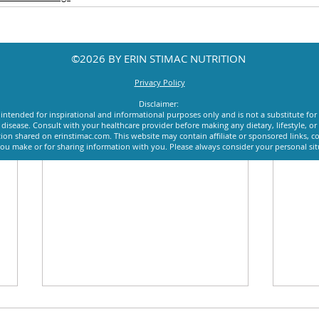
©2026 BY ERIN STIMAC NUTRITION
Privacy Policy
Disclaimer:
intended for inspirational and informational purposes only and is not a substitute for
y disease. Consult with your healthcare provider before making any dietary, lifestyle, 
ion shared on erinstimac.com. This website may contain affiliate or sponsored links, c
u make or for sharing information with you. Please always consider your personal si