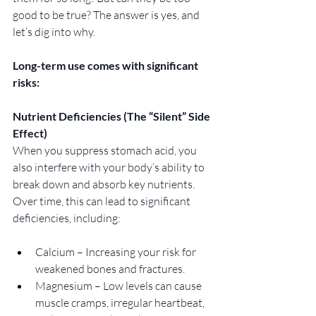
good to be true? The answer is yes, and 
let’s dig into why. 
Long-term use comes with significant 
risks:
Nutrient Deficiencies (The “Silent” Side 
Effect)
When you suppress stomach acid, you 
also interfere with your body’s ability to 
break down and absorb key nutrients. 
Over time, this can lead to significant 
deficiencies, including:
Calcium – Increasing your risk for 
weakened bones and fractures.
Magnesium – Low levels can cause 
muscle cramps, irregular heartbeat, 