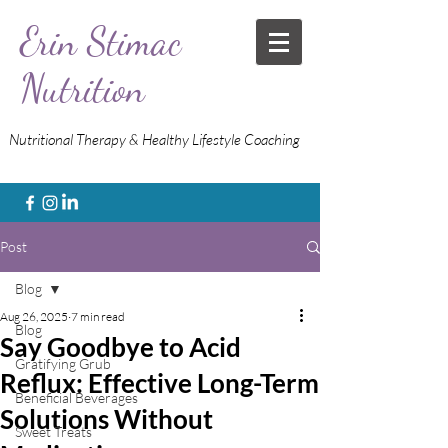
Erin Stimac
Nutrition
Nutritional Therapy & Healthy Lifestyle Coaching
Post
Blog
Aug 26, 2025
7 min read
Blog
Say Goodbye to Acid
Gratifying Grub
Reflux: Effective Long-Term
Beneficial Beverages
Solutions Without
Sweet Treats