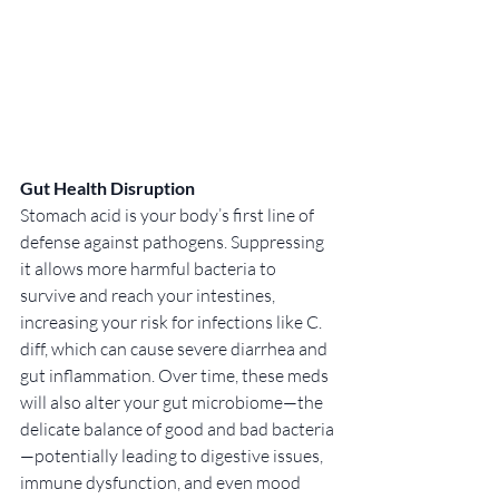
Gut Health Disruption
Stomach acid is your body’s first line of 
defense against pathogens. Suppressing 
it allows more harmful bacteria to 
survive and reach your intestines, 
increasing your risk for infections like C. 
diff, which can cause severe diarrhea and 
gut inflammation. Over time, these meds 
will also alter your gut microbiome—the 
delicate balance of good and bad bacteria
—potentially leading to digestive issues, 
immune dysfunction, and even mood 