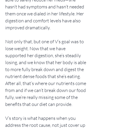
hasn’t had symptoms and hasn’t needed 
them once we dialed in her lifestyle. Her 
digestion and comfort levels have also 
improved dramatically. 
Not only that, but one of V’s goal was to 
lose weight. Now that we have 
supported her digestion, she’s steadily 
losing, and we know that her body is able 
to more fully break down and digest the 
nutrient dense foods that she’s eating. 
After all, that’s where our nutrients come 
from and if we can’t break down our food 
fully, we’re really missing some of the 
benefits that our diet can provide.
V’s story is what happens when you 
address the root cause, not just cover up 