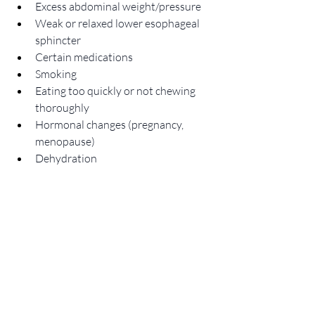
Excess abdominal weight/pressure
Weak or relaxed lower esophageal 
sphincter
Certain medications
Smoking
Eating too quickly or not chewing 
thoroughly
Hormonal changes (pregnancy, 
menopause)
Dehydration