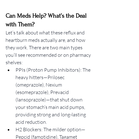
Can Meds Help? What’s the Deal 
with Them?
Let’s talk about what these reflux and 
heartburn meds actually are, and how 
they work. There are two main types 
you’ll see recommended or on pharmacy 
shelves:
PPIs (Proton Pump Inhibitors): The 
heavy hitters—Prilosec 
(omeprazole), Nexium 
(esomeprazole), Prevacid 
(lansoprazole)—that shut down 
your stomach’s main acid pumps, 
providing strong and long-lasting 
acid reduction.
H2 Blockers: The milder option—
Pepcid (famotidine), Tagamet 