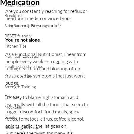
Medication
Featured Articles
Are you constantly reaching for reflux or 
Breakfast
heartburn meds, convinced your 
stomach is just “too acidic”? 
Side, Sauces & Dressings
RESET friendly
You’re not alone! 
Kitchen Tips
As a Functional Nutritionist, I hear from 
Nutrition Education
people every week—struggling with 
Healthy Lifestyle Tips
reflux, heartburn, and bloating, often 
frustrated by symptoms that just won’t 
Grocery Hauls
budge.
Strength Training
Exercise
It’s easy to blame high stomach acid, 
especially with all the foods that seem to 
Mocktails
trigger discomfort: fried meals, spicy 
breath
foods, tomatoes, citrus, coffee, alcohol, 
onions, garlic…the list goes on. 
Breathing Techniques
But here’s the twist: for many, it’s 