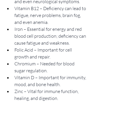
and even neurological symptoms.
Vitamin B12 – Deficiency can lead to 
fatigue, nerve problems, brain fog, 
and even anemia.
Iron – Essential for energy and red 
blood cell production; deficiency can 
cause fatigue and weakness.
Folic Acid – Important for cell 
growth and repair.
Chromium – Needed for blood 
sugar regulation.
Vitamin D – Important for immunity, 
mood, and bone health.
Zinc – Vital for immune function, 
healing, and digestion.