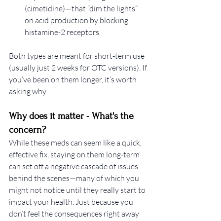
(cimetidine)—that “dim the lights” 
on acid production by blocking 
histamine-2 receptors.
Both types are meant for short-term use 
(usually just 2 weeks for OTC versions). If 
you’ve been on them longer, it’s worth 
asking why.
Why does it matter - What's the 
concern? 
While these meds can seem like a quick, 
effective fix, staying on them long-term 
can set off a negative cascade of issues 
behind the scenes—many of which you 
might not notice until they really start to 
impact your health. Just because you 
don’t feel the consequences right away 