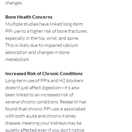
changes.
Bone Health Concerns
Multiple studies have linked long-term 
PPI use to a higher risk of bone fractures, 
especially in the hip, wrist, and spine. 
This is likely due to impaired calcium 
absorption and changes in bone 
metabolism.
Increased Risk of Chronic Conditions
Long-term use of PPIs and H2 blockers 
doesn’t just affect digestion—it’s also 
been linked to an increased risk of 
several chronic conditions. Research has 
found that chronic PPI use is associated 
with both acute and chronic kidney 
disease, meaning your kidneys may be 
quietly affected even if you don’t notice 