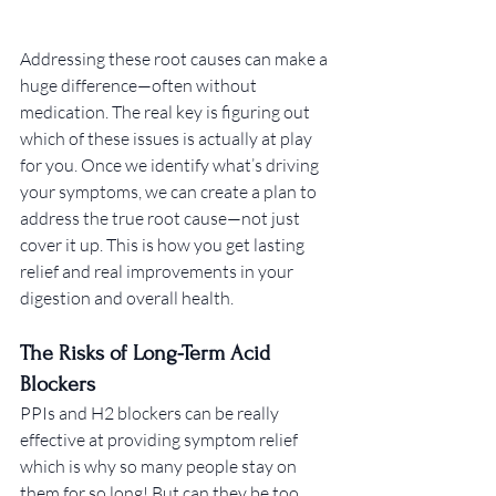
Addressing these root causes can make a 
huge difference—often without 
medication. The real key is figuring out 
which of these issues is actually at play 
for you. Once we identify what’s driving 
your symptoms, we can create a plan to 
address the true root cause—not just 
cover it up. This is how you get lasting 
relief and real improvements in your 
digestion and overall health.
The Risks of Long-Term Acid 
Blockers
PPIs and H2 blockers can be really 
effective at providing symptom relief 
which is why so many people stay on 
them for so long! But can they be too 