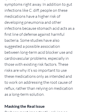
symptoms right away. In addition to gut 
infections like C. diff, people on these 
medications have a higher risk of 
developing pneumonia and other 
infections because stomach acid acts as a 
first line of defense against harmful 
bacteria. Some studies have also 
suggested a possible association 
between long-term acid blocker use and 
cardiovascular problems, especially in 
those with existing risk factors. These 
risks are why it’s so important to use 
these medications only as intended and 
to work on addressing the root cause of 
reflux, rather than relying on medication 
as a long-term solution.
Masking the Real Issue