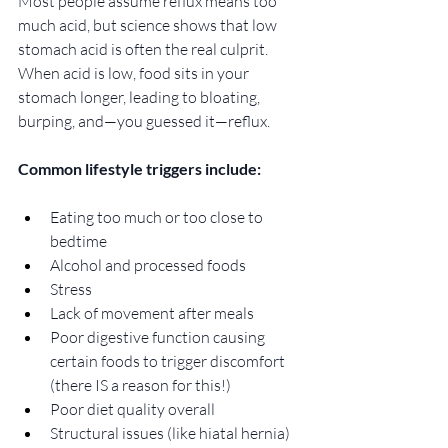
Most people assume reflux means too 
much acid, but science shows that low 
stomach acid is often the real culprit. 
When acid is low, food sits in your 
stomach longer, leading to bloating, 
burping, and—you guessed it—reflux. 
Common lifestyle triggers include:
Eating too much or too close to 
bedtime
Alcohol and processed foods
Stress
Lack of movement after meals
Poor digestive function causing 
certain foods to trigger discomfort 
(there IS a reason for this!) 
Poor diet quality overall
Structural issues (like hiatal hernia)