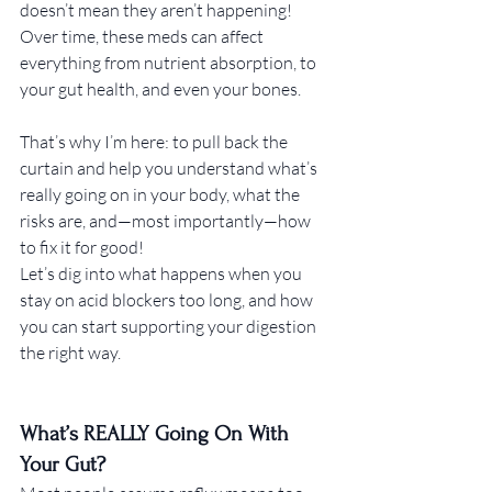
doesn’t mean they aren’t happening! 
Over time, these meds can affect 
everything from nutrient absorption, to 
your gut health, and even your bones.
That’s why I’m here: to pull back the 
curtain and help you understand what’s 
really going on in your body, what the 
risks are, and—most importantly—how 
to fix it for good! 
Let’s dig into what happens when you 
stay on acid blockers too long, and how 
you can start supporting your digestion 
the right way.
What’s REALLY Going On With 
Your Gut?