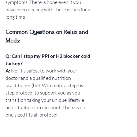
symptoms. There is hope even if you 
have been dealing with these issues for a 
long time! 
Common Questions on Relux and 
Meds:
Q: Can I stop my PPI or H2 blocker cold 
turkey?
A: 
No. It’s safest to work with your 
doctor and a qualified nutrition 
practitioner (hi!). We create a step-by-
step protocol to support you as you 
transition taking your unique lifestyle 
and situation into account. There is no 
one sized fits all protocol. 
Q: How do I know if I have low stomach 
acid?