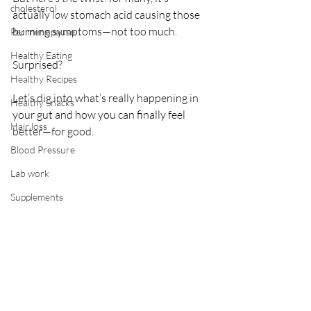
cholesterol
actually 
low
stomach acid causing those 
burning symptoms—not too much. 
Perimenopause
Healthy Eating
Surprised? 
Healthy Recipes
Let’s dig into what’s really happening in 
Healthy Snacks
your gut and how you can finally feel 
Hair loss
better—for good.
Blood Pressure
Lab work
Supplements