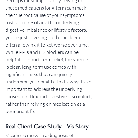
Perhaps most importantly, relying on 
these medications long-term can mask 
the true root cause of your symptoms. 
Instead of resolving the underlying 
digestive imbalance or lifestyle factors, 
you’re just covering up the problem—
often allowing it to get worse over time.
While PPIs and H2 blockers can be 
helpful for short-term relief, the science 
is clear: long-term use comes with 
significant risks that can quietly 
undermine your health. That’s why it’s so 
important to address the underlying 
causes of reflux and digestive discomfort, 
rather than relying on medication as a 
permanent fix.
Real Client Case Study—V’s Story
V came to me with a diagnosis of 