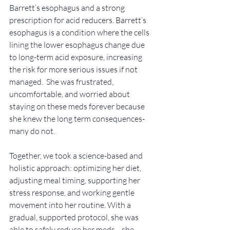
Barrett’s esophagus and a strong 
prescription for acid reducers. Barrett’s 
esophagus is a condition where the cells 
lining the lower esophagus change due 
to long-term acid exposure, increasing 
the risk for more serious issues if not 
managed.  She was frustrated, 
uncomfortable, and worried about 
staying on these meds forever because 
she knew the long term consequences-
many do not. 
Together, we took a science-based and 
holistic approach: optimizing her diet, 
adjusting meal timing, supporting her 
stress response, and working gentle 
movement into her routine. With a 
gradual, supported protocol, she was 
able to safely reduce her meds—she 