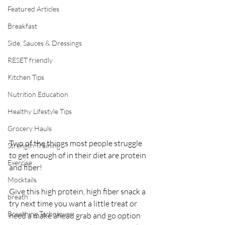
Featured Articles
Breakfast
Side, Sauces & Dressings
RESET friendly
Kitchen Tips
Nutrition Education
Healthy Lifestyle Tips
Grocery Hauls
Two of the things most people struggle 
Strength Training
to get enough of in their diet are protein 
Exercise
and fiber! 
Mocktails
Give this high protein, high fiber snack a 
breath
try next time you want a little treat or 
Breathing Techniques
need a make ahead grab and go option 