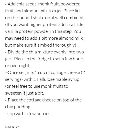
~Add chia seeds, monk fruit, powdered 
fruit, and almond milk to a jar. Place lid 
on the jar and shake until well combined. 
(If you want higher protein add in a little 
vanilla protein powder in this step. You 
may need to add a bit more almond milk 
but make sure it’s mixed thoroughly)
~Divide the chia mixture evenly into two 
jars. Place in the fridge to set a few hours 
or overnight.
~Once set, mix 1 cup of cottage cheese (2 
servings) with 1T allulose maple syrup 
(or feel free to use monk fruit) to 
sweeten it just a bit. 
~Place the cottage cheese on top of the 
chia pudding.
~Top with a few berries.
ENJOY! 