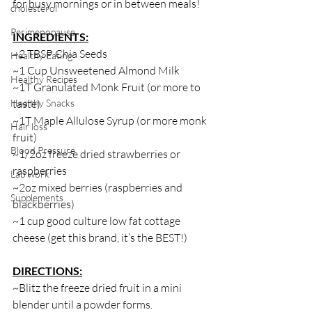
for busy mornings or in between meals! 
cholesterol
Perimenopause
INGREDIENTS:
~2 TBSP Chia Seeds
Healthy Eating
~1 Cup Unsweetened Almond Milk 
Healthy Recipes
~1T Granulated Monk Fruit (or more to 
Healthy Snacks
taste)
~1T Maple Allulose Syrup (or more monk 
Hair loss
fruit)
Blood Pressure
~1/2oz freeze dried strawberries or 
raspberries
Lab work
~2oz mixed berries (raspberries and 
Supplements
blackberries)
~1 cup good culture low fat cottage 
cheese (get this brand, it’s the BEST!)
DIRECTIONS:
~Blitz the freeze dried fruit in a mini 
blender until a powder forms. 