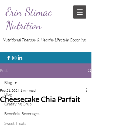
Erin Stimac
Nutrition
Nutritional Therapy & Healthy Lifestyle Coaching
Post
Blog
Feb 21, 2024
1 min read
Blog
Cheesecake Chia Parfait
Gratifying Grub
Beneficial Beverages
Sweet Treats