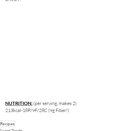
NUTRITION:
 (per serving, makes 2) 
213kcal-18P/9F/28C (9g Fiber!) 
Recipes
Sweet Treats