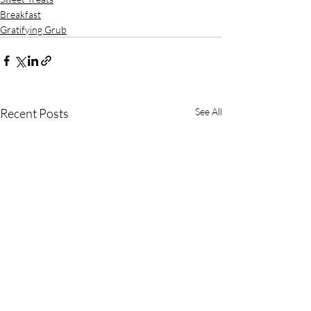
Breakfast
Gratifying Grub
Recent Posts
See All