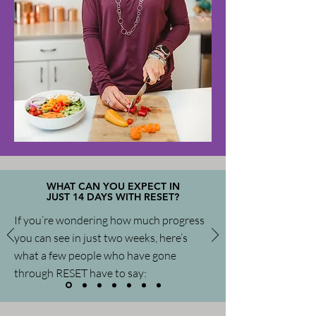
WHAT CAN YOU EXPECT IN
JUST 14 DAYS WITH RESET?
If you’re wondering how much progress
you can see in just two weeks, here’s
what a few people who have gone
through RESET have to say: