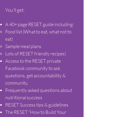
You’ll get:
A 40+ page RESET guide including:
Food list (What to eat, what not to
eat)
Sample meal plans
Lots of RESET friendly recipes!
Access to the RESET private
Facebook community to ask
questions, get accountability &
community,
Frequently asked questions about
nutritional success
RESET Success tips & guidelines
The RESET “How to Build Your