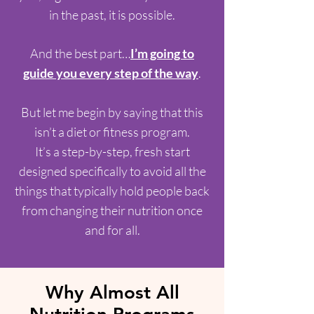
in the past, it is possible.
And the best part…
I’m going to
guide you every step of the way
.
But let me begin by saying that this
isn’t a diet or fitness program.
It’s a step-by-step, fresh start
designed specifically to avoid all the
things that typically hold people back
from changing their nutrition once
and for all.
Why Almost All