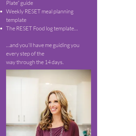
Plate” guide
Weekly RESET meal planning
template
The RESET Food log template…
…and you’ll have me guiding you
every step of the
way through the 14 days.