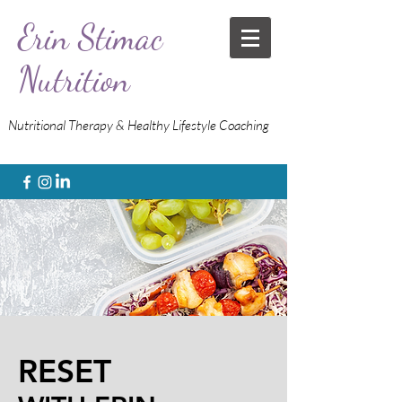
Erin Stimac
Nutrition
Nutritional Therapy & Healthy Lifestyle Coaching
RESET