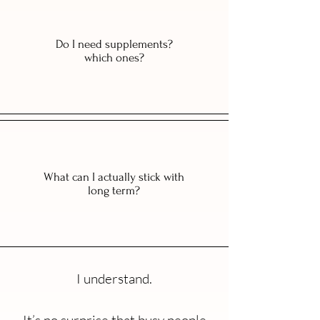
Do I need supplements?
which ones?
What can I actually stick with
long term?
I understand.