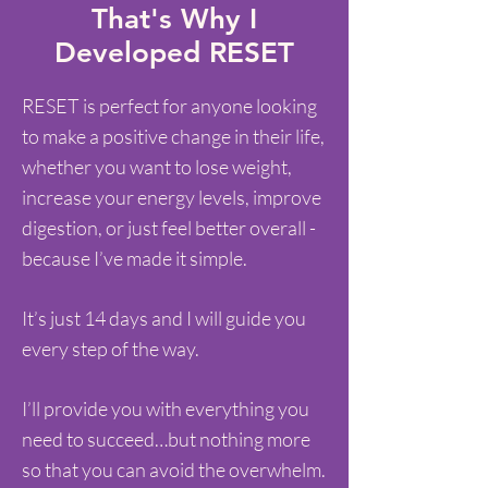
That's Why I
Developed RESET
RESET is perfect for anyone looking
to make a positive change in their life,
whether you want to lose weight,
increase your energy levels, improve
digestion, or just feel better overall -
because I’ve made it simple.
It’s just 14 days and I will guide you
every step of the way.
I’ll provide you with everything you
need to succeed…but nothing more
so that you can avoid the overwhelm.