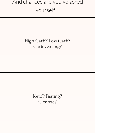
And chances are you've asked
yourself....
High Carb? Low Carb?
Carb Cycling?
Keto? Fasting?
Cleanse?