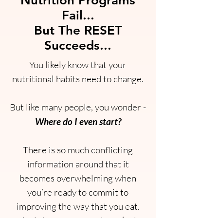
Nutrition Programs
Fail...
But The RESET
Succeeds...
You likely know that your
nutritional habits need to change.
But like many people, you wonder -
Where do I even start?
There is so much conflicting
information around that it
becomes overwhelming when
you’re ready to commit to
improving the way that you eat.