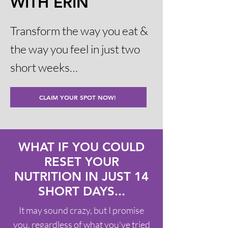
WITH ERIN
Transform the way you eat &
the way you feel in just two
short weeks…
CLAIM YOUR SPOT NOW!
WHAT IF YOU COULD
RESET YOUR
NUTRITION IN JUST 14
SHORT DAYS...
It may sound crazy, but I promise
you, regardless of what you've tried