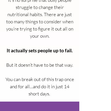
It’s no surprise that busy people
struggle to change their
nutritional habits. There are just
too many things to consider when
you’re trying to figure it out all on
your own.
It actually sets people up to fail.
But it doesn’t have to be that way.
You can break out of this trap once
and for all…and do it in just 14
short days.