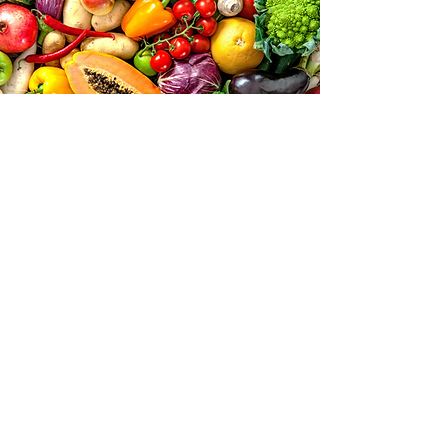
IT'S COMMON FOR
RESET
PARTICIPANTS TO...
Enjoy Increased Energy
Feel Their Clothes Fitting Better
Notice Better Digestion
Experience Weight Loss
Have Better Sleep
Enjoy Increased Focus