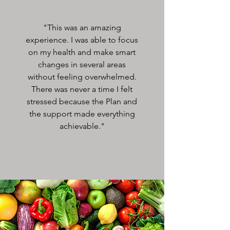
"This was an amazing
experience. I was able to focus
on my health and make smart
changes in several areas
without feeling overwhelmed.
There was never a time I felt
stressed because the Plan and
the support made everything
achievable."