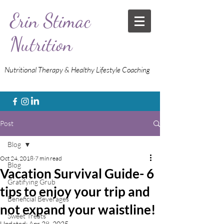
Erin Stimac
Nutrition
Nutritional Therapy & Healthy Lifestyle Coaching
Post
Blog
Oct 24, 2018
7 min read
Blog
Vacation Survival Guide- 6
Gratifying Grub
tips to enjoy your trip and
Beneficial Beverages
not expand your waistline!
Sweet Treats
Updated:
Apr 28, 2025