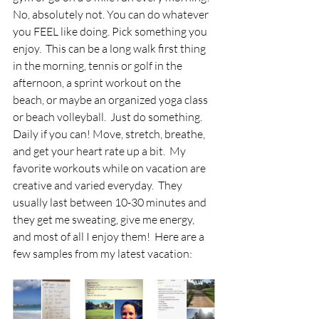
No, absolutely not. You can do whatever 
you FEEL like doing. Pick something you 
enjoy.  This can be a long walk first thing 
in the morning, tennis or golf in the 
afternoon, a sprint workout on the 
beach, or maybe an organized yoga class 
or beach volleyball.  Just do something. 
Daily if you can! Move, stretch, breathe, 
and get your heart rate up a bit.  My 
favorite workouts while on vacation are 
creative and varied everyday.  They 
usually last between 10-30 minutes and 
they get me sweating, give me energy, 
and most of all I enjoy them!  Here are a 
few samples from my latest vacation: