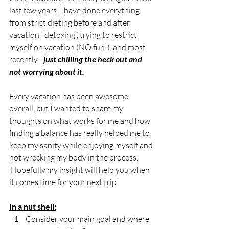
last few years. I have done everything 
from strict dieting before and after 
vacation, “detoxing”, trying to restrict 
myself on vacation (NO fun!), and most 
recently…
just chilling the heck out and 
not worrying about it.
Every vacation has been awesome 
overall, but I wanted to share my 
thoughts on what works for me and how 
finding a balance has really helped me to 
keep my sanity while enjoying myself and 
not wrecking my body in the process. 
 Hopefully my insight will help you when 
it comes time for your next trip!
In a nut shell:
Consider your main goal and where 