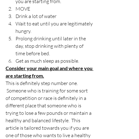
you are starting from.
MOVE
Drink a lot of water
Wait to eat until you are legitimately 
hungry.
Prolong drinking until later in the 
day, stop drinking with plenty of 
time before bed.
Get as much sleep as possible.
Consider your main goal and where you 
are starting from.
This is definitely step number one. 
 Someone who is training for some sort 
of competition or race is definitely in a 
different place that someone who is 
trying to lose a few pounds or maintain a 
healthy and balanced lifestyle.  This 
article is tailored towards you if you are 
one of those who wants to live a healthy 