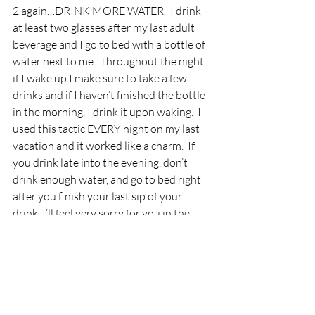
2 again…DRINK MORE WATER.  I drink 
at least two glasses after my last adult 
beverage and I go to bed with a bottle of 
water next to me.  Throughout the night 
if I wake up I make sure to take a few 
drinks and if I haven’t finished the bottle 
in the morning, I drink it upon waking.  I 
used this tactic EVERY night on my last 
vacation and it worked like a charm.  If 
you drink late into the evening, don’t 
drink enough water, and go to bed right 
after you finish your last sip of your 
drink, I’ll feel very sorry for you in the 
morning.
Get as much sleep as possible.
I talk about sleep just as much as I talk 
about food choices with my fat loss 
clients.  It is SO important whether on 