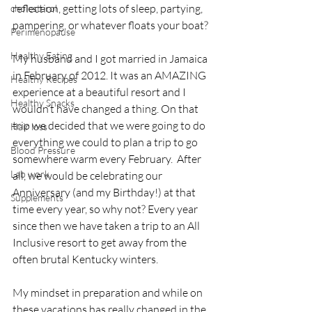
reflection, getting lots of sleep, partying, 
cholesterol
pampering, or whatever floats your boat?
Perimenopause
Healthy Eating
My husband and I got married in Jamaica 
in February of 2012. It was an AMAZING 
Healthy Recipes
experience at a beautiful resort and I 
Healthy Snacks
wouldn’t have changed a thing. On that 
trip we decided that we were going to do 
Hair loss
everything we could to plan a trip to go 
Blood Pressure
somewhere warm every February.  After 
Lab work
all, we would be celebrating our 
Anniversary (and my Birthday!) at that 
Supplements
time every year, so why not? Every year 
since then we have taken a trip to an All 
Inclusive resort to get away from the 
often brutal Kentucky winters.
My mindset in preparation and while on 
these vacations has really changed in the 