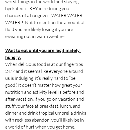
worst things in the world and staying 
hydrated  is KEY in reducing your 
chances of a hangover.  WATER WATER 
WATER!!  Not to mention the amount of 
fluid you are likely losing if you are 
sweating out in warm weather!
Wait to eat until you are legitimately 
hungry.
When delicious food is at our fingertips 
24/7 and it seems like everyone around 
us is indulging, it’s really hard to “be 
good”. It doesn’t matter how great your 
nutrition and activity level is before and 
after vacation, if you go on vacation and 
stuff your face at breakfast, lunch, and 
dinner and drink tropical umbrella drinks 
with reckless abandon, you’ll likely be in 
a world of hurt when you get home. 