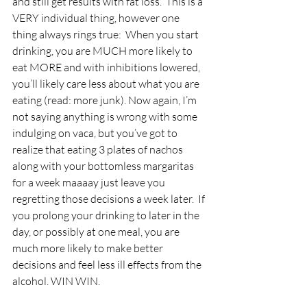
and still get results with fat loss.  This is a 
VERY individual thing, however one 
thing always rings true:  When you start 
drinking, you are MUCH more likely to 
eat MORE and with inhibitions lowered, 
you’ll likely care less about what you are 
eating (read: more junk). Now again, I’m 
not saying anything is wrong with some 
indulging on vaca, but you’ve got to 
realize that eating 3 plates of nachos 
along with your bottomless margaritas 
for a week maaaay just leave you 
regretting those decisions a week later.  If 
you prolong your drinking to later in the 
day, or possibly at one meal, you are 
much more likely to make better 
decisions and feel less ill effects from the 
alcohol. WIN WIN.