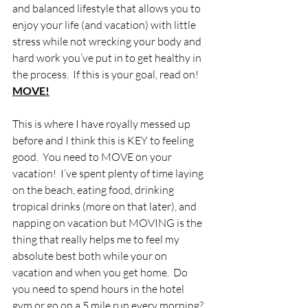
and balanced lifestyle that allows you to 
enjoy your life (and vacation) with little 
stress while not wrecking your body and 
hard work you’ve put in to get healthy in 
the process.  If this is your goal, read on!
MOVE!
This is where I have royally messed up 
before and I think this is KEY to feeling 
good.  You need to MOVE on your 
vacation!  I’ve spent plenty of time laying 
on the beach, eating food, drinking 
tropical drinks (more on that later), and 
napping on vacation but MOVING is the 
thing that really helps me to feel my 
absolute best both while your on 
vacation and when you get home.  Do 
you need to spend hours in the hotel 
gym or go on a 5 mile run every morning? 