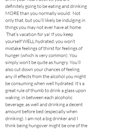
definitely going to be eating and drinking 
MORE than you normally would.  Not 
only that, but you’ll likely be indulging in 
things you may not ever have at home. 
 That’s vacation for ya! If you keep 
yourself WELL hydrated, you won’t 
mistake feelings of thirst for feelings of 
hunger (which is very common). You 
simply won’t be quite as hungry. You’ll 
also cut down your chances of feeling 
any ill effects from the alcohol you might 
be consuming when well hydrated. It’s a 
great rule of thumb to drink a glass upon 
waking, in between each alcoholic 
beverage, as well and drinking a decent 
amount before bed (especially when 
drinking). I am not a big drinker and I 
think being hungover might be one of the 