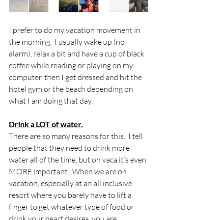
I prefer to do my vacation movement in 
the morning.  I usually wake up (no 
alarm), relax a bit and have a cup of black 
coffee while reading or playing on my 
computer, then I get dressed and hit the 
hotel gym or the beach depending on 
what I am doing that day.
Drink a LOT of water.
There are so many reasons for this.  I tell 
people that they need to drink more 
water all of the time, but on vaca it’s even 
MORE important.  When we are on 
vacation, especially at an all inclusive 
resort where you barely have to lift a 
finger to get whatever type of food or 
drink your heart desires, you are 