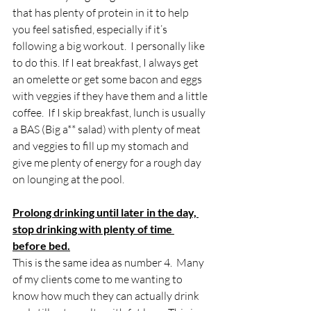
that has plenty of protein in it to help 
you feel satisfied, especially if it’s 
following a big workout.  I personally like 
to do this. If I eat breakfast, I always get 
an omelette or get some bacon and eggs 
with veggies if they have them and a little 
coffee.  If I skip breakfast, lunch is usually 
a BAS (Big a** salad) with plenty of meat 
and veggies to fill up my stomach and 
give me plenty of energy for a rough day 
on lounging at the pool.
Prolong drinking until later in the day, 
stop drinking with plenty of time 
before bed.
This is the same idea as number 4.  Many 
of my clients come to me wanting to 
know how much they can actually drink 