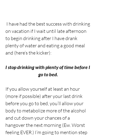
 I have had the best success with drinking 
on vacation if I wait until late afternoon 
to begin drinking after I have drank 
plenty of water and eating a good meal 
and (here’s the kicker):
I stop drinking with plenty of time before I 
go to bed.
If you allow yourself at least an hour 
(more if possible) after your last drink 
before you go to bed, you’ll allow your 
body to metabolize more of the alcohol 
and cut down your chances of a 
hangover the next morning (Ew. Worst 
feeling EVER.) I’m going to mention step 