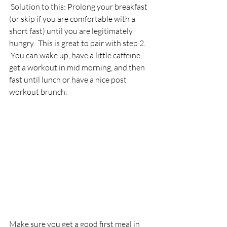
 Solution to this: Prolong your breakfast 
(or skip if you are comfortable with a 
short fast) until you are legitimately 
hungry.  This is great to pair with step 2. 
 You can wake up, have a little caffeine, 
get a workout in mid morning, and then 
fast until lunch or have a nice post 
workout brunch.
Make sure you get a good first meal in 