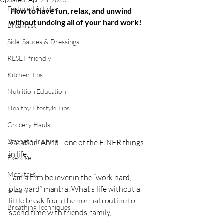
Featured Articles
How to have fun, relax, and unwind 
without undoing all of your hard work!
Breakfast
Side, Sauces & Dressings
RESET friendly
Kitchen Tips
Nutrition Education
Healthy Lifestyle Tips
Grocery Hauls
Strength Training
Vacation. Ahhh…one of the FINER things 
in life.
Exercise
Mocktails
I am a firm believer in the “work hard, 
play hard” mantra. What’s life without a 
breath
little break from the normal routine to 
Breathing Techniques
spend time with friends, family, 