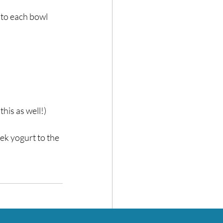
to each bowl⁣
is as well!)⁣
ek yogurt to the 