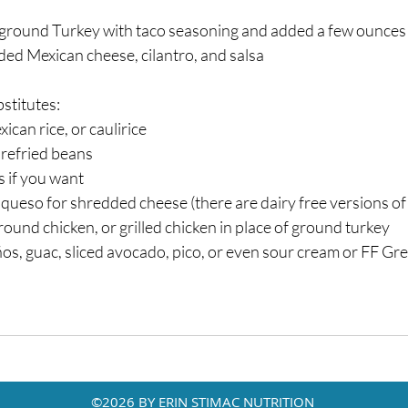
round Turkey with taco seasoning and added a few ounces 
d Mexican cheese, cilantro, and salsa⁣
stitutes:⁣
can rice, or caulirice⁣
refried beans⁣
 if you want⁣
queso for shredded cheese (there are dairy free versions of th
und chicken, or grilled chicken in place of ground turkey⁣
s, guac, sliced avocado, pico, or even sour cream or FF Gre
©2026 BY ERIN STIMAC NUTRITION