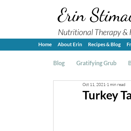
Erin Stima
Nutritional Therapy & 
Home
About Erin
Recipes & Blog
F
Blog
Gratifying Grub
B
Oct 11, 2021
1 min read
Breakfast
Side, Sauc
Turkey T
Nutrition Education
H