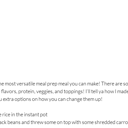
breath
Breathing Techniques
cholesterol
hy Eating
Healthy Recipes
Healthy Snacks
ork
Supplements
he most versatile meal prep meal you can make! There are so
lavors, protein, veggies, and toppings! I’ll tell ya how I made
ou extra options on how you can change them up! ⁣
ce in the instant pot⁣
ack beans and threw some on top with some shredded carrot