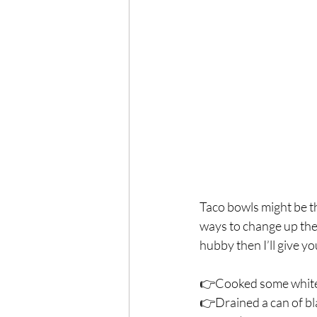
Exercise
Mocktails
Perimenopause
Healt
Blood Pressure
Lab w
Taco bowls might be t
ways to change up the f
hubby then I’ll give y
👉Cooked some white ri
👉Drained a can of bl