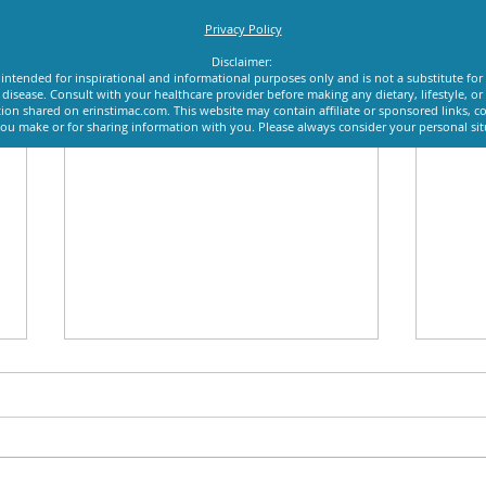
Privacy Policy
Disclaimer:
intended for inspirational and informational purposes only and is not a substitute for
y disease. Consult with your healthcare provider before making any dietary, lifestyle, 
ion shared on erinstimac.com. This website may contain affiliate or sponsored links, c
u make or for sharing information with you. Please always consider your personal si