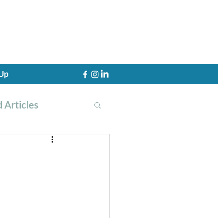
 Up
 Articles
th Training