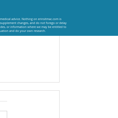
See All
 medical advice. Nothing on erinsitmac.com is
or supplement changes, and do not forego or delay
odes, or information where we may be entitled to
tuation and do your own research.