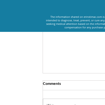
Recent Posts
The information shared on erinstimac.com is 
intended to diagnose, treat, prevent, or cure an
seeking medical attention based on the informat
compensation for any purchase yo
Comments