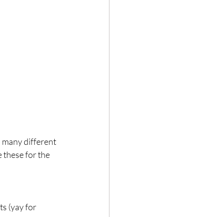
Hair loss
 many different 
 these for the 
s (yay for 