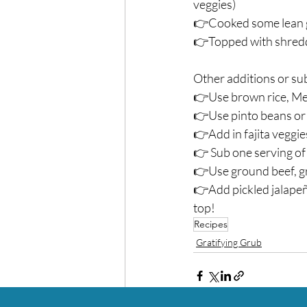
veggies)⁣
👉Cooked some lean g
👉Topped with shredde
Other additions or sub
👉Use brown rice, Mexi
👉Use pinto beans or 
👉Add in fajita veggies
👉 Sub one serving of 
👉Use ground beef, gro
👉Add pickled jalapeño
top! ⁣
Recipes
Gratifying Grub