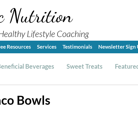
c Nutrition
Healthy Lifestyle Coaching
ree Resources
Services
Testimonials
Newsletter Sign
eneficial Beverages
Sweet Treats
Featured
es & Dressings
RESET friendly
Kitchen Tips
aco Bowls
ealthy Lifestyle Tips
Grocery Hauls
Streng